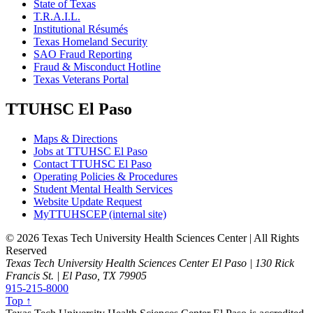
State of Texas
T.R.A.I.L.
Institutional Résumés
Texas Homeland Security
SAO Fraud Reporting
Fraud & Misconduct Hotline
Texas Veterans Portal
TTUHSC El Paso
Maps & Directions
Jobs at TTUHSC El Paso
Contact TTUHSC El Paso
Operating Policies & Procedures
Student Mental Health Services
Website Update Request
MyTTUHSCEP (internal site)
©
2026 Texas Tech University Health Sciences Center | All Rights
Reserved
Texas Tech University Health Sciences Center El Paso | 130 Rick
Francis St. | El Paso, TX 79905
915-215-8000
Top ↑