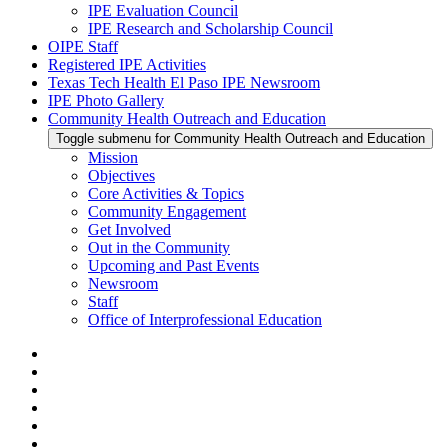
IPE Evaluation Council
IPE Research and Scholarship Council
OIPE Staff
Registered IPE Activities
Texas Tech Health El Paso IPE Newsroom
IPE Photo Gallery
Community Health Outreach and Education
Toggle submenu for Community Health Outreach and Education
Mission
Objectives
Core Activities & Topics
Community Engagement
Get Involved
Out in the Community
Upcoming and Past Events
Newsroom
Staff
Office of Interprofessional Education