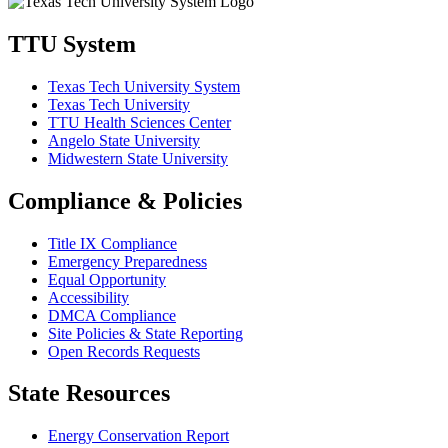
TTU System
Texas Tech University System
Texas Tech University
TTU Health Sciences Center
Angelo State University
Midwestern State University
Compliance & Policies
Title IX Compliance
Emergency Preparedness
Equal Opportunity
Accessibility
DMCA Compliance
Site Policies & State Reporting
Open Records Requests
State Resources
Energy Conservation Report