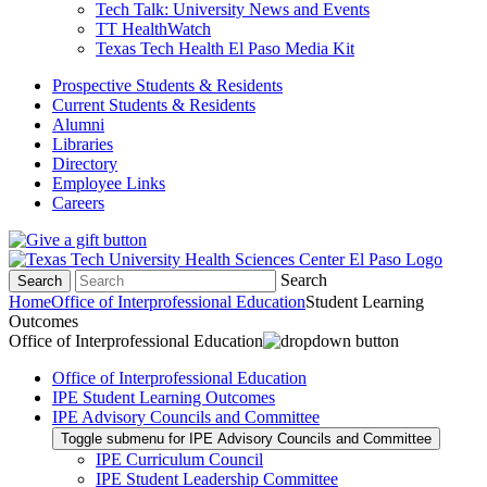
Tech Talk: University News and Events
TT HealthWatch
Texas Tech Health El Paso Media Kit
Prospective Students & Residents
Current Students & Residents
Alumni
Libraries
Directory
Employee Links
Careers
Search
Search
Home
Office of Interprofessional Education
Student Learning
Outcomes
Office of Interprofessional Education
Office of Interprofessional Education
IPE Student Learning Outcomes
IPE Advisory Councils and Committee
Toggle submenu for IPE Advisory Councils and Committee
IPE Curriculum Council
IPE Student Leadership Committee