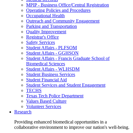
MPIP - Business Office/Central Registration
Operating Policies and Procedures
Occupational Health
Outreach and Community Engagement
Parking and Transportation
Quality Improvement
Registrar's Office
Safety Services
Student Affairs - PLFSOM
Student Affairs - GGHSON
Student Affairs - Francis Graduate School of
Biomedical Sciences
Student Affairs - WLHSDM
Student Business Services
Student Financial Aid
Student Services and Student Engagement
TECHS
Texas Tech Police Department
Values Based Culture
Volunteer Services
Research
Providing enhanced biomedical opportunities in a
collaborative environment to improve our nation's well-being.