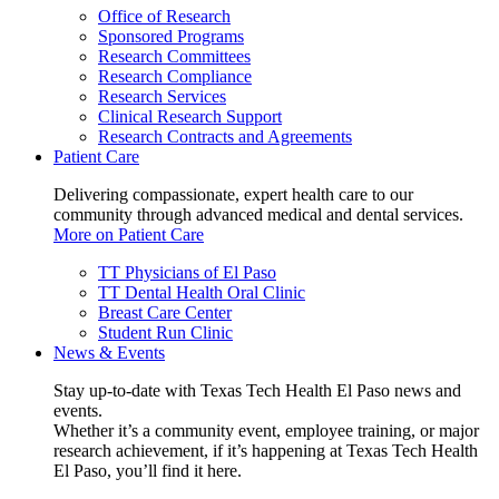
Office of Research
Sponsored Programs
Research Committees
Research Compliance
Research Services
Clinical Research Support
Research Contracts and Agreements
Patient Care
Delivering compassionate, expert health care to our
community through advanced medical and dental services.
More on Patient Care
TT Physicians of El Paso
TT Dental Health Oral Clinic
Breast Care Center
Student Run Clinic
News & Events
Stay up-to-date with Texas Tech Health El Paso news and
events.
Whether it’s a community event, employee training, or major
research achievement, if it’s happening at Texas Tech Health
El Paso, you’ll find it here.