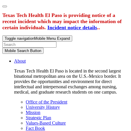
Texas Tech Health El Paso is providing notice of a
recent incident which may impact the information of
certain individuals.
Incident notice details
..
Toggle navigation
Mobile Menu Expand
Mobile Search Button
About
Texas Tech Health El Paso is located in the second largest
binational metropolitan area on the U.S.-Mexico border. It
provides the opportunities and environment for direct
intellectual and interpersonal exchanges among nursing,
medical, and graduate research students on one campus.
Office of the President
University History
Mission
Strategic Plan
Values-Based Culture
Fact Book