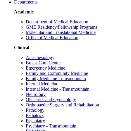
Departments
Academic
Department of Medical Education
GME Residency/Fellowship Programs
Molecular and Translational Medicine
Office of Medical Education
Clinical
Anesthesiology
Breast Care Center
Emergency Medicine
Family and Community Medicine
Family Medicine-Transmountain
Internal Medicine
Internal Medicine - Transmountain
Neurology
Obstetrics and Gynecology
Orthopaedic Surgery and Rehabilitation
Pathology
Pediatrics
Psychiatry
Psychiatry - Transmountain