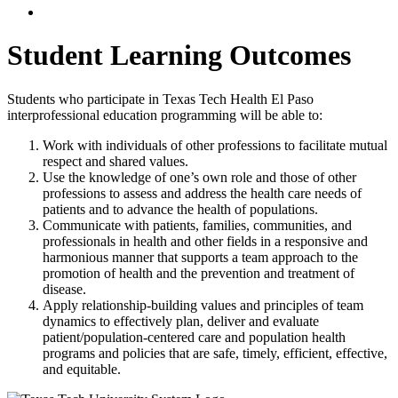
Student Learning Outcomes
Students who participate in Texas Tech Health El Paso
interprofessional education programming will be able to:
Work with individuals of other professions to facilitate mutual
respect and shared values.
Use the knowledge of one’s own role and those of other
professions to assess and address the health care needs of
patients and to advance the health of populations.
Communicate with patients, families, communities, and
professionals in health and other fields in a responsive and
harmonious manner that supports a team approach to the
promotion of health and the prevention and treatment of
disease.
Apply relationship-building values and principles of team
dynamics to effectively plan, deliver and evaluate
patient/population-centered care and population health
programs and policies that are safe, timely, efficient, effective,
and equitable.