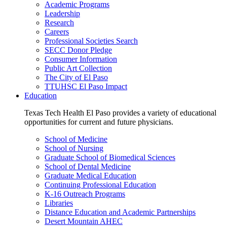
Academic Programs
Leadership
Research
Careers
Professional Societies Search
SECC Donor Pledge
Consumer Information
Public Art Collection
The City of El Paso
TTUHSC El Paso Impact
Education
Texas Tech Health El Paso provides a variety of educational
opportunities for current and future physicians.
School of Medicine
School of Nursing
Graduate School of Biomedical Sciences
School of Dental Medicine
Graduate Medical Education
Continuing Professional Education
K-16 Outreach Programs
Libraries
Distance Education and Academic Partnerships
Desert Mountain AHEC