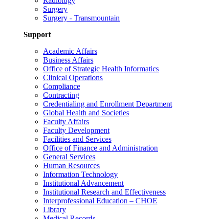
Radiology
Surgery
Surgery - Transmountain
Support
Academic Affairs
Business Affairs
Office of Strategic Health Informatics
Clinical Operations
Compliance
Contracting
Credentialing and Enrollment Department
Global Health and Societies
Faculty Affairs
Faculty Development
Facilities and Services
Office of Finance and Administration
General Services
Human Resources
Information Technology
Institutional Advancement
Institutional Research and Effectiveness
Interprofessional Education – CHOE
Library
Medical Records