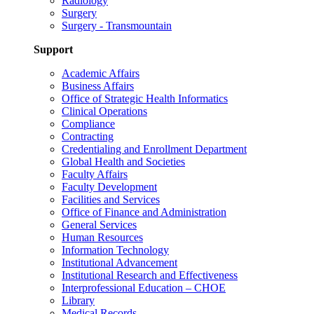
Radiology
Surgery
Surgery - Transmountain
Support
Academic Affairs
Business Affairs
Office of Strategic Health Informatics
Clinical Operations
Compliance
Contracting
Credentialing and Enrollment Department
Global Health and Societies
Faculty Affairs
Faculty Development
Facilities and Services
Office of Finance and Administration
General Services
Human Resources
Information Technology
Institutional Advancement
Institutional Research and Effectiveness
Interprofessional Education – CHOE
Library
Medical Records