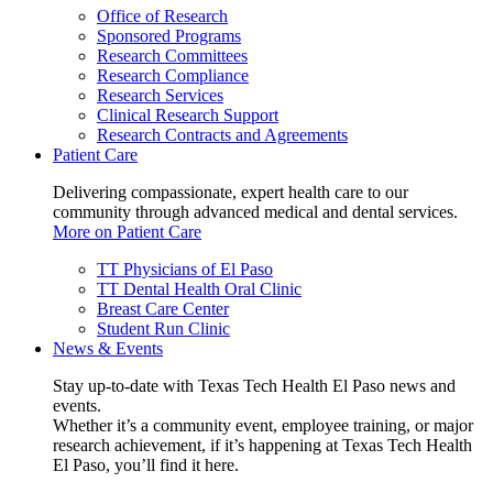
Office of Research
Sponsored Programs
Research Committees
Research Compliance
Research Services
Clinical Research Support
Research Contracts and Agreements
Patient Care
Delivering compassionate, expert health care to our
community through advanced medical and dental services.
More on Patient Care
TT Physicians of El Paso
TT Dental Health Oral Clinic
Breast Care Center
Student Run Clinic
News & Events
Stay up-to-date with Texas Tech Health El Paso news and
events.
Whether it’s a community event, employee training, or major
research achievement, if it’s happening at Texas Tech Health
El Paso, you’ll find it here.