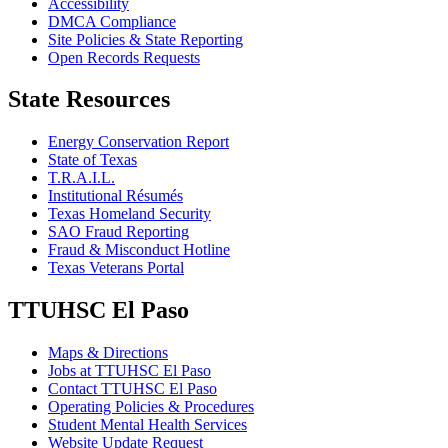
Accessibility
DMCA Compliance
Site Policies & State Reporting
Open Records Requests
State Resources
Energy Conservation Report
State of Texas
T.R.A.I.L.
Institutional Résumés
Texas Homeland Security
SAO Fraud Reporting
Fraud & Misconduct Hotline
Texas Veterans Portal
TTUHSC El Paso
Maps & Directions
Jobs at TTUHSC El Paso
Contact TTUHSC El Paso
Operating Policies & Procedures
Student Mental Health Services
Website Update Request