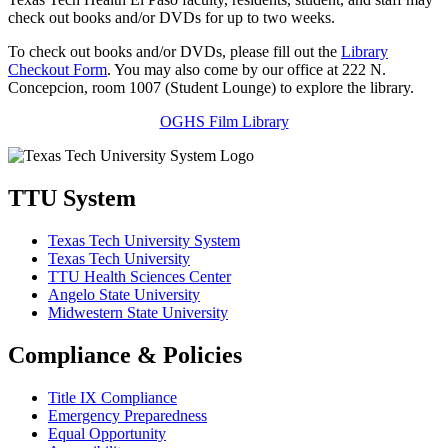
check out books and/or DVDs for up to two weeks.
To check out books and/or DVDs, please fill out the
Library
Checkout Form
. You may also come by our office at 222 N.
Concepcion, room 1007 (Student Lounge) to explore the library.
OGHS Film Library
TTU System
Texas Tech University System
Texas Tech University
TTU Health Sciences Center
Angelo State University
Midwestern State University
Compliance & Policies
Title IX Compliance
Emergency Preparedness
Equal Opportunity