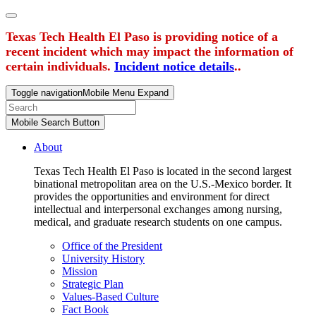
Texas Tech Health El Paso is providing notice of a
recent incident which may impact the information of
certain individuals.
Incident notice details
..
Toggle navigation
Mobile Menu Expand
Mobile Search Button
About
Texas Tech Health El Paso is located in the second largest
binational metropolitan area on the U.S.-Mexico border. It
provides the opportunities and environment for direct
intellectual and interpersonal exchanges among nursing,
medical, and graduate research students on one campus.
Office of the President
University History
Mission
Strategic Plan
Values-Based Culture
Fact Book