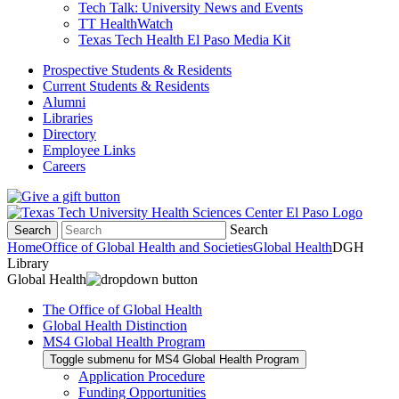
Tech Talk: University News and Events
TT HealthWatch
Texas Tech Health El Paso Media Kit
Prospective Students & Residents
Current Students & Residents
Alumni
Libraries
Directory
Employee Links
Careers
Search
Search
Home
Office of Global Health and Societies
Global Health
DGH
Library
Global Health
The Office of Global Health
Global Health Distinction
MS4 Global Health Program
Toggle submenu for MS4 Global Health Program
Application Procedure
Funding Opportunities