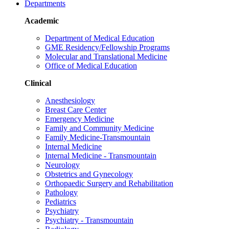
Departments
Academic
Department of Medical Education
GME Residency/Fellowship Programs
Molecular and Translational Medicine
Office of Medical Education
Clinical
Anesthesiology
Breast Care Center
Emergency Medicine
Family and Community Medicine
Family Medicine-Transmountain
Internal Medicine
Internal Medicine - Transmountain
Neurology
Obstetrics and Gynecology
Orthopaedic Surgery and Rehabilitation
Pathology
Pediatrics
Psychiatry
Psychiatry - Transmountain