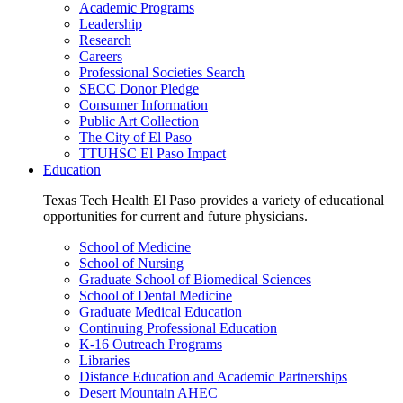
Academic Programs
Leadership
Research
Careers
Professional Societies Search
SECC Donor Pledge
Consumer Information
Public Art Collection
The City of El Paso
TTUHSC El Paso Impact
Education
Texas Tech Health El Paso provides a variety of educational
opportunities for current and future physicians.
School of Medicine
School of Nursing
Graduate School of Biomedical Sciences
School of Dental Medicine
Graduate Medical Education
Continuing Professional Education
K-16 Outreach Programs
Libraries
Distance Education and Academic Partnerships
Desert Mountain AHEC