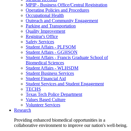
MPIP - Business Office/Central Registration
Operating Policies and Procedures
Occupational Health
Outreach and Community Engagement
Parking and Transportation
Quality Improvement
Registrar's Office
Safety Services
Student Affairs - PLFSOM
Student Affairs - GGHSON
Student Affairs - Francis Graduate School of
Biomedical Sciences
Student Affairs - WLHSDM
Student Business Services
Student Financial Aid
Student Services and Student Engagement
TECHS
Texas Tech Police Department
Values Based Culture
Volunteer Services
Research
Providing enhanced biomedical opportunities in a
collaborative environment to improve our nation's well-being.