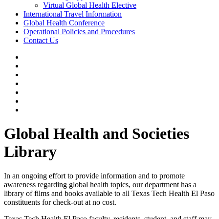
Virtual Global Health Elective
International Travel Information
Global Health Conference
Operational Policies and Procedures
Contact Us
Global Health and Societies
Library
In an ongoing effort to provide information and to promote
awareness regarding global health topics, our department has a
library of films and books available to all Texas Tech Health El Paso
constituents for check-out at no cost.
Texas Tech Health El Paso faculty, residents, student, and staff may