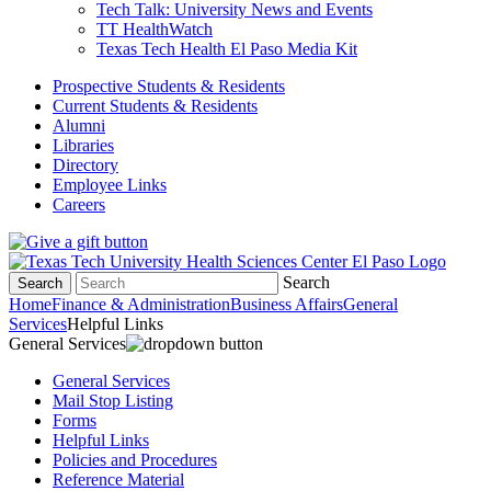
Tech Talk: University News and Events
TT HealthWatch
Texas Tech Health El Paso Media Kit
Prospective Students & Residents
Current Students & Residents
Alumni
Libraries
Directory
Employee Links
Careers
Search
Search
Home
Finance & Administration
Business Affairs
General
Services
Helpful Links
General Services
General Services
Mail Stop Listing
Forms
Helpful Links
Policies and Procedures
Reference Material