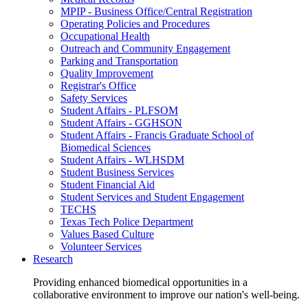
MPIP - Business Office/Central Registration
Operating Policies and Procedures
Occupational Health
Outreach and Community Engagement
Parking and Transportation
Quality Improvement
Registrar's Office
Safety Services
Student Affairs - PLFSOM
Student Affairs - GGHSON
Student Affairs - Francis Graduate School of
Biomedical Sciences
Student Affairs - WLHSDM
Student Business Services
Student Financial Aid
Student Services and Student Engagement
TECHS
Texas Tech Police Department
Values Based Culture
Volunteer Services
Research
Providing enhanced biomedical opportunities in a
collaborative environment to improve our nation's well-being.