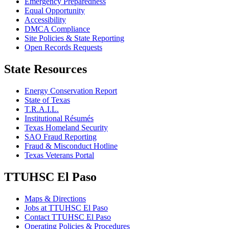
Emergency Preparedness
Equal Opportunity
Accessibility
DMCA Compliance
Site Policies & State Reporting
Open Records Requests
State Resources
Energy Conservation Report
State of Texas
T.R.A.I.L.
Institutional Résumés
Texas Homeland Security
SAO Fraud Reporting
Fraud & Misconduct Hotline
Texas Veterans Portal
TTUHSC El Paso
Maps & Directions
Jobs at TTUHSC El Paso
Contact TTUHSC El Paso
Operating Policies & Procedures