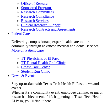
Office of Research
Sponsored Programs
Research Committees
Research Compliance
Research Services
Clinical Research Support
Research Contracts and Agreements
Patient Care
Delivering compassionate, expert health care to our
community through advanced medical and dental services.
More on Patient Care
TT Physicians of El Paso
TT Dental Health Oral Clinic
Breast Care Center
Student Run Clinic
News & Events
Stay up-to-date with Texas Tech Health El Paso news and
events.
Whether it’s a community event, employee training, or major
research achievement, if it’s happening at Texas Tech Health
El Paso, you’ll find it here.