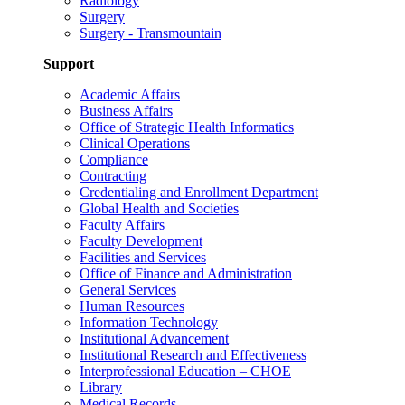
Radiology
Surgery
Surgery - Transmountain
Support
Academic Affairs
Business Affairs
Office of Strategic Health Informatics
Clinical Operations
Compliance
Contracting
Credentialing and Enrollment Department
Global Health and Societies
Faculty Affairs
Faculty Development
Facilities and Services
Office of Finance and Administration
General Services
Human Resources
Information Technology
Institutional Advancement
Institutional Research and Effectiveness
Interprofessional Education – CHOE
Library
Medical Records