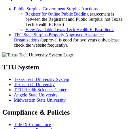
Public Surplus: Government Surplus Auctions
Register for Online Public Bidding
(agreement is
between the Registrant and Public Surplus, not Texas
Tech Health El Paso)
View Available Texas Tech Health El Paso Items
TFC State Surplus Property Approved Assistance
Organizations
(approval is good for two years only, please
check the website frequently).
TTU System
Texas Tech University System
Texas Tech University
TTU Health Sciences Center
Angelo State University
Midwestern State University
Compliance & Policies
Title IX Compliance