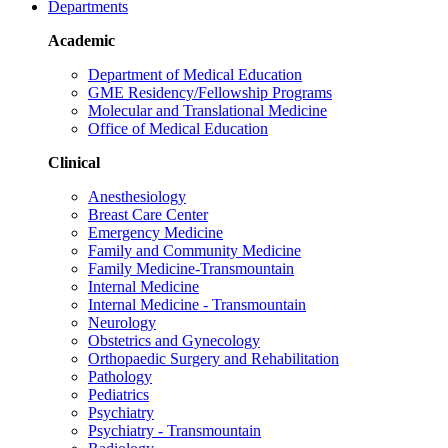
Departments
Academic
Department of Medical Education
GME Residency/Fellowship Programs
Molecular and Translational Medicine
Office of Medical Education
Clinical
Anesthesiology
Breast Care Center
Emergency Medicine
Family and Community Medicine
Family Medicine-Transmountain
Internal Medicine
Internal Medicine - Transmountain
Neurology
Obstetrics and Gynecology
Orthopaedic Surgery and Rehabilitation
Pathology
Pediatrics
Psychiatry
Psychiatry - Transmountain