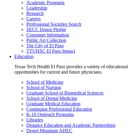
Academic Programs
Leadership
Research
Careers
Professional Societies Search
SECC Donor Pledge
Consumer Information
Public Art Collection
The City of El Paso
TTUHSC El Paso Impact
Education
Texas Tech Health El Paso provides a variety of educational
opportunities for current and future physicians.
School of Medicine
School of Nursing
Graduate School of Biomedical Sciences
School of Dental Medicine
Graduate Medical Education
Continuing Professional Education
K-16 Outreach Programs
Libraries
Distance Education and Academic Partnerships
Desert Mountain AHEC