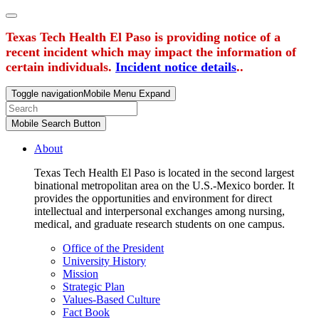
Texas Tech Health El Paso is providing notice of a
recent incident which may impact the information of
certain individuals.
Incident notice details
..
Toggle navigation
Mobile Menu Expand
Mobile Search Button
About
Texas Tech Health El Paso is located in the second largest
binational metropolitan area on the U.S.-Mexico border. It
provides the opportunities and environment for direct
intellectual and interpersonal exchanges among nursing,
medical, and graduate research students on one campus.
Office of the President
University History
Mission
Strategic Plan
Values-Based Culture
Fact Book