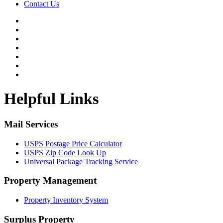
Contact Us
Helpful Links
Mail Services
USPS Postage Price Calculator
USPS Zip Code Look Up
Universal Package Tracking Service
Property Management
Property Inventory System
Surplus Property