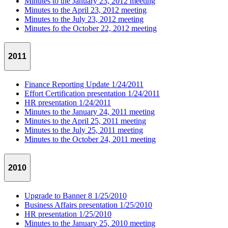
Minutes to the January 23, 2012 meeting
Minutes to the April 23, 2012 meeting
Minutes to the July 23, 2012 meeting
Minutes fo the October 22, 2012 meeting
2011
Finance Reporting Update 1/24/2011
Effort Certification presentation 1/24/2011
HR presentation 1/24/2011
Minutes to the January 24, 2011 meeting
Minutes to the April 25, 2011 meeting
Minutes to the July 25, 2011 meeting
Minutes to the October 24, 2011 meeting
2010
Upgrade to Banner 8 1/25/2010
Business Affairs presentation 1/25/2010
HR presentation 1/25/2010
Minutes to the January 25, 2010 meeting