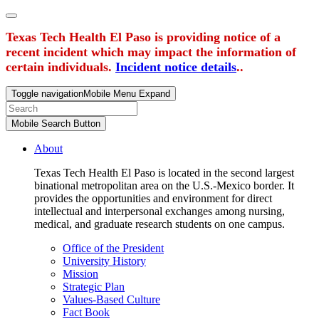
Texas Tech Health El Paso is providing notice of a
recent incident which may impact the information of
certain individuals.
Incident notice details
..
Toggle navigation
Mobile Menu Expand
Mobile Search Button
About
Texas Tech Health El Paso is located in the second largest
binational metropolitan area on the U.S.-Mexico border. It
provides the opportunities and environment for direct
intellectual and interpersonal exchanges among nursing,
medical, and graduate research students on one campus.
Office of the President
University History
Mission
Strategic Plan
Values-Based Culture
Fact Book