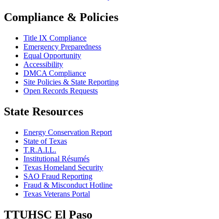
Compliance & Policies
Title IX Compliance
Emergency Preparedness
Equal Opportunity
Accessibility
DMCA Compliance
Site Policies & State Reporting
Open Records Requests
State Resources
Energy Conservation Report
State of Texas
T.R.A.I.L.
Institutional Résumés
Texas Homeland Security
SAO Fraud Reporting
Fraud & Misconduct Hotline
Texas Veterans Portal
TTUHSC El Paso