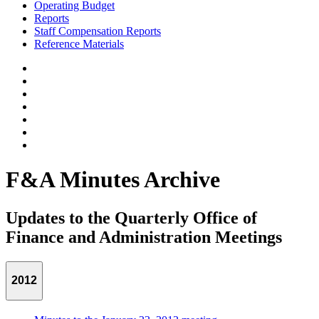
Operating Budget
Reports
Staff Compensation Reports
Reference Materials
F&A Minutes Archive
Updates to the Quarterly Office of
Finance and Administration Meetings
2012