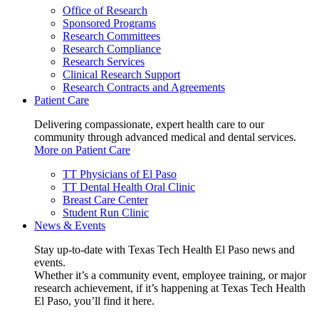
Office of Research
Sponsored Programs
Research Committees
Research Compliance
Research Services
Clinical Research Support
Research Contracts and Agreements
Patient Care
Delivering compassionate, expert health care to our
community through advanced medical and dental services.
More on Patient Care
TT Physicians of El Paso
TT Dental Health Oral Clinic
Breast Care Center
Student Run Clinic
News & Events
Stay up-to-date with Texas Tech Health El Paso news and
events.
Whether it’s a community event, employee training, or major
research achievement, if it’s happening at Texas Tech Health
El Paso, you’ll find it here.