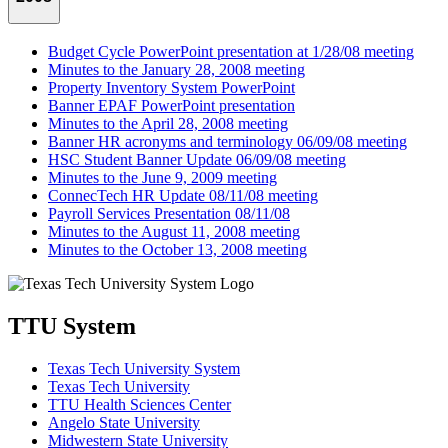
Budget Cycle PowerPoint presentation at 1/28/08 meeting
Minutes to the January 28, 2008 meeting
Property Inventory System PowerPoint
Banner EPAF PowerPoint presentation
Minutes to the April 28, 2008 meeting
Banner HR acronyms and terminology 06/09/08 meeting
HSC Student Banner Update 06/09/08 meeting
Minutes to the June 9, 2009 meeting
ConnecTech HR Update 08/11/08 meeting
Payroll Services Presentation 08/11/08
Minutes to the August 11, 2008 meeting
Minutes to the October 13, 2008 meeting
TTU System
Texas Tech University System
Texas Tech University
TTU Health Sciences Center
Angelo State University
Midwestern State University