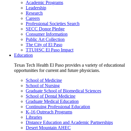
Academic Programs
Leadership
Research
Careers
Professional Societies Search
SECC Donor Pledge
Consumer Information
Public Art Collection
The City of El Paso
TTUHSC El Paso Impact
Education
Texas Tech Health El Paso provides a variety of educational
opportunities for current and future physicians.
School of Medicine
School of Nursing
Graduate School of Biomedical Sciences
School of Dental Medicine
Graduate Medical Education
Continuing Professional Education
K-16 Outreach Programs
Libraries
Distance Education and Academic Partnerships
Desert Mountain AHEC