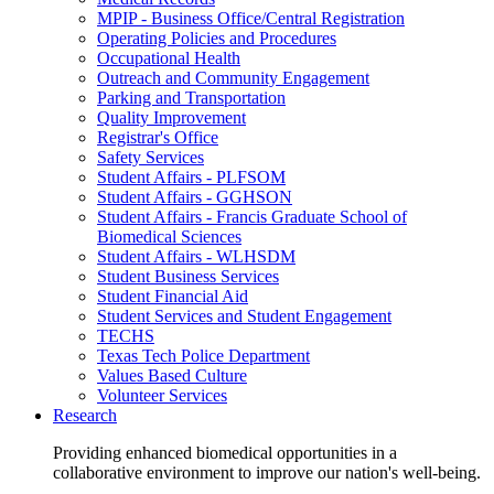
MPIP - Business Office/Central Registration
Operating Policies and Procedures
Occupational Health
Outreach and Community Engagement
Parking and Transportation
Quality Improvement
Registrar's Office
Safety Services
Student Affairs - PLFSOM
Student Affairs - GGHSON
Student Affairs - Francis Graduate School of
Biomedical Sciences
Student Affairs - WLHSDM
Student Business Services
Student Financial Aid
Student Services and Student Engagement
TECHS
Texas Tech Police Department
Values Based Culture
Volunteer Services
Research
Providing enhanced biomedical opportunities in a
collaborative environment to improve our nation's well-being.