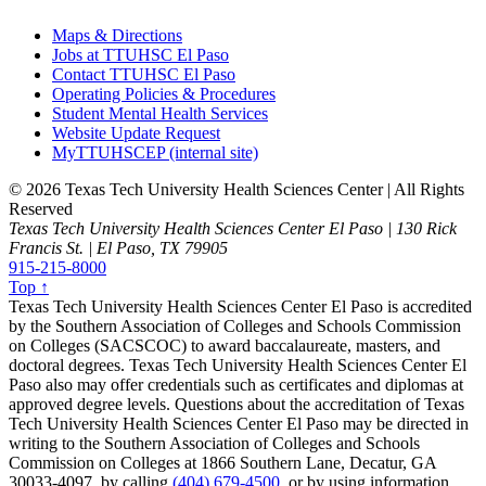
Maps & Directions
Jobs at TTUHSC El Paso
Contact TTUHSC El Paso
Operating Policies & Procedures
Student Mental Health Services
Website Update Request
MyTTUHSCEP (internal site)
©
2026 Texas Tech University Health Sciences Center | All Rights
Reserved
Texas Tech University Health Sciences Center El Paso | 130 Rick
Francis St. | El Paso, TX 79905
915-215-8000
Top ↑
Texas Tech University Health Sciences Center El Paso is accredited
by the Southern Association of Colleges and Schools Commission
on Colleges (SACSCOC) to award baccalaureate, masters, and
doctoral degrees. Texas Tech University Health Sciences Center El
Paso also may offer credentials such as certificates and diplomas at
approved degree levels. Questions about the accreditation of Texas
Tech University Health Sciences Center El Paso may be directed in
writing to the Southern Association of Colleges and Schools
Commission on Colleges at 1866 Southern Lane, Decatur, GA
30033-4097, by calling
(404) 679-4500
, or by using information