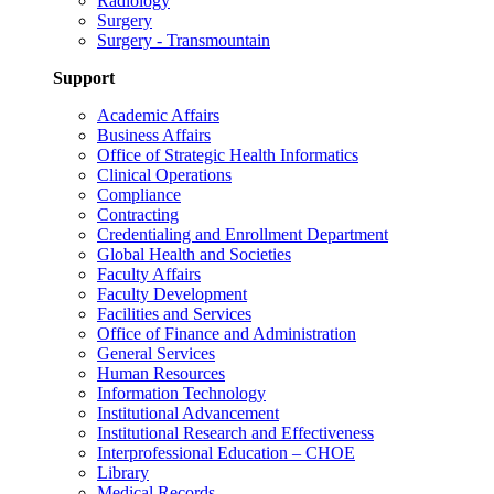
Radiology
Surgery
Surgery - Transmountain
Support
Academic Affairs
Business Affairs
Office of Strategic Health Informatics
Clinical Operations
Compliance
Contracting
Credentialing and Enrollment Department
Global Health and Societies
Faculty Affairs
Faculty Development
Facilities and Services
Office of Finance and Administration
General Services
Human Resources
Information Technology
Institutional Advancement
Institutional Research and Effectiveness
Interprofessional Education – CHOE
Library
Medical Records