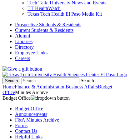
Tech Talk: University News and Events
TT HealthWatch
Texas Tech Health El Paso Media Kit
Prospective Students & Residents
Current Students & Residents
Alumni
Libraries
Directory
Employee Links
Careers
Search
Search
Home
Finance & Administration
Business Affairs
Budget
Office
Minutes Archive
Budget Office
Budget Office
Announcements
F&A Minutes Archive
Forms
Contact Us
Helpful Links