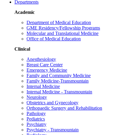
Departments
Academic
Department of Medical Education
GME Residency/Fellowship Programs
Molecular and Translational Medicine
Office of Medical Education
Clinical
Anesthesiology
Breast Care Center
Emergency Medicine
Family and Community Medicine
Family Medicine-Transmountain
Internal Medicine
Internal Medicine - Transmountain
Neurology
Obstetrics and Gynecology
Orthopaedic Surgery and Rehabilitation
Pathology
Pediatrics
Psychiatry
Psychiatry - Transmountain