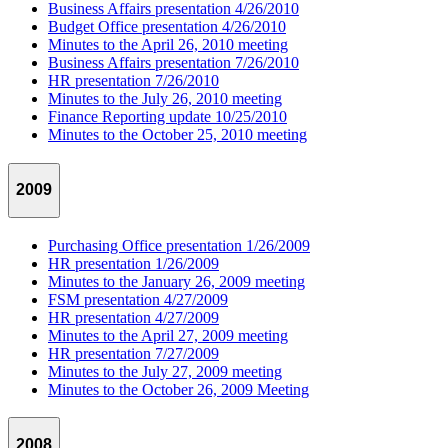
Business Affairs presentation 4/26/2010
Budget Office presentation 4/26/2010
Minutes to the April 26, 2010 meeting
Business Affairs presentation 7/26/2010
HR presentation 7/26/2010
Minutes to the July 26, 2010 meeting
Finance Reporting update 10/25/2010
Minutes to the October 25, 2010 meeting
2009
Purchasing Office presentation 1/26/2009
HR presentation 1/26/2009
Minutes to the January 26, 2009 meeting
FSM presentation 4/27/2009
HR presentation 4/27/2009
Minutes to the April 27, 2009 meeting
HR presentation 7/27/2009
Minutes to the July 27, 2009 meeting
Minutes to the October 26, 2009 Meeting
2008