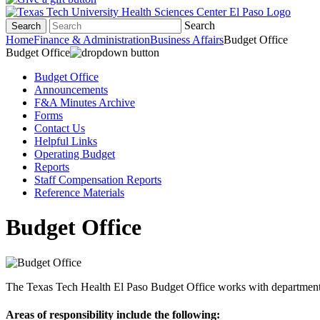
Search
Search
Home
Finance & Administration
Business Affairs
Budget Office
Budget Office
Budget Office
Announcements
F&A Minutes Archive
Forms
Contact Us
Helpful Links
Operating Budget
Reports
Staff Compensation Reports
Reference Materials
Budget Office
The Texas Tech Health El Paso Budget Office
works
with
departmen
Areas of responsibility
include the following
: