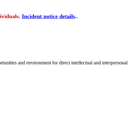
ividuals.
Incident notice details
..
tunities and environment for direct intellectual and interpersonal