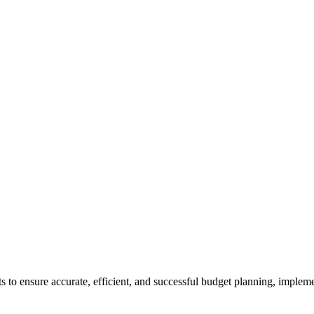
ts
to ensure accurate, efficient, and successful budget planning, implem