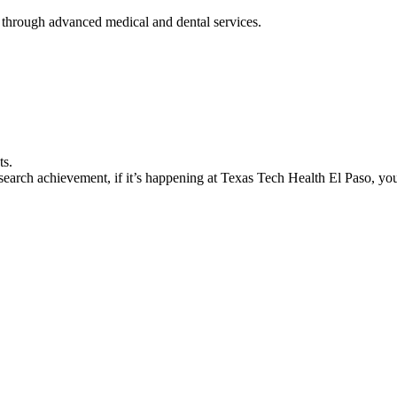
 through advanced medical and dental services.
ts.
earch achievement, if it’s happening at Texas Tech Health El Paso, you’l