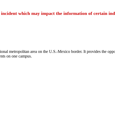
t incident which may impact the information of certain ind
ional metropolitan area on the U.S.-Mexico border. It provides the oppor
ents on one campus.