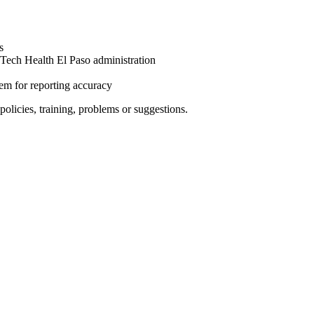
s
 Tech Health El Paso administration
m for reporting accuracy
policies, training, problems or suggestions.