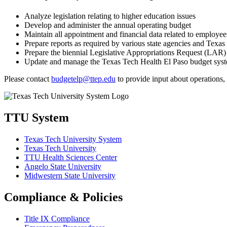
Analyze legislation relating to higher education issues
Develop and administer the annual operating budget
Maintain all appointment and financial data related to employee
Prepare reports as required by various state agencies and Texas
Prepare the biennial Legislative Appropriations Request (LAR)
Update and manage the Texas Tech Health El Paso budget syste
Please contact
budgetelp@ttep.edu
to provide input about operations, 
TTU System
Texas Tech University System
Texas Tech University
TTU Health Sciences Center
Angelo State University
Midwestern State University
Compliance & Policies
Title IX Compliance