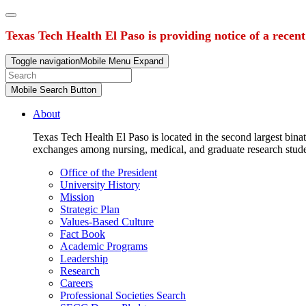
Texas Tech Health El Paso is providing notice of a recen
Toggle navigation
Mobile Menu Expand
Mobile Search Button
About
Texas Tech Health El Paso is located in the second largest binat
exchanges among nursing, medical, and graduate research stud
Office of the President
University History
Mission
Strategic Plan
Values-Based Culture
Fact Book
Academic Programs
Leadership
Research
Careers
Professional Societies Search