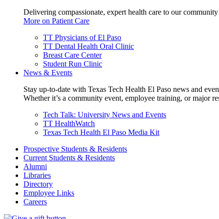
Delivering compassionate, expert health care to our community
More on Patient Care
TT Physicians of El Paso
TT Dental Health Oral Clinic
Breast Care Center
Student Run Clinic
News & Events
Stay up-to-date with Texas Tech Health El Paso news and even
Whether it’s a community event, employee training, or major res
Tech Talk: University News and Events
TT HealthWatch
Texas Tech Health El Paso Media Kit
Prospective Students & Residents
Current Students & Residents
Alumni
Libraries
Directory
Employee Links
Careers