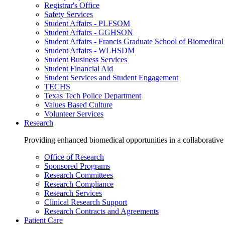
Registrar's Office
Safety Services
Student Affairs - PLFSOM
Student Affairs - GGHSON
Student Affairs - Francis Graduate School of Biomedical
Student Affairs - WLHSDM
Student Business Services
Student Financial Aid
Student Services and Student Engagement
TECHS
Texas Tech Police Department
Values Based Culture
Volunteer Services
Research
Providing enhanced biomedical opportunities in a collaborative
Office of Research
Sponsored Programs
Research Committees
Research Compliance
Research Services
Clinical Research Support
Research Contracts and Agreements
Patient Care