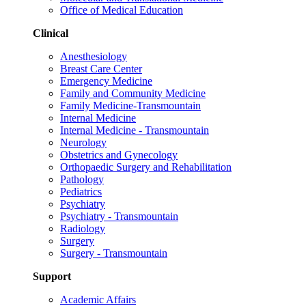
Office of Medical Education
Clinical
Anesthesiology
Breast Care Center
Emergency Medicine
Family and Community Medicine
Family Medicine-Transmountain
Internal Medicine
Internal Medicine - Transmountain
Neurology
Obstetrics and Gynecology
Orthopaedic Surgery and Rehabilitation
Pathology
Pediatrics
Psychiatry
Psychiatry - Transmountain
Radiology
Surgery
Surgery - Transmountain
Support
Academic Affairs