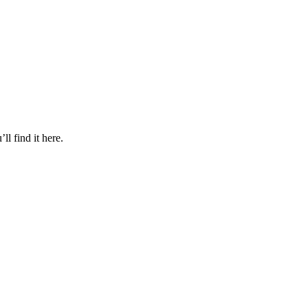
l find it here.