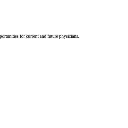
ortunities for current and future physicians.