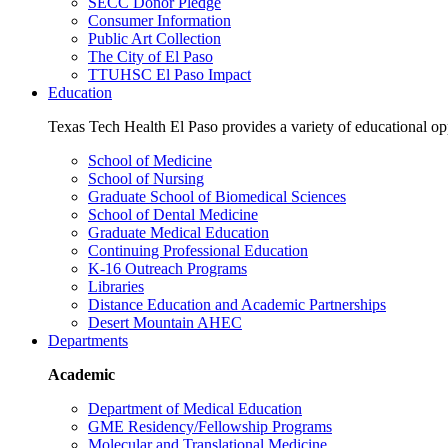
SECC Donor Pledge
Consumer Information
Public Art Collection
The City of El Paso
TTUHSC El Paso Impact
Education
Texas Tech Health El Paso provides a variety of educational opp
School of Medicine
School of Nursing
Graduate School of Biomedical Sciences
School of Dental Medicine
Graduate Medical Education
Continuing Professional Education
K-16 Outreach Programs
Libraries
Distance Education and Academic Partnerships
Desert Mountain AHEC
Departments
Academic
Department of Medical Education
GME Residency/Fellowship Programs
Molecular and Translational Medicine