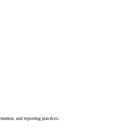
entation, and reporting
practices.