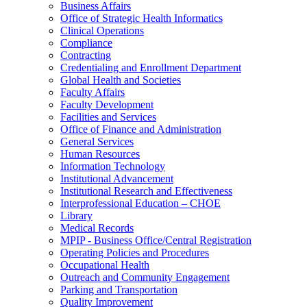
Business Affairs
Office of Strategic Health Informatics
Clinical Operations
Compliance
Contracting
Credentialing and Enrollment Department
Global Health and Societies
Faculty Affairs
Faculty Development
Facilities and Services
Office of Finance and Administration
General Services
Human Resources
Information Technology
Institutional Advancement
Institutional Research and Effectiveness
Interprofessional Education – CHOE
Library
Medical Records
MPIP - Business Office/Central Registration
Operating Policies and Procedures
Occupational Health
Outreach and Community Engagement
Parking and Transportation
Quality Improvement