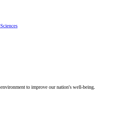
 Sciences
 environment to improve our nation's well-being.