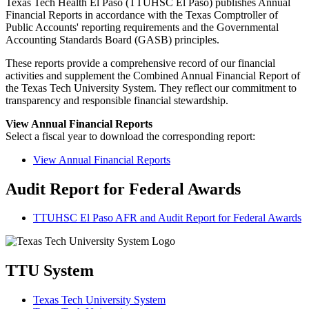
Texas Tech Health El Paso (TTUHSC El Paso) publishes Annual
Financial Reports in accordance with the Texas Comptroller of
Public Accounts' reporting requirements and the Governmental
Accounting Standards Board (GASB) principles.
These reports provide a comprehensive record of our financial
activities and supplement the Combined Annual Financial Report of
the Texas Tech University System. They reflect our commitment to
transparency and responsible financial stewardship.
View Annual Financial Reports
Select a fiscal year to download the corresponding report:
View Annual Financial Reports
Audit Report for Federal Awards
TTUHSC El Paso AFR and Audit Report for Federal Awards
TTU System
Texas Tech University System