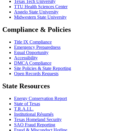
Texas Tech University
TTU Health Sciences Center
Angelo State University
Midwestern State University
Compliance & Policies
Title IX Compliance
Emergency Preparedness
Equal Opportunity
Accessibility
DMCA Compliance
Site Policies & State Reporting
Open Records Requests
State Resources
Energy Conservation Report
State of Texas
T.R.A.I.L.
Institutional Résumés
Texas Homeland Security
SAO Fraud Reporting
Fraud & Misconduct Hotline