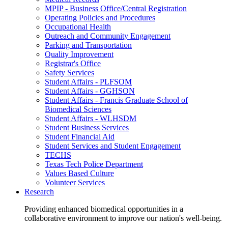
MPIP - Business Office/Central Registration
Operating Policies and Procedures
Occupational Health
Outreach and Community Engagement
Parking and Transportation
Quality Improvement
Registrar's Office
Safety Services
Student Affairs - PLFSOM
Student Affairs - GGHSON
Student Affairs - Francis Graduate School of
Biomedical Sciences
Student Affairs - WLHSDM
Student Business Services
Student Financial Aid
Student Services and Student Engagement
TECHS
Texas Tech Police Department
Values Based Culture
Volunteer Services
Research
Providing enhanced biomedical opportunities in a
collaborative environment to improve our nation's well-being.