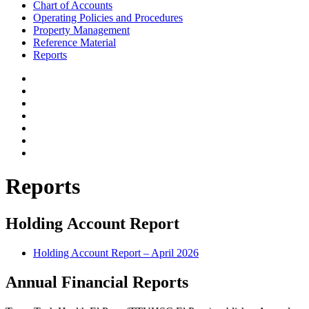
Chart of Accounts
Operating Policies and Procedures
Property Management
Reference Material
Reports
Reports
Holding Account Report
Holding Account Report – April 2026
Annual Financial Reports