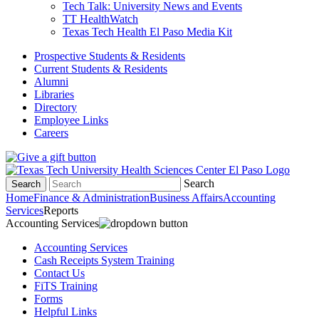
Tech Talk: University News and Events
TT HealthWatch
Texas Tech Health El Paso Media Kit
Prospective Students & Residents
Current Students & Residents
Alumni
Libraries
Directory
Employee Links
Careers
Search
Search
Home
Finance & Administration
Business Affairs
Accounting
Services
Reports
Accounting Services
Accounting Services
Cash Receipts System Training
Contact Us
FiTS Training
Forms
Helpful Links