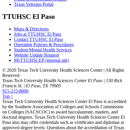
Texas Veterans Portal
TTUHSC El Paso
Maps & Directions
Jobs at TTUHSC El Paso
Contact TTUHSC El Paso
Operating Policies & Procedures
Student Mental Health Services
Website Update Request
MyTTUHSCEP (internal site)
©
2026 Texas Tech University Health Sciences Center | All Rights
Reserved
Texas Tech University Health Sciences Center El Paso | 130 Rick
Francis St. | El Paso, TX 79905
915-215-8000
Top ↑
Texas Tech University Health Sciences Center El Paso is accredited
by the Southern Association of Colleges and Schools Commission
on Colleges (SACSCOC) to award baccalaureate, masters, and
doctoral degrees. Texas Tech University Health Sciences Center El
Paso also may offer credentials such as certificates and diplomas at
approved degree levels. Questions about the accreditation of Texas