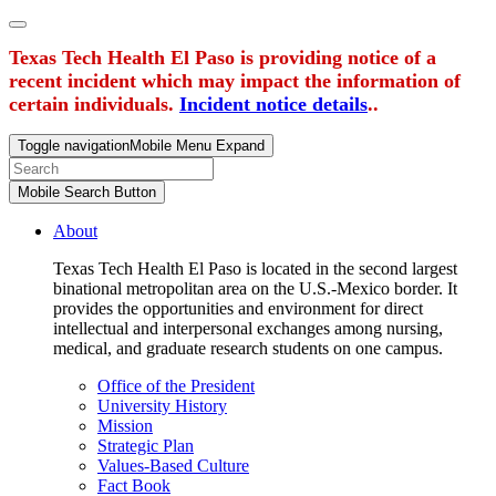
Texas Tech Health El Paso is providing notice of a
recent incident which may impact the information of
certain individuals.
Incident notice details
..
Toggle navigation
Mobile Menu Expand
Mobile Search Button
About
Texas Tech Health El Paso is located in the second largest
binational metropolitan area on the U.S.-Mexico border. It
provides the opportunities and environment for direct
intellectual and interpersonal exchanges among nursing,
medical, and graduate research students on one campus.
Office of the President
University History
Mission
Strategic Plan
Values-Based Culture
Fact Book