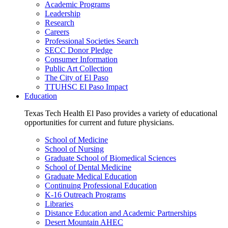
Academic Programs
Leadership
Research
Careers
Professional Societies Search
SECC Donor Pledge
Consumer Information
Public Art Collection
The City of El Paso
TTUHSC El Paso Impact
Education
Texas Tech Health El Paso provides a variety of educational
opportunities for current and future physicians.
School of Medicine
School of Nursing
Graduate School of Biomedical Sciences
School of Dental Medicine
Graduate Medical Education
Continuing Professional Education
K-16 Outreach Programs
Libraries
Distance Education and Academic Partnerships
Desert Mountain AHEC