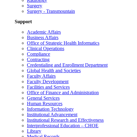
Radiology
Surgery
Surgery - Transmountain
Support
Academic Affairs
Business Affairs
Office of Strategic Health Informatics
Clinical Operations
Compliance
Contracting
Credentialing and Enrollment Department
Global Health and Societies
Faculty Affairs
Faculty Development
Facilities and Services
Office of Finance and Administration
General Services
Human Resources
Information Technology
Institutional Advancement
Institutional Research and Effectiveness
Interprofessional Education – CHOE
Library
Medical Records