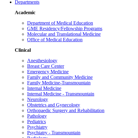
Departments
Academic
Department of Medical Education
GME Residency/Fellowship Programs
Molecular and Translational Medicine
Office of Medical Education
Clinical
Anesthesiology
Breast Care Center
Emergency Medicine
Family and Community Medicine
Family Medicine-Transmountain
Internal Medicine
Internal Medicine - Transmountain
Neurology
Obstetrics and Gynecology
Orthopaedic Surgery and Rehabilitation
Pathology
Pediatrics
Psychiatry
Psychiatry - Transmountain