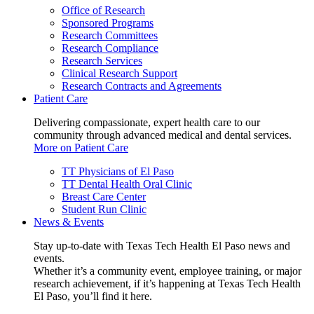
Office of Research
Sponsored Programs
Research Committees
Research Compliance
Research Services
Clinical Research Support
Research Contracts and Agreements
Patient Care
Delivering compassionate, expert health care to our
community through advanced medical and dental services.
More on Patient Care
TT Physicians of El Paso
TT Dental Health Oral Clinic
Breast Care Center
Student Run Clinic
News & Events
Stay up-to-date with Texas Tech Health El Paso news and
events.
Whether it’s a community event, employee training, or major
research achievement, if it’s happening at Texas Tech Health
El Paso, you’ll find it here.