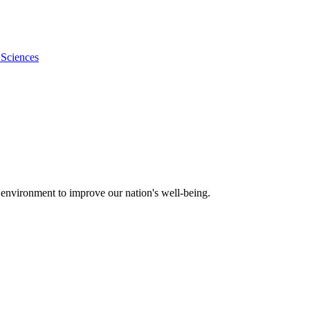
 Sciences
 environment to improve our nation's well-being.