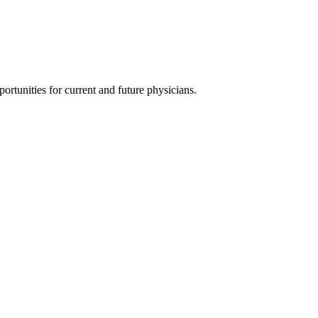
ortunities for current and future physicians.