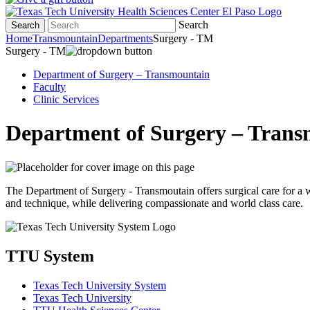
Search
Search
Home
Transmountain
Departments
Surgery - TM
Surgery - TM
Department of Surgery – Transmountain
Faculty
Clinic Services
Department of Surgery – Tran
The Department of Surgery - Transmoutain offers surgical care for a 
and technique, while delivering compassionate and world class care.
TTU System
Texas Tech University System
Texas Tech University