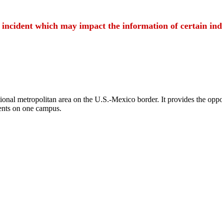
t incident which may impact the information of certain ind
ional metropolitan area on the U.S.-Mexico border. It provides the oppor
ents on one campus.