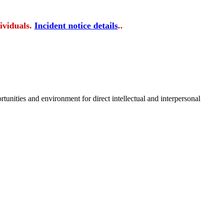
ividuals.
Incident notice details
..
tunities and environment for direct intellectual and interpersonal