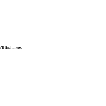
l find it here.