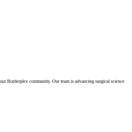
in our Borderplex community. Our team is advancing surgical science