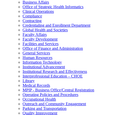
Business Affairs
Office of Strategic Health Informatics
Clinical Operations
Compliance
Contracting
Credentialing and Enrollment Department
Global Health and Societies
Faculty Affairs
Faculty Development
Facilities and Services
Office of Finance and Administration
General Services
Human Resources
Information Technology
Institutional Advancement
Institutional Research and Effectiveness
Interprofessional Education – CHOE
Library
Medical Records
MPIP - Business Office/Central Registration
Operating Policies and Procedures
Occupational Health
Outreach and Community Engagement
Parking and Transportation
Quality Improvement