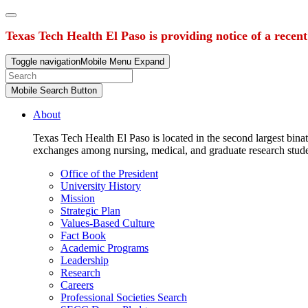
Texas Tech Health El Paso is providing notice of a recen
Toggle navigation
Mobile Menu Expand
Mobile Search Button
About
Texas Tech Health El Paso is located in the second largest binat
exchanges among nursing, medical, and graduate research stud
Office of the President
University History
Mission
Strategic Plan
Values-Based Culture
Fact Book
Academic Programs
Leadership
Research
Careers
Professional Societies Search