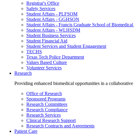
Registrar's Office
Safety Services
Student Affairs - PLFSOM
Student Affairs - GGHSON
Student Affairs - Francis Graduate School of Biomedical
Student Affairs - WLHSDM
Student Business Services
Student Financial Aid
Student Services and Student Engagement
TECHS
Texas Tech Police Department
Values Based Culture
Volunteer Services
Research
Providing enhanced biomedical opportunities in a collaborative
Office of Research
Sponsored Programs
Research Committees
Research Compliance
Research Services
Clinical Research Support
Research Contracts and Agreements
Patient Care