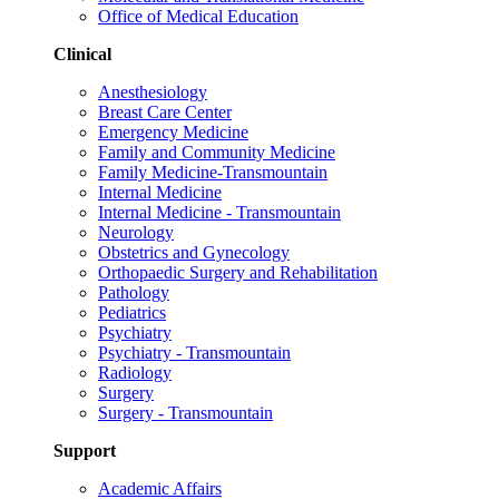
Office of Medical Education
Clinical
Anesthesiology
Breast Care Center
Emergency Medicine
Family and Community Medicine
Family Medicine-Transmountain
Internal Medicine
Internal Medicine - Transmountain
Neurology
Obstetrics and Gynecology
Orthopaedic Surgery and Rehabilitation
Pathology
Pediatrics
Psychiatry
Psychiatry - Transmountain
Radiology
Surgery
Surgery - Transmountain
Support
Academic Affairs