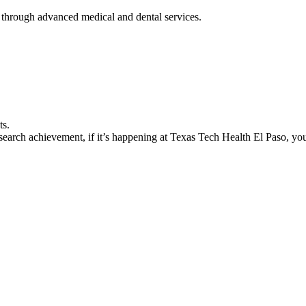
 through advanced medical and dental services.
ts.
earch achievement, if it’s happening at Texas Tech Health El Paso, you’l