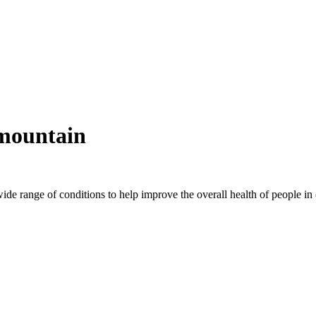
smountain
wide range of conditions to help improve the overall health of people 