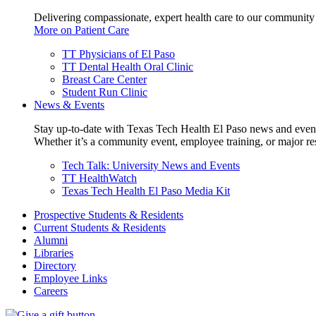
Delivering compassionate, expert health care to our community
More on Patient Care
TT Physicians of El Paso
TT Dental Health Oral Clinic
Breast Care Center
Student Run Clinic
News & Events
Stay up-to-date with Texas Tech Health El Paso news and even
Whether it’s a community event, employee training, or major res
Tech Talk: University News and Events
TT HealthWatch
Texas Tech Health El Paso Media Kit
Prospective Students & Residents
Current Students & Residents
Alumni
Libraries
Directory
Employee Links
Careers