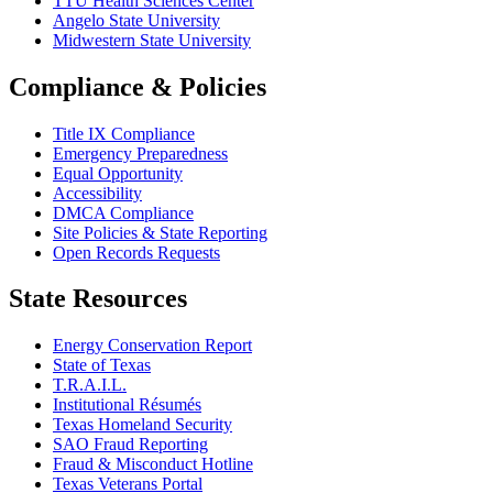
TTU Health Sciences Center
Angelo State University
Midwestern State University
Compliance & Policies
Title IX Compliance
Emergency Preparedness
Equal Opportunity
Accessibility
DMCA Compliance
Site Policies & State Reporting
Open Records Requests
State Resources
Energy Conservation Report
State of Texas
T.R.A.I.L.
Institutional Résumés
Texas Homeland Security
SAO Fraud Reporting
Fraud & Misconduct Hotline
Texas Veterans Portal