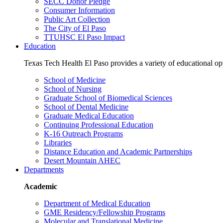
SECC Donor Pledge
Consumer Information
Public Art Collection
The City of El Paso
TTUHSC El Paso Impact
Education
Texas Tech Health El Paso provides a variety of educational opp
School of Medicine
School of Nursing
Graduate School of Biomedical Sciences
School of Dental Medicine
Graduate Medical Education
Continuing Professional Education
K-16 Outreach Programs
Libraries
Distance Education and Academic Partnerships
Desert Mountain AHEC
Departments
Academic
Department of Medical Education
GME Residency/Fellowship Programs
Molecular and Translational Medicine