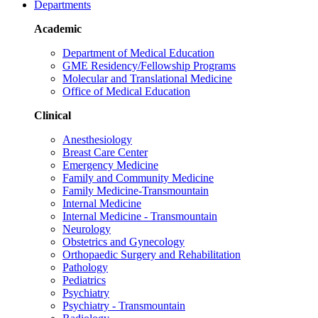
Departments
Academic
Department of Medical Education
GME Residency/Fellowship Programs
Molecular and Translational Medicine
Office of Medical Education
Clinical
Anesthesiology
Breast Care Center
Emergency Medicine
Family and Community Medicine
Family Medicine-Transmountain
Internal Medicine
Internal Medicine - Transmountain
Neurology
Obstetrics and Gynecology
Orthopaedic Surgery and Rehabilitation
Pathology
Pediatrics
Psychiatry
Psychiatry - Transmountain