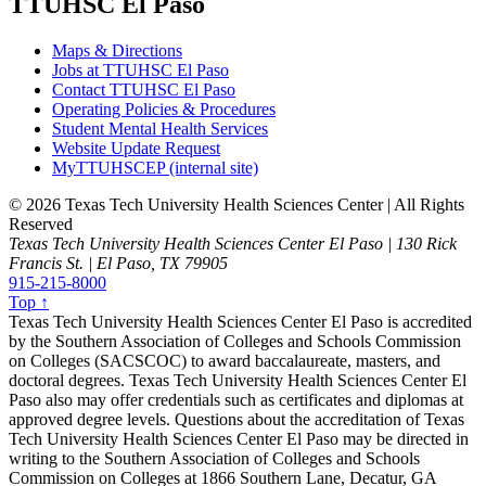
TTUHSC El Paso
Maps & Directions
Jobs at TTUHSC El Paso
Contact TTUHSC El Paso
Operating Policies & Procedures
Student Mental Health Services
Website Update Request
MyTTUHSCEP (internal site)
©
2026 Texas Tech University Health Sciences Center | All Rights
Reserved
Texas Tech University Health Sciences Center El Paso | 130 Rick
Francis St. | El Paso, TX 79905
915-215-8000
Top ↑
Texas Tech University Health Sciences Center El Paso is accredited
by the Southern Association of Colleges and Schools Commission
on Colleges (SACSCOC) to award baccalaureate, masters, and
doctoral degrees. Texas Tech University Health Sciences Center El
Paso also may offer credentials such as certificates and diplomas at
approved degree levels. Questions about the accreditation of Texas
Tech University Health Sciences Center El Paso may be directed in
writing to the Southern Association of Colleges and Schools
Commission on Colleges at 1866 Southern Lane, Decatur, GA