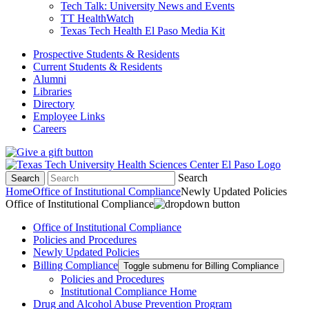
Tech Talk: University News and Events
TT HealthWatch
Texas Tech Health El Paso Media Kit
Prospective Students & Residents
Current Students & Residents
Alumni
Libraries
Directory
Employee Links
Careers
Search
Search
Home
Office of Institutional Compliance
Newly Updated Policies
Office of Institutional Compliance
Office of Institutional Compliance
Policies and Procedures
Newly Updated Policies
Billing Compliance
Toggle submenu for Billing Compliance
Policies and Procedures
Institutional Compliance Home
Drug and Alcohol Abuse Prevention Program