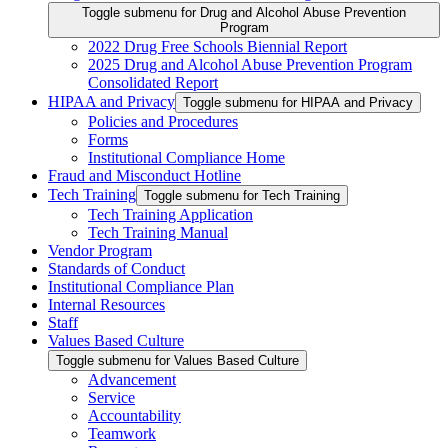
Toggle submenu for Drug and Alcohol Abuse Prevention
Program
2022 Drug Free Schools Biennial Report
2025 Drug and Alcohol Abuse Prevention Program
Consolidated Report
HIPAA and Privacy
Toggle submenu for HIPAA and Privacy
Policies and Procedures
Forms
Institutional Compliance Home
Fraud and Misconduct Hotline
Tech Training
Toggle submenu for Tech Training
Tech Training Application
Tech Training Manual
Vendor Program
Standards of Conduct
Institutional Compliance Plan
Internal Resources
Staff
Values Based Culture
Toggle submenu for Values Based Culture
Advancement
Service
Accountability
Teamwork