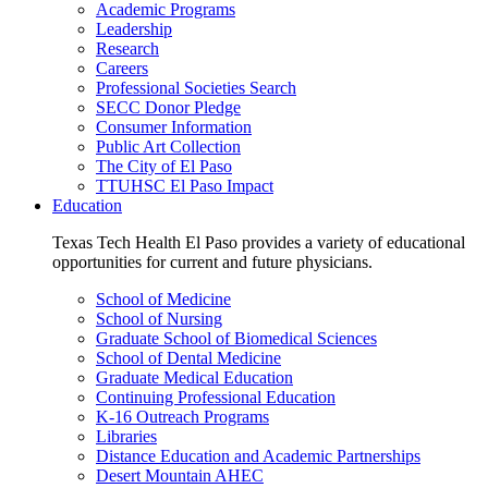
Academic Programs
Leadership
Research
Careers
Professional Societies Search
SECC Donor Pledge
Consumer Information
Public Art Collection
The City of El Paso
TTUHSC El Paso Impact
Education
Texas Tech Health El Paso provides a variety of educational
opportunities for current and future physicians.
School of Medicine
School of Nursing
Graduate School of Biomedical Sciences
School of Dental Medicine
Graduate Medical Education
Continuing Professional Education
K-16 Outreach Programs
Libraries
Distance Education and Academic Partnerships
Desert Mountain AHEC