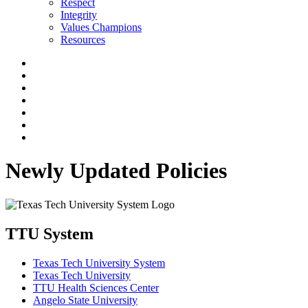
Respect
Integrity
Values Champions
Resources
Newly Updated Policies
TTU System
Texas Tech University System
Texas Tech University
TTU Health Sciences Center
Angelo State University