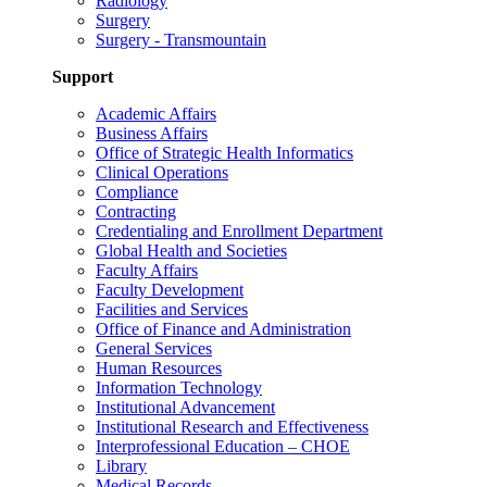
Radiology
Surgery
Surgery - Transmountain
Support
Academic Affairs
Business Affairs
Office of Strategic Health Informatics
Clinical Operations
Compliance
Contracting
Credentialing and Enrollment Department
Global Health and Societies
Faculty Affairs
Faculty Development
Facilities and Services
Office of Finance and Administration
General Services
Human Resources
Information Technology
Institutional Advancement
Institutional Research and Effectiveness
Interprofessional Education – CHOE
Library
Medical Records