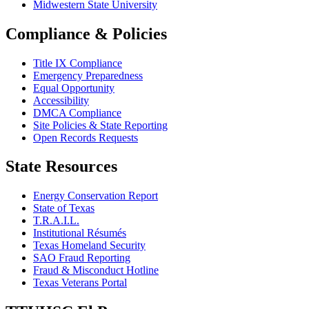
Midwestern State University
Compliance & Policies
Title IX Compliance
Emergency Preparedness
Equal Opportunity
Accessibility
DMCA Compliance
Site Policies & State Reporting
Open Records Requests
State Resources
Energy Conservation Report
State of Texas
T.R.A.I.L.
Institutional Résumés
Texas Homeland Security
SAO Fraud Reporting
Fraud & Misconduct Hotline
Texas Veterans Portal