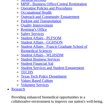
MPIP - Business Office/Central Registration
Operating Policies and Procedures
Occupational Health
Outreach and Community Engagement
Parking and Transportation
Quality Improvement
Registrar's Office
Safety Services
Student Affairs - PLFSOM
Student Affairs - GGHSON
Student Affairs - Francis Graduate School of
Biomedical Sciences
Student Affairs - WLHSDM
Student Business Services
Student Financial Aid
Student Services and Student Engagement
TECHS
Texas Tech Police Department
Values Based Culture
Volunteer Services
Research
Providing enhanced biomedical opportunities in a
collaborative environment to improve our nation's well-being.