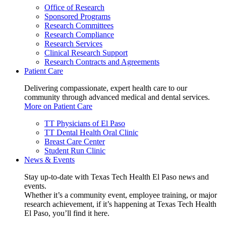
Office of Research
Sponsored Programs
Research Committees
Research Compliance
Research Services
Clinical Research Support
Research Contracts and Agreements
Patient Care
Delivering compassionate, expert health care to our
community through advanced medical and dental services.
More on Patient Care
TT Physicians of El Paso
TT Dental Health Oral Clinic
Breast Care Center
Student Run Clinic
News & Events
Stay up-to-date with Texas Tech Health El Paso news and
events.
Whether it’s a community event, employee training, or major
research achievement, if it’s happening at Texas Tech Health
El Paso, you’ll find it here.