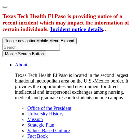
Texas Tech Health El Paso is providing notice of a
recent incident which may impact the information of
certain individuals.
Incident notice details
..
Toggle navigation
Mobile Menu Expand
Mobile Search Button
About
Texas Tech Health El Paso is located in the second largest
binational metropolitan area on the U.S.-Mexico border. It
provides the opportunities and environment for direct
intellectual and interpersonal exchanges among nursing,
medical, and graduate research students on one campus.
Office of the President
University History
Mission
Strategic Plan
Values-Based Culture
Fact Book