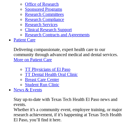
Office of Research
Sponsored Programs
Research Committees
Research Compliance
Research Services
Clinical Research Support
Research Contracts and Agreements
Patient Care
Delivering compassionate, expert health care to our
community through advanced medical and dental services.
More on Patient Care
TT Physicians of El Paso
TT Dental Health Oral Clinic
Breast Care Center
Student Run Clinic
News & Events
Stay up-to-date with Texas Tech Health El Paso news and
events.
Whether it’s a community event, employee training, or major
research achievement, if it’s happening at Texas Tech Health
El Paso, you’ll find it here.