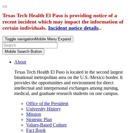
Texas Tech Health El Paso is providing notice of a
recent incident which may impact the information of
certain individuals.
Incident notice details
..
Toggle navigation
Mobile Menu Expand
Mobile Search Button
About
Texas Tech Health El Paso is located in the second largest
binational metropolitan area on the U.S.-Mexico border. It
provides the opportunities and environment for direct
intellectual and interpersonal exchanges among nursing,
medical, and graduate research students on one campus.
Office of the President
University History
Mission
Strategic Plan
Values-Based Culture
Fact Book