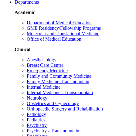
Departments
Academic
Department of Medical Education
GME Residency/Fellowship Programs
Molecular and Translational Medicine
Office of Medical Education
Clinical
Anesthesiology
Breast Care Center
Emergency Medicine
Family and Community Medicine
Family Medicine-Transmountain
Internal Medicine
Internal Medicine - Transmountain
Neurology
Obstetrics and Gynecology
Orthopaedic Surgery and Rehabilitation
Pathology
Pediatrics
Psychiatry
Psychiatry - Transmountain