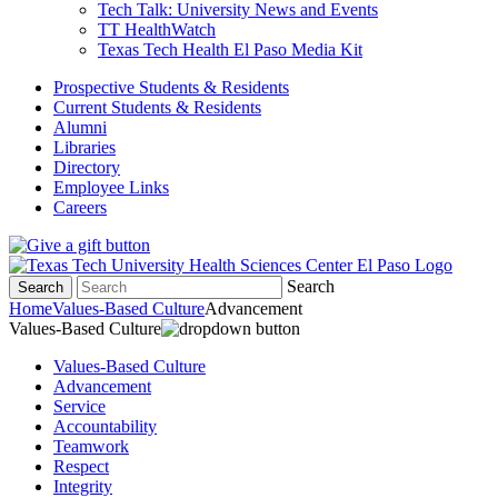
Tech Talk: University News and Events
TT HealthWatch
Texas Tech Health El Paso Media Kit
Prospective Students & Residents
Current Students & Residents
Alumni
Libraries
Directory
Employee Links
Careers
Search
Search
Home
Values-Based Culture
Advancement
Values-Based Culture
Values-Based Culture
Advancement
Service
Accountability
Teamwork
Respect
Integrity