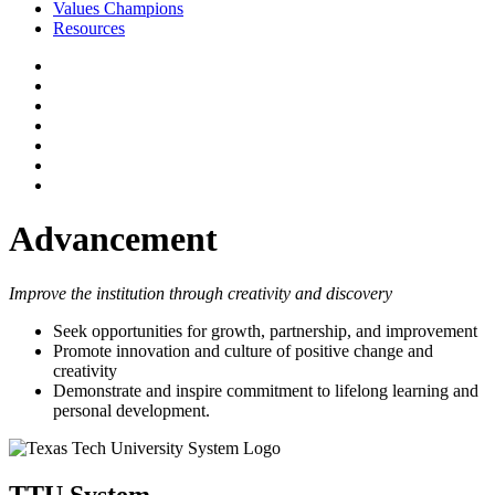
Values Champions
Resources
Advancement
Improve the institution through creativity and discovery
Seek opportunities for growth, partnership, and improvement
Promote innovation and culture of positive change and
creativity
Demonstrate and inspire commitment to lifelong learning and
personal development.
TTU System