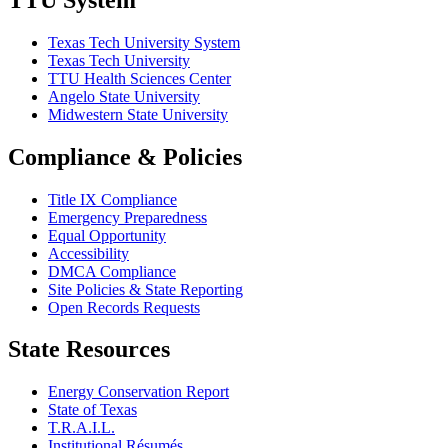
Texas Tech University System
Texas Tech University
TTU Health Sciences Center
Angelo State University
Midwestern State University
Compliance & Policies
Title IX Compliance
Emergency Preparedness
Equal Opportunity
Accessibility
DMCA Compliance
Site Policies & State Reporting
Open Records Requests
State Resources
Energy Conservation Report
State of Texas
T.R.A.I.L.
Institutional Résumés