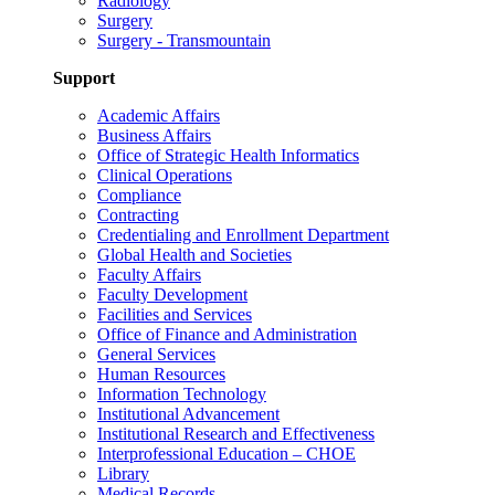
Radiology
Surgery
Surgery - Transmountain
Support
Academic Affairs
Business Affairs
Office of Strategic Health Informatics
Clinical Operations
Compliance
Contracting
Credentialing and Enrollment Department
Global Health and Societies
Faculty Affairs
Faculty Development
Facilities and Services
Office of Finance and Administration
General Services
Human Resources
Information Technology
Institutional Advancement
Institutional Research and Effectiveness
Interprofessional Education – CHOE
Library
Medical Records