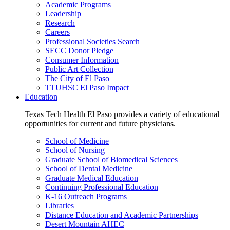
Academic Programs
Leadership
Research
Careers
Professional Societies Search
SECC Donor Pledge
Consumer Information
Public Art Collection
The City of El Paso
TTUHSC El Paso Impact
Education
Texas Tech Health El Paso provides a variety of educational
opportunities for current and future physicians.
School of Medicine
School of Nursing
Graduate School of Biomedical Sciences
School of Dental Medicine
Graduate Medical Education
Continuing Professional Education
K-16 Outreach Programs
Libraries
Distance Education and Academic Partnerships
Desert Mountain AHEC