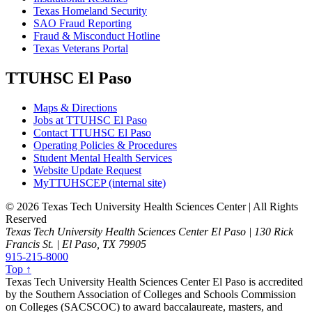
Texas Homeland Security
SAO Fraud Reporting
Fraud & Misconduct Hotline
Texas Veterans Portal
TTUHSC El Paso
Maps & Directions
Jobs at TTUHSC El Paso
Contact TTUHSC El Paso
Operating Policies & Procedures
Student Mental Health Services
Website Update Request
MyTTUHSCEP (internal site)
©
2026 Texas Tech University Health Sciences Center | All Rights
Reserved
Texas Tech University Health Sciences Center El Paso | 130 Rick
Francis St. | El Paso, TX 79905
915-215-8000
Top ↑
Texas Tech University Health Sciences Center El Paso is accredited
by the Southern Association of Colleges and Schools Commission
on Colleges (SACSCOC) to award baccalaureate, masters, and