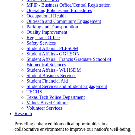
MPIP - Business Office/Central Registration
Operating Policies and Procedures
Occupational Health
Outreach and Community Engagement
Parking and Transportation
Quality Improvement
Registrar's Office
Safety Services
Student Affairs - PLFSOM
Student Affairs - GGHSON
Student Affairs - Francis Graduate School of
Biomedical Sciences
Student Affairs - WLHSDM
Student Business Services
Student Financial Aid
Student Services and Student Engagement
TECHS
Texas Tech Police Department
Values Based Culture
Volunteer Services
Research
Providing enhanced biomedical opportunities in a
collaborative environment to improve our nation's well-being.