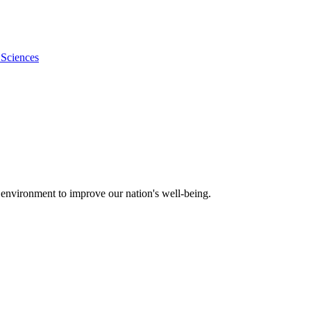
 Sciences
 environment to improve our nation's well-being.