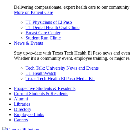
Delivering compassionate, expert health care to our community
More on Patient Care
TT Physicians of El Paso
TT Dental Health Oral Clinic
Breast Care Center
Student Run Clinic
News & Events
Stay up-to-date with Texas Tech Health El Paso news and even
Whether it’s a community event, employee training, or major res
Tech Talk: University News and Events
TT HealthWatch
Texas Tech Health El Paso Media Kit
Prospective Students & Residents
Current Students & Residents
Alumni
Libraries
Directory
Employee Links
Careers