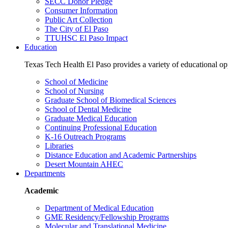
SECC Donor Pledge
Consumer Information
Public Art Collection
The City of El Paso
TTUHSC El Paso Impact
Education
Texas Tech Health El Paso provides a variety of educational opp
School of Medicine
School of Nursing
Graduate School of Biomedical Sciences
School of Dental Medicine
Graduate Medical Education
Continuing Professional Education
K-16 Outreach Programs
Libraries
Distance Education and Academic Partnerships
Desert Mountain AHEC
Departments
Academic
Department of Medical Education
GME Residency/Fellowship Programs
Molecular and Translational Medicine