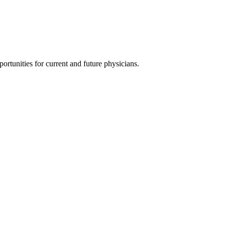
ortunities for current and future physicians.