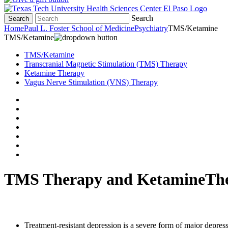
Search
Search
Home
Paul L. Foster School of Medicine
Psychiatry
TMS/Ketamine
TMS/Ketamine
TMS/Ketamine
Transcranial Magnetic Stimulation (TMS) Therapy
Ketamine Therapy
Vagus Nerve Stimulation (VNS) Therapy
TMS Therapy and KetamineTh
Treatment-resistant depression is a severe form of major depre