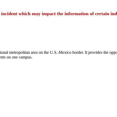
t incident which may impact the information of certain ind
ional metropolitan area on the U.S.-Mexico border. It provides the oppor
ents on one campus.