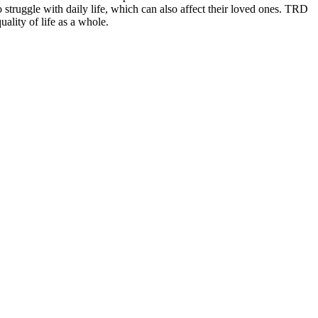
o struggle with daily life, which can also affect their loved ones. TRD
ality of life as a
whole.