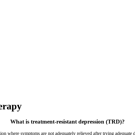
erapy
What is treatment-resistant depression (TRD)?
ssion where symptoms are not adequately relieved
after trying adequate d