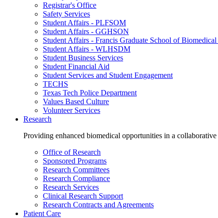
Registrar's Office
Safety Services
Student Affairs - PLFSOM
Student Affairs - GGHSON
Student Affairs - Francis Graduate School of Biomedical
Student Affairs - WLHSDM
Student Business Services
Student Financial Aid
Student Services and Student Engagement
TECHS
Texas Tech Police Department
Values Based Culture
Volunteer Services
Research
Providing enhanced biomedical opportunities in a collaborative
Office of Research
Sponsored Programs
Research Committees
Research Compliance
Research Services
Clinical Research Support
Research Contracts and Agreements
Patient Care