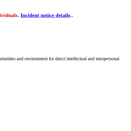
ividuals.
Incident notice details
..
tunities and environment for direct intellectual and interpersonal