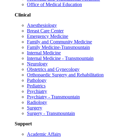
Office of Medical Education
Clinical
Anesthesiology
Breast Care Center
Emergency Medicine
Family and Community Medicine
Family Medicine-Transmountain
Internal Medicine
Internal Medicine - Transmountain
Neurology
Obstetrics and Gynecology
Orthopaedic Surgery and Rehabilitation
Pathology
Pediatrics
Psychiatry
Psychiatry - Transmountain
Radiology
Surgery
Surgery - Transmountain
Support
Academic Affairs