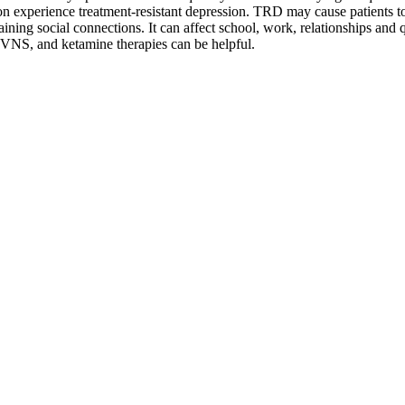
ion experience treatment-resistant depression. TRD may cause patients
t
ning social connections. It can affect school, work, relationships and qu
VNS, and ketamine therapies can be helpful.