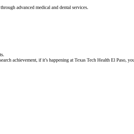
 through advanced medical and dental services.
ts.
earch achievement, if it’s happening at Texas Tech Health El Paso, you’l