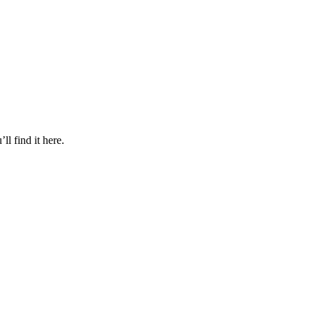
l find it here.