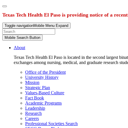
Texas Tech Health El Paso is providing notice of a recen
Toggle navigation
Mobile Menu Expand
Mobile Search Button
About
Texas Tech Health El Paso is located in the second largest binat
exchanges among nursing, medical, and graduate research stud
Office of the President
University History
Mission
Strategic Plan
Values-Based Culture
Fact Book
Academic Programs
Leadership
Research
Careers
Professional Societies Search