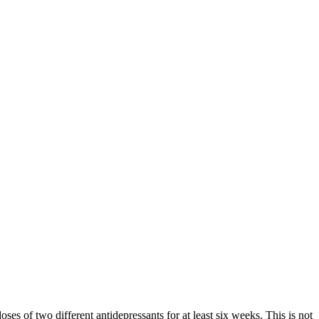
oses of two different antidepressants for at least six weeks. This is not