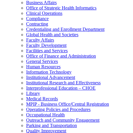
Business Affairs
Office of Strategic Health Informatics
Clinical Operations
Compliance
Contracting
Credentialing and Enrollment Department
Global Health and Societies
Faculty Affairs
Faculty Development
Facilities and Services
Office of Finance and Administration
General Services
Human Resources
Information Technology
Institutional Advancement
Institutional Research and Effectiveness
Interprofessional Education – CHOE
Library
Medical Records
MPIP - Business Office/Central Registration
Operating Policies and Procedures
Occupational Health
Outreach and Community Engagement
Parking and Transportation
Quality Improvement