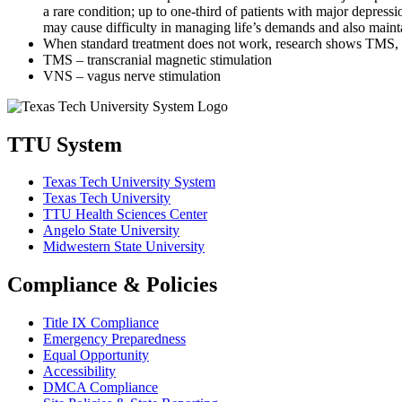
a rare condition; up
to one-third of patients with major depress
may cause difficulty in managing life’s
demands and also maintai
When standard treatment does not work, research shows TMS, 
TMS – transcranial magnetic stimulation
VNS –
vagus
nerve stimulation
TTU System
Texas Tech University System
Texas Tech University
TTU Health Sciences Center
Angelo State University
Midwestern State University
Compliance & Policies
Title IX Compliance
Emergency Preparedness
Equal Opportunity
Accessibility
DMCA Compliance