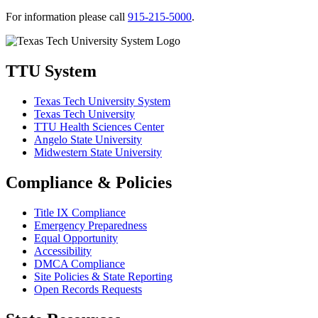
For information please call
915-215-5000
.
TTU System
Texas Tech University System
Texas Tech University
TTU Health Sciences Center
Angelo State University
Midwestern State University
Compliance & Policies
Title IX Compliance
Emergency Preparedness
Equal Opportunity
Accessibility
DMCA Compliance
Site Policies & State Reporting
Open Records Requests