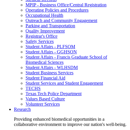
MPIP - Business Office/Central Registration
Operating Policies and Procedures
Occupational Health
Outreach and Community Engagement
Parking and Transportation
Quality Improvement
Registrar's Office
Safety Services
Student Affairs - PLFSOM
Student Affairs - GGHSON
Student Affairs - Francis Graduate School of
Biomedical Sciences
Student Affairs - WLHSDM
Student Business Services
Student Financial Aid
Student Services and Student Engagement
TECHS
Texas Tech Police Department
Values Based Culture
Volunteer Services
Research
Providing enhanced biomedical opportunities in a
collaborative environment to improve our nation's well-being.