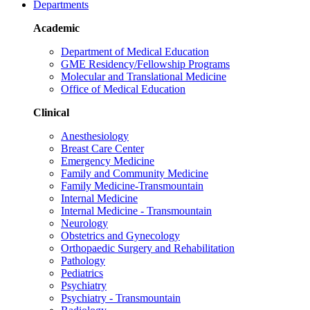
Departments
Academic
Department of Medical Education
GME Residency/Fellowship Programs
Molecular and Translational Medicine
Office of Medical Education
Clinical
Anesthesiology
Breast Care Center
Emergency Medicine
Family and Community Medicine
Family Medicine-Transmountain
Internal Medicine
Internal Medicine - Transmountain
Neurology
Obstetrics and Gynecology
Orthopaedic Surgery and Rehabilitation
Pathology
Pediatrics
Psychiatry
Psychiatry - Transmountain