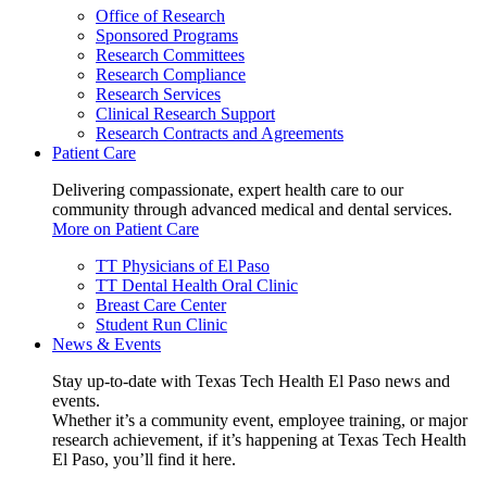
Office of Research
Sponsored Programs
Research Committees
Research Compliance
Research Services
Clinical Research Support
Research Contracts and Agreements
Patient Care
Delivering compassionate, expert health care to our
community through advanced medical and dental services.
More on Patient Care
TT Physicians of El Paso
TT Dental Health Oral Clinic
Breast Care Center
Student Run Clinic
News & Events
Stay up-to-date with Texas Tech Health El Paso news and
events.
Whether it’s a community event, employee training, or major
research achievement, if it’s happening at Texas Tech Health
El Paso, you’ll find it here.