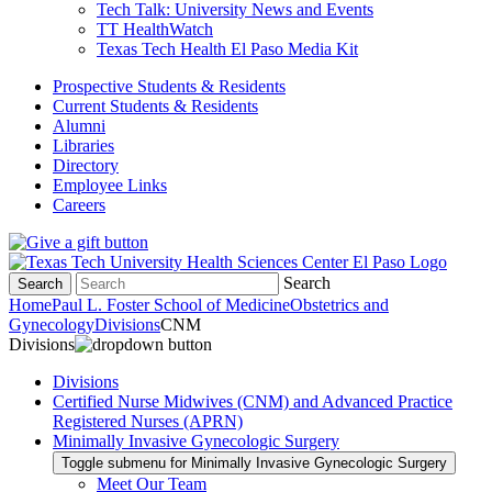
Tech Talk: University News and Events
TT HealthWatch
Texas Tech Health El Paso Media Kit
Prospective Students & Residents
Current Students & Residents
Alumni
Libraries
Directory
Employee Links
Careers
Search
Search
Home
Paul L. Foster School of Medicine
Obstetrics and
Gynecology
Divisions
CNM
Divisions
Divisions
Certified Nurse Midwives (CNM) and Advanced Practice
Registered Nurses (APRN)
Minimally Invasive Gynecologic Surgery
Toggle submenu for Minimally Invasive Gynecologic Surgery
Meet Our Team