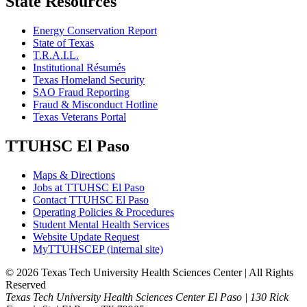
State Resources
Energy Conservation Report
State of Texas
T.R.A.I.L.
Institutional Résumés
Texas Homeland Security
SAO Fraud Reporting
Fraud & Misconduct Hotline
Texas Veterans Portal
TTUHSC El Paso
Maps & Directions
Jobs at TTUHSC El Paso
Contact TTUHSC El Paso
Operating Policies & Procedures
Student Mental Health Services
Website Update Request
MyTTUHSCEP (internal site)
©
2026 Texas Tech University Health Sciences Center | All Rights
Reserved
Texas Tech University Health Sciences Center El Paso | 130 Rick