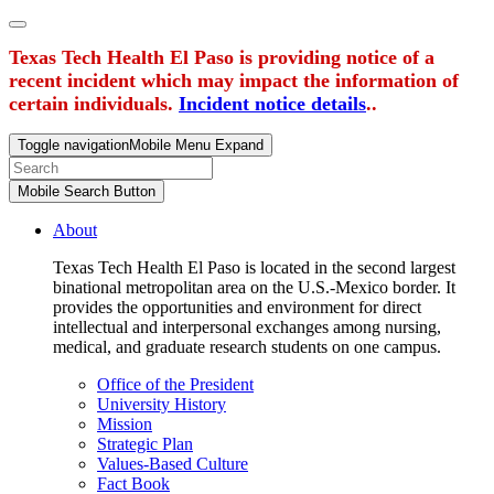
Texas Tech Health El Paso is providing notice of a
recent incident which may impact the information of
certain individuals.
Incident notice details
..
Toggle navigation
Mobile Menu Expand
Mobile Search Button
About
Texas Tech Health El Paso is located in the second largest
binational metropolitan area on the U.S.-Mexico border. It
provides the opportunities and environment for direct
intellectual and interpersonal exchanges among nursing,
medical, and graduate research students on one campus.
Office of the President
University History
Mission
Strategic Plan
Values-Based Culture
Fact Book