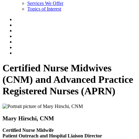
Services We Offer
Topics of Interest
Certified Nurse Midwives
(CNM) and Advanced Practice
Registered Nurses (APRN)
Mary Hirschi, CNM
Certified Nurse Midwife
Patient Outreach and Hospital Liaison Director