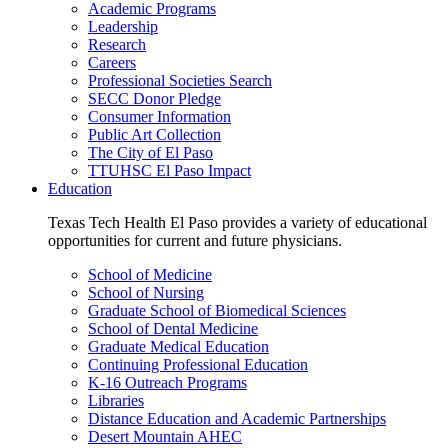
Academic Programs
Leadership
Research
Careers
Professional Societies Search
SECC Donor Pledge
Consumer Information
Public Art Collection
The City of El Paso
TTUHSC El Paso Impact
Education
Texas Tech Health El Paso provides a variety of educational
opportunities for current and future physicians.
School of Medicine
School of Nursing
Graduate School of Biomedical Sciences
School of Dental Medicine
Graduate Medical Education
Continuing Professional Education
K-16 Outreach Programs
Libraries
Distance Education and Academic Partnerships
Desert Mountain AHEC