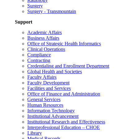
Radiology
Surgery
Surgery - Transmountain
Support
Academic Affairs
Business Affairs
Office of Strategic Health Informatics
Clinical Operations
Compliance
Contracting
Credentialing and Enrollment Department
Global Health and Societies
Faculty Affairs
Faculty Development
Facilities and Services
Office of Finance and Administration
General Services
Human Resources
Information Technology
Institutional Advancement
Institutional Research and Effectiveness
Interprofessional Education – CHOE
Library
Medical Records