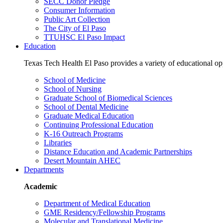
SECC Donor Pledge
Consumer Information
Public Art Collection
The City of El Paso
TTUHSC El Paso Impact
Education
Texas Tech Health El Paso provides a variety of educational opp
School of Medicine
School of Nursing
Graduate School of Biomedical Sciences
School of Dental Medicine
Graduate Medical Education
Continuing Professional Education
K-16 Outreach Programs
Libraries
Distance Education and Academic Partnerships
Desert Mountain AHEC
Departments
Academic
Department of Medical Education
GME Residency/Fellowship Programs
Molecular and Translational Medicine