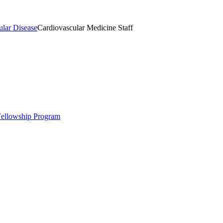
ular Disease
Cardiovascular Medicine Staff
 Fellowship Program