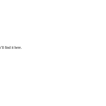
l find it here.