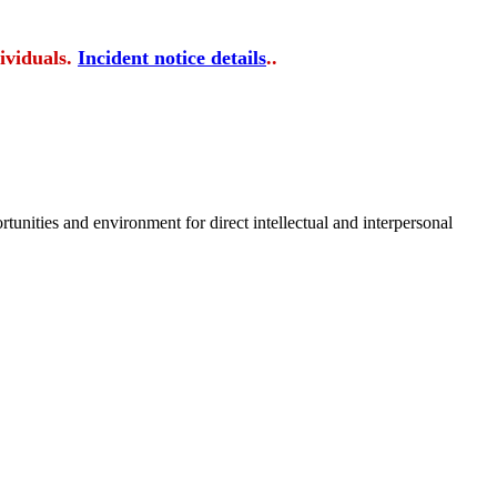
ividuals.
Incident notice details
..
tunities and environment for direct intellectual and interpersonal