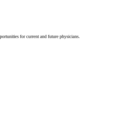
ortunities for current and future physicians.