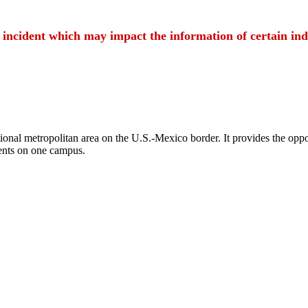
t incident which may impact the information of certain ind
ional metropolitan area on the U.S.-Mexico border. It provides the oppor
ents on one campus.