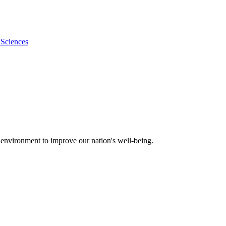
 Sciences
 environment to improve our nation's well-being.