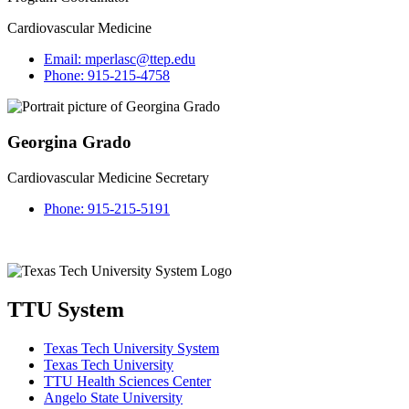
Cardiovascular Medicine
Email:
mperlasc@ttep.edu
Phone:
915-215-4758
Georgina Grado
Cardiovascular Medicine Secretary
Phone:
915-215-5191
TTU System
Texas Tech University System
Texas Tech University
TTU Health Sciences Center
Angelo State University