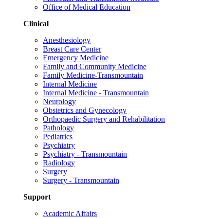
Office of Medical Education
Clinical
Anesthesiology
Breast Care Center
Emergency Medicine
Family and Community Medicine
Family Medicine-Transmountain
Internal Medicine
Internal Medicine - Transmountain
Neurology
Obstetrics and Gynecology
Orthopaedic Surgery and Rehabilitation
Pathology
Pediatrics
Psychiatry
Psychiatry - Transmountain
Radiology
Surgery
Surgery - Transmountain
Support
Academic Affairs