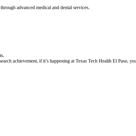
 through advanced medical and dental services.
ts.
earch achievement, if it’s happening at Texas Tech Health El Paso, you’l