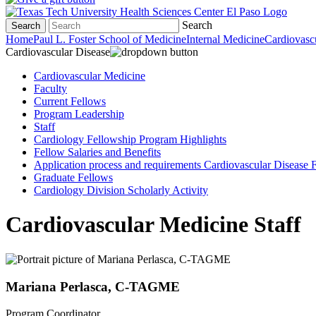
Search
Search
Home
Paul L. Foster School of Medicine
Internal Medicine
Cardiovasc
Cardiovascular Disease
Cardiovascular Medicine
Faculty
Current Fellows
Program Leadership
Staff
Cardiology Fellowship Program Highlights
Fellow Salaries and Benefits
Application process and requirements Cardiovascular Disease
Graduate Fellows
Cardiology Division Scholarly Activity
Cardiovascular Medicine Staff
Mariana Perlasca, C-TAGME
Program Coordinator