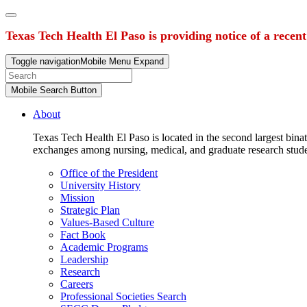
Texas Tech Health El Paso is providing notice of a recen
Toggle navigation
Mobile Menu Expand
Mobile Search Button
About
Texas Tech Health El Paso is located in the second largest binat
exchanges among nursing, medical, and graduate research stud
Office of the President
University History
Mission
Strategic Plan
Values-Based Culture
Fact Book
Academic Programs
Leadership
Research
Careers
Professional Societies Search