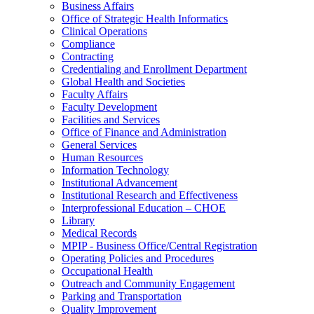
Business Affairs
Office of Strategic Health Informatics
Clinical Operations
Compliance
Contracting
Credentialing and Enrollment Department
Global Health and Societies
Faculty Affairs
Faculty Development
Facilities and Services
Office of Finance and Administration
General Services
Human Resources
Information Technology
Institutional Advancement
Institutional Research and Effectiveness
Interprofessional Education – CHOE
Library
Medical Records
MPIP - Business Office/Central Registration
Operating Policies and Procedures
Occupational Health
Outreach and Community Engagement
Parking and Transportation
Quality Improvement