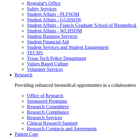
Registrar's Office
Safety Services
Student Affairs - PLFSOM
Student Affairs - GGHSON
Student Affairs - Francis Graduate School of Biomedical
Student Affairs - WLHSDM
Student Business Services
Student Financial Aid
Student Services and Student Engagement
TECHS
Texas Tech Police Department
Values Based Culture
Volunteer Services
Research
Providing enhanced biomedical opportunities in a collaborative
Office of Research
Sponsored Programs
Research Committees
Research Compliance
Research Services
Clinical Research Support
Research Contracts and Agreements
Patient Care