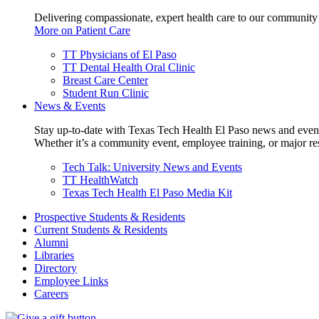
Delivering compassionate, expert health care to our community
More on Patient Care
TT Physicians of El Paso
TT Dental Health Oral Clinic
Breast Care Center
Student Run Clinic
News & Events
Stay up-to-date with Texas Tech Health El Paso news and even
Whether it’s a community event, employee training, or major res
Tech Talk: University News and Events
TT HealthWatch
Texas Tech Health El Paso Media Kit
Prospective Students & Residents
Current Students & Residents
Alumni
Libraries
Directory
Employee Links
Careers