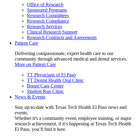
Office of Research
Sponsored Programs
Research Committees
Research Compliance
Research Services
Clinical Research Support
Research Contracts and Agreements
Patient Care
Delivering compassionate, expert health care to our
community through advanced medical and dental services.
More on Patient Care
TT Physicians of El Paso
TT Dental Health Oral Clinic
Breast Care Center
Student Run Clinic
News & Events
Stay up-to-date with Texas Tech Health El Paso news and
events.
Whether it’s a community event, employee training, or major
research achievement, if it’s happening at Texas Tech Health
El Paso, you’ll find it here.