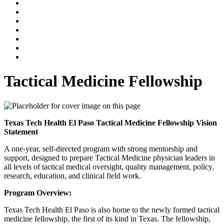
Tactical Medicine Fellowship
Texas Tech Health El Paso Tactical Medicine Fellowship Vision
Statement
A one-year, self-directed program with strong mentorship and
support, designed to prepare Tactical Medicine physician leaders in
all levels of tactical medical oversight, quality management, policy,
research, education, and clinical field work.
Program Overview:
Texas Tech Health El Paso is also home to the newly formed tactical
medicine fellowship, the first of its kind in Texas. The fellowship,