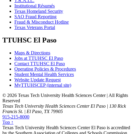
T.R.A.I.L.
Institutional Résumés
Texas Homeland Security
SAO Fraud Reporting
Fraud & Misconduct Hotline
Texas Veterans Portal
TTUHSC El Paso
Maps & Directions
Jobs at TTUHSC El Paso
Contact TTUHSC El Paso
Operating Policies & Procedures
Student Mental Health Services
Website Update Request
MyTTUHSCEP (internal site)
©
2026 Texas Tech University Health Sciences Center | All Rights
Reserved
Texas Tech University Health Sciences Center El Paso | 130 Rick
Francis St. | El Paso, TX 79905
915-215-8000
Top ↑
Texas Tech University Health Sciences Center El Paso is accredited
by the Southern Association of Colleges and Schools Commission