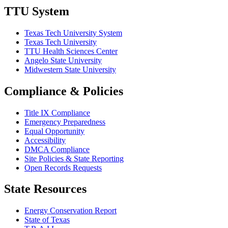
TTU System
Texas Tech University System
Texas Tech University
TTU Health Sciences Center
Angelo State University
Midwestern State University
Compliance & Policies
Title IX Compliance
Emergency Preparedness
Equal Opportunity
Accessibility
DMCA Compliance
Site Policies & State Reporting
Open Records Requests
State Resources
Energy Conservation Report
State of Texas