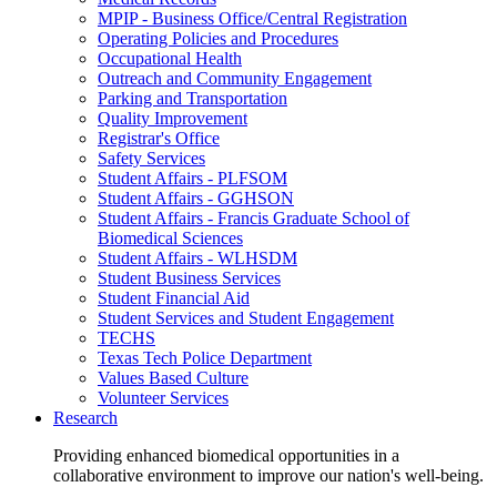
MPIP - Business Office/Central Registration
Operating Policies and Procedures
Occupational Health
Outreach and Community Engagement
Parking and Transportation
Quality Improvement
Registrar's Office
Safety Services
Student Affairs - PLFSOM
Student Affairs - GGHSON
Student Affairs - Francis Graduate School of
Biomedical Sciences
Student Affairs - WLHSDM
Student Business Services
Student Financial Aid
Student Services and Student Engagement
TECHS
Texas Tech Police Department
Values Based Culture
Volunteer Services
Research
Providing enhanced biomedical opportunities in a
collaborative environment to improve our nation's well-being.