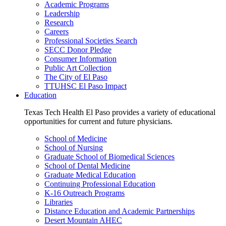
Academic Programs
Leadership
Research
Careers
Professional Societies Search
SECC Donor Pledge
Consumer Information
Public Art Collection
The City of El Paso
TTUHSC El Paso Impact
Education
Texas Tech Health El Paso provides a variety of educational
opportunities for current and future physicians.
School of Medicine
School of Nursing
Graduate School of Biomedical Sciences
School of Dental Medicine
Graduate Medical Education
Continuing Professional Education
K-16 Outreach Programs
Libraries
Distance Education and Academic Partnerships
Desert Mountain AHEC