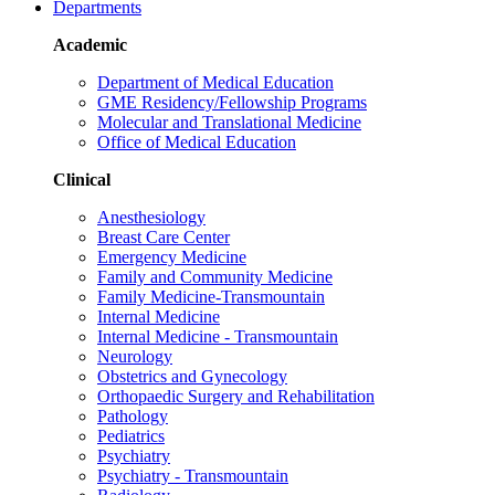
Departments
Academic
Department of Medical Education
GME Residency/Fellowship Programs
Molecular and Translational Medicine
Office of Medical Education
Clinical
Anesthesiology
Breast Care Center
Emergency Medicine
Family and Community Medicine
Family Medicine-Transmountain
Internal Medicine
Internal Medicine - Transmountain
Neurology
Obstetrics and Gynecology
Orthopaedic Surgery and Rehabilitation
Pathology
Pediatrics
Psychiatry
Psychiatry - Transmountain