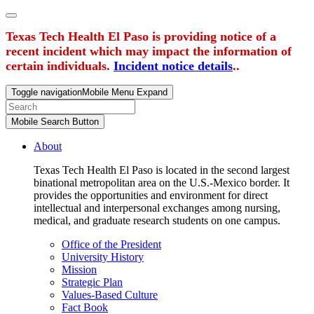
Texas Tech Health El Paso is providing notice of a
recent incident which may impact the information of
certain individuals.
Incident notice details
..
Toggle navigation
Mobile Menu Expand
Mobile Search Button
About
Texas Tech Health El Paso is located in the second largest
binational metropolitan area on the U.S.-Mexico border. It
provides the opportunities and environment for direct
intellectual and interpersonal exchanges among nursing,
medical, and graduate research students on one campus.
Office of the President
University History
Mission
Strategic Plan
Values-Based Culture
Fact Book