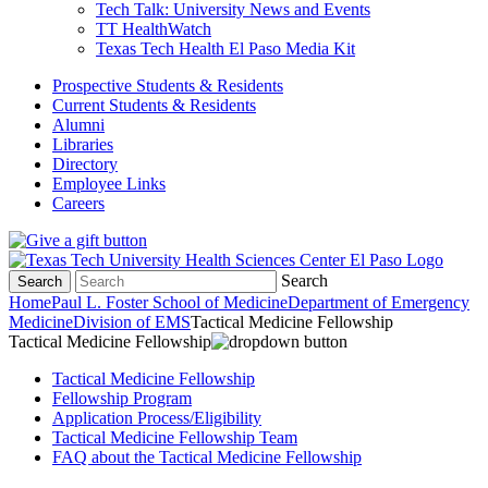
Tech Talk: University News and Events
TT HealthWatch
Texas Tech Health El Paso Media Kit
Prospective Students & Residents
Current Students & Residents
Alumni
Libraries
Directory
Employee Links
Careers
Search
Search
Home
Paul L. Foster School of Medicine
Department of Emergency
Medicine
Division of EMS
Tactical Medicine Fellowship
Tactical Medicine Fellowship
Tactical Medicine Fellowship
Fellowship Program
Application Process/Eligibility
Tactical Medicine Fellowship Team
FAQ about the Tactical Medicine Fellowship