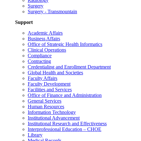
Radiology
Surgery
Surgery - Transmountain
Support
Academic Affairs
Business Affairs
Office of Strategic Health Informatics
Clinical Operations
Compliance
Contracting
Credentialing and Enrollment Department
Global Health and Societies
Faculty Affairs
Faculty Development
Facilities and Services
Office of Finance and Administration
General Services
Human Resources
Information Technology
Institutional Advancement
Institutional Research and Effectiveness
Interprofessional Education – CHOE
Library
Medical Records