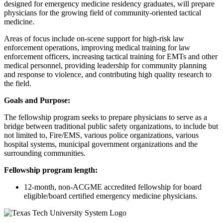
designed for emergency medicine residency graduates, will prepare
physicians for the growing field of community-oriented tactical
medicine.
Areas of focus include on-scene support for high-risk law
enforcement operations, improving medical training for law
enforcement officers, increasing tactical training for EMTs and other
medical personnel, providing leadership for community planning
and response to violence, and contributing high quality research to
the field.
Goals and Purpose:
The fellowship program seeks to prepare physicians to serve as a
bridge between traditional public safety organizations, to include but
not limited to, Fire/EMS, various police organizations, various
hospital systems, municipal government organizations and the
surrounding communities.
Fellowship program length:
12-month, non-ACGME accredited fellowship for board
eligible/board certified emergency medicine physicians.