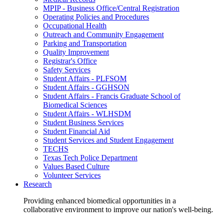
MPIP - Business Office/Central Registration
Operating Policies and Procedures
Occupational Health
Outreach and Community Engagement
Parking and Transportation
Quality Improvement
Registrar's Office
Safety Services
Student Affairs - PLFSOM
Student Affairs - GGHSON
Student Affairs - Francis Graduate School of
Biomedical Sciences
Student Affairs - WLHSDM
Student Business Services
Student Financial Aid
Student Services and Student Engagement
TECHS
Texas Tech Police Department
Values Based Culture
Volunteer Services
Research
Providing enhanced biomedical opportunities in a
collaborative environment to improve our nation's well-being.