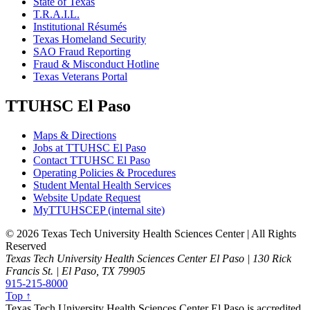
State of Texas
T.R.A.I.L.
Institutional Résumés
Texas Homeland Security
SAO Fraud Reporting
Fraud & Misconduct Hotline
Texas Veterans Portal
TTUHSC El Paso
Maps & Directions
Jobs at TTUHSC El Paso
Contact TTUHSC El Paso
Operating Policies & Procedures
Student Mental Health Services
Website Update Request
MyTTUHSCEP (internal site)
©
2026 Texas Tech University Health Sciences Center | All Rights
Reserved
Texas Tech University Health Sciences Center El Paso | 130 Rick
Francis St. | El Paso, TX 79905
915-215-8000
Top ↑
Texas Tech University Health Sciences Center El Paso is accredited