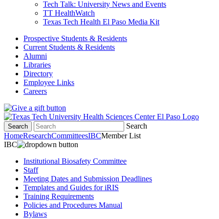
Tech Talk: University News and Events
TT HealthWatch
Texas Tech Health El Paso Media Kit
Prospective Students & Residents
Current Students & Residents
Alumni
Libraries
Directory
Employee Links
Careers
Search
Search
Home
Research
Committees
IBC
Member List
IBC
Institutional Biosafety Committee
Staff
Meeting Dates and Submission Deadlines
Templates and Guides for iRIS
Training Requirements
Policies and Procedures Manual
Bylaws