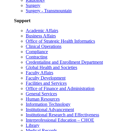
Radiology
Surgery
Surgery - Transmountain
Support
Academic Affairs
Business Affairs
Office of Strategic Health Informatics
Clinical Operations
Compliance
Contracting
Credentialing and Enrollment Department
Global Health and Societies
Faculty Affairs
Faculty Development
Facilities and Services
Office of Finance and Administration
General Services
Human Resources
Information Technology
Institutional Advancement
Institutional Research and Effectiveness
Interprofessional Education – CHOE
Library
Medical Records