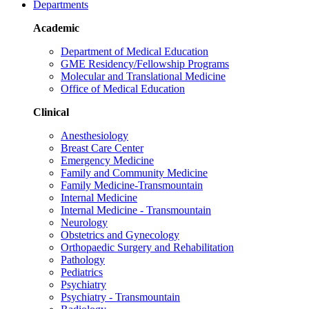
Departments
Academic
Department of Medical Education
GME Residency/Fellowship Programs
Molecular and Translational Medicine
Office of Medical Education
Clinical
Anesthesiology
Breast Care Center
Emergency Medicine
Family and Community Medicine
Family Medicine-Transmountain
Internal Medicine
Internal Medicine - Transmountain
Neurology
Obstetrics and Gynecology
Orthopaedic Surgery and Rehabilitation
Pathology
Pediatrics
Psychiatry
Psychiatry - Transmountain