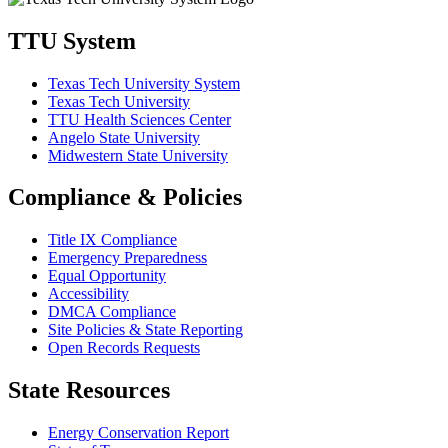
TTU System
Texas Tech University System
Texas Tech University
TTU Health Sciences Center
Angelo State University
Midwestern State University
Compliance & Policies
Title IX Compliance
Emergency Preparedness
Equal Opportunity
Accessibility
DMCA Compliance
Site Policies & State Reporting
Open Records Requests
State Resources
Energy Conservation Report