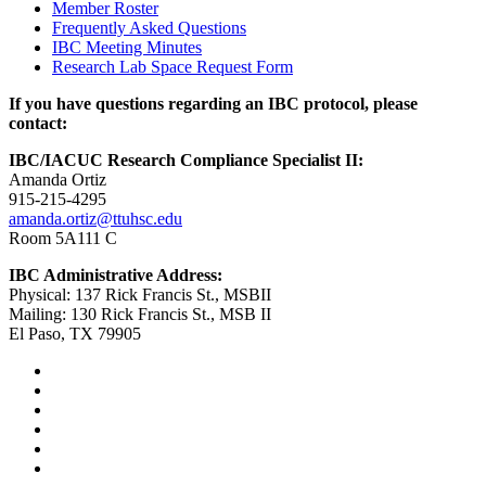
Member Roster
Frequently Asked Questions
IBC Meeting Minutes
Research Lab Space Request Form
If you have questions regarding an IBC protocol, please
contact:
IBC/IACUC Research Compliance Specialist II:
Amanda Ortiz
915-215-4295
amanda.ortiz@ttuhsc.edu
Room 5A111 C
IBC Administrative Address:
Physical: 137 Rick Francis St., MSBII
Mailing: 130 Rick Francis St., MSB II
El Paso, TX 79905