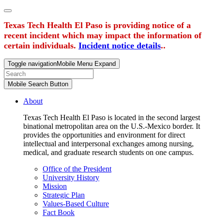
Texas Tech Health El Paso is providing notice of a
recent incident which may impact the information of
certain individuals.
Incident notice details
..
Toggle navigation
Mobile Menu Expand
Mobile Search Button
About
Texas Tech Health El Paso is located in the second largest
binational metropolitan area on the U.S.-Mexico border. It
provides the opportunities and environment for direct
intellectual and interpersonal exchanges among nursing,
medical, and graduate research students on one campus.
Office of the President
University History
Mission
Strategic Plan
Values-Based Culture
Fact Book