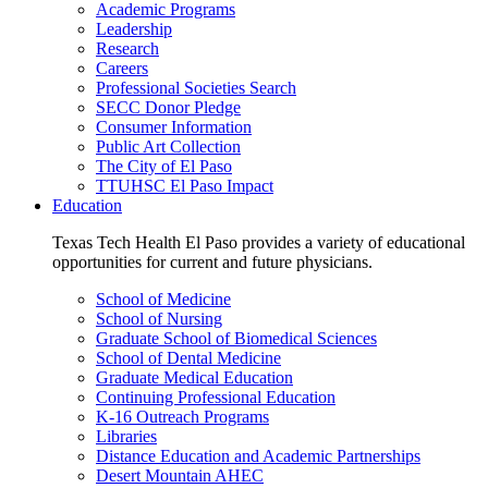
Academic Programs
Leadership
Research
Careers
Professional Societies Search
SECC Donor Pledge
Consumer Information
Public Art Collection
The City of El Paso
TTUHSC El Paso Impact
Education
Texas Tech Health El Paso provides a variety of educational
opportunities for current and future physicians.
School of Medicine
School of Nursing
Graduate School of Biomedical Sciences
School of Dental Medicine
Graduate Medical Education
Continuing Professional Education
K-16 Outreach Programs
Libraries
Distance Education and Academic Partnerships
Desert Mountain AHEC