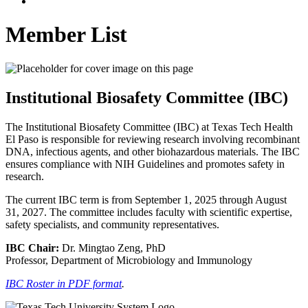
Member List
Institutional Biosafety Committee (IBC)
The Institutional Biosafety Committee (IBC) at Texas Tech Health
El Paso is responsible for reviewing research involving recombinant
DNA, infectious agents, and other biohazardous materials. The IBC
ensures compliance with NIH Guidelines and promotes safety in
research.
The current IBC term is from September 1, 2025 through August
31, 2027. The committee includes faculty with scientific expertise,
safety specialists, and community representatives.
IBC Chair:
Dr. Mingtao Zeng, PhD
Professor, Department of Microbiology and Immunology
IBC Roster in PDF format
.