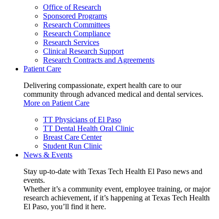
Office of Research
Sponsored Programs
Research Committees
Research Compliance
Research Services
Clinical Research Support
Research Contracts and Agreements
Patient Care
Delivering compassionate, expert health care to our
community through advanced medical and dental services.
More on Patient Care
TT Physicians of El Paso
TT Dental Health Oral Clinic
Breast Care Center
Student Run Clinic
News & Events
Stay up-to-date with Texas Tech Health El Paso news and
events.
Whether it’s a community event, employee training, or major
research achievement, if it’s happening at Texas Tech Health
El Paso, you’ll find it here.