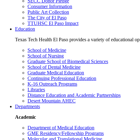
SECC Donor Pledge
Consumer Information
Public Art Collection
The City of El Paso
TTUHSC El Paso Impact
Education
Texas Tech Health El Paso provides a variety of educational opp
School of Medicine
School of Nursing
Graduate School of Biomedical Sciences
School of Dental Medicine
Graduate Medical Education
Continuing Professional Education
K-16 Outreach Programs
Libraries
Distance Education and Academic Partnerships
Desert Mountain AHEC
Departments
Academic
Department of Medical Education
GME Residency/Fellowship Programs
Molecular and Translational Medicine