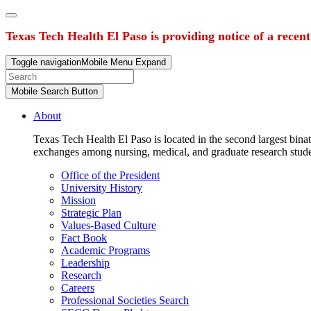
Texas Tech Health El Paso is providing notice of a recen
Toggle navigation
Mobile Menu Expand
Mobile Search Button
About
Texas Tech Health El Paso is located in the second largest binat
exchanges among nursing, medical, and graduate research stud
Office of the President
University History
Mission
Strategic Plan
Values-Based Culture
Fact Book
Academic Programs
Leadership
Research
Careers
Professional Societies Search