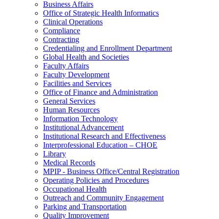
Business Affairs
Office of Strategic Health Informatics
Clinical Operations
Compliance
Contracting
Credentialing and Enrollment Department
Global Health and Societies
Faculty Affairs
Faculty Development
Facilities and Services
Office of Finance and Administration
General Services
Human Resources
Information Technology
Institutional Advancement
Institutional Research and Effectiveness
Interprofessional Education – CHOE
Library
Medical Records
MPIP - Business Office/Central Registration
Operating Policies and Procedures
Occupational Health
Outreach and Community Engagement
Parking and Transportation
Quality Improvement