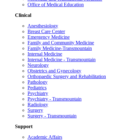
Office of Medical Education
Clinical
Anesthesiology
Breast Care Center
Emergency Medicine
Family and Community Medicine
Family Medicine-Transmountain
Internal Medicine
Internal Medicine - Transmountain
Neurology
Obstetrics and Gynecology
Orthopaedic Surgery and Rehabilitation
Pathology
Pediatrics
Psychiatry
Psychiatry - Transmountain
Radiology
Surgery
Surgery - Transmountain
Support
Academic Affairs