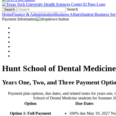
Search
Search
Home
Finance & Administration
Business Affairs
Student Business Ser
Payment Information
Hunt School of Dental Medici
Years One, Two, and Three Payment Opti
Payment plan options, due dates, and related notes for years one, 
School of Dental Medicine students for Summer 2
Option
Due Dates
Option 1: Full Payment
100% due May 19, 2027
No 