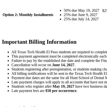
50% due May 19, 2027
$25
Option 2: Monthly Installments
25% due June 9, 2027
25% due July 14, 2027
Important Billing Information
All Texas Tech Health El Paso students are required to comple
This payment agreement must be completed electronically each 
Failure to pay by the established due date and complete the Fina
Cancellation will occur on
June 14, 2027
.
Students registering after preregistration, or students making cha
All billing notifications will be sent to the Texas Tech Health 
Payment due dates are the same for all Hunt School of Dental Me
Late payment charges will apply to all accounts that have no
Students who register after
May 19, 2027
have two business day
Late payment fees are
$50 per occurrence
.