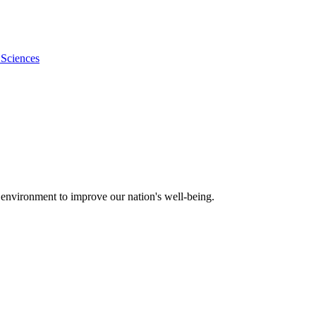
 Sciences
 environment to improve our nation's well-being.