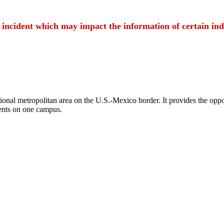
t incident which may impact the information of certain ind
ional metropolitan area on the U.S.-Mexico border. It provides the oppor
ents on one campus.