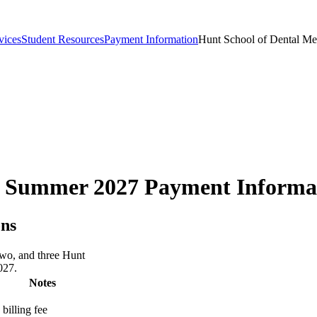
vices
Student Resources
Payment Information
Hunt School of Dental M
ne Summer 2027 Payment Informa
ons
two, and three Hunt
027.
Notes
billing fee