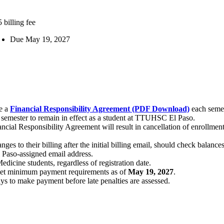
 billing fee
Due May 19, 2027
te a
Financial Responsibility Agreement (PDF Download)
each semes
semester to remain in effect as a student at TTUHSC El Paso.
ncial Responsibility Agreement will result in cancellation of enrollment
nges to their billing after the initial billing email, should check balanc
El Paso-assigned email address.
dicine students, regardless of registration date.
t met minimum payment requirements as of
May 19, 2027
.
s to make payment before late penalties are assessed.