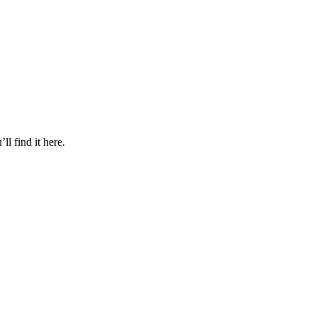
l find it here.