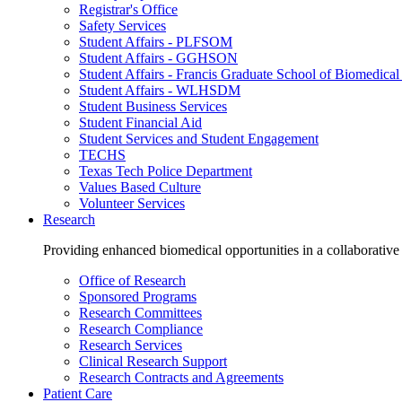
Registrar's Office
Safety Services
Student Affairs - PLFSOM
Student Affairs - GGHSON
Student Affairs - Francis Graduate School of Biomedical
Student Affairs - WLHSDM
Student Business Services
Student Financial Aid
Student Services and Student Engagement
TECHS
Texas Tech Police Department
Values Based Culture
Volunteer Services
Research
Providing enhanced biomedical opportunities in a collaborative
Office of Research
Sponsored Programs
Research Committees
Research Compliance
Research Services
Clinical Research Support
Research Contracts and Agreements
Patient Care