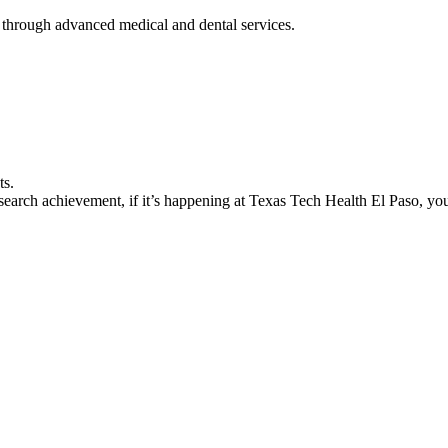
 through advanced medical and dental services.
ts.
earch achievement, if it’s happening at Texas Tech Health El Paso, you’l