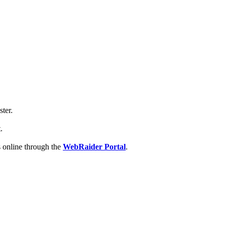
ter.
.
es online through the
WebRaider Portal
.