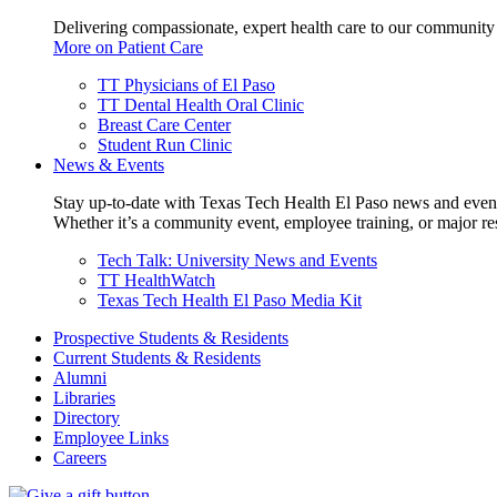
Delivering compassionate, expert health care to our community
More on Patient Care
TT Physicians of El Paso
TT Dental Health Oral Clinic
Breast Care Center
Student Run Clinic
News & Events
Stay up-to-date with Texas Tech Health El Paso news and even
Whether it’s a community event, employee training, or major res
Tech Talk: University News and Events
TT HealthWatch
Texas Tech Health El Paso Media Kit
Prospective Students & Residents
Current Students & Residents
Alumni
Libraries
Directory
Employee Links
Careers