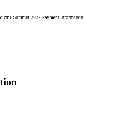
edicine Summer 2027 Payment Information
tion