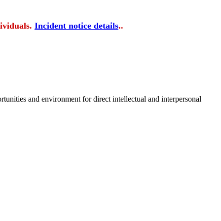
ividuals.
Incident notice details
..
tunities and environment for direct intellectual and interpersonal