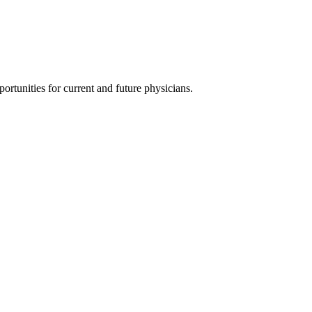
ortunities for current and future physicians.