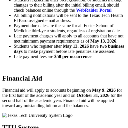
changes to their billing after the initial billing email, should
check balances online through the
WebRaider Portal
.
All billing notifications will be sent to the Texas Tech Health
El Paso-assigned email address.
Payment due dates are the same for all Foster School of
Medicine third-year students, regardless of registration date.
Late payment charges will apply to all accounts that have not
met minimum payment requirements as of
May 13, 2026
.
Students who register after
May 13, 2026
have
two business
days
to make payment before late penalties are assessed.
Late payment fees are
$50 per occurrence
.
Financial Aid
Financial aid will apply to accounts beginning on
May 9, 2026
for
the first half of the academic year and on
October 31, 2026
for the
second half of the academic year. Financial aid will be applied
toward any outstanding tuition and fee balances.
TTU System