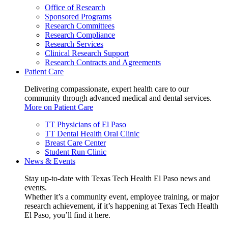
Office of Research
Sponsored Programs
Research Committees
Research Compliance
Research Services
Clinical Research Support
Research Contracts and Agreements
Patient Care
Delivering compassionate, expert health care to our
community through advanced medical and dental services.
More on Patient Care
TT Physicians of El Paso
TT Dental Health Oral Clinic
Breast Care Center
Student Run Clinic
News & Events
Stay up-to-date with Texas Tech Health El Paso news and
events.
Whether it’s a community event, employee training, or major
research achievement, if it’s happening at Texas Tech Health
El Paso, you’ll find it here.