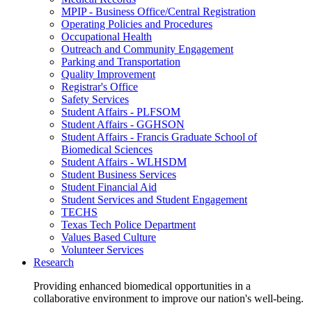
MPIP - Business Office/Central Registration
Operating Policies and Procedures
Occupational Health
Outreach and Community Engagement
Parking and Transportation
Quality Improvement
Registrar's Office
Safety Services
Student Affairs - PLFSOM
Student Affairs - GGHSON
Student Affairs - Francis Graduate School of
Biomedical Sciences
Student Affairs - WLHSDM
Student Business Services
Student Financial Aid
Student Services and Student Engagement
TECHS
Texas Tech Police Department
Values Based Culture
Volunteer Services
Research
Providing enhanced biomedical opportunities in a
collaborative environment to improve our nation's well-being.