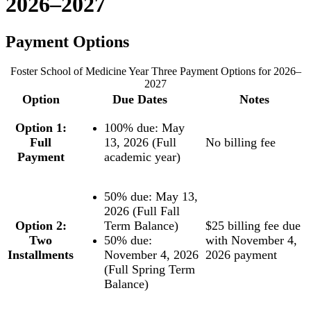
2026–2027
Payment Options
Foster School of Medicine Year Three Payment Options for 2026–
2027
Option
Due Dates
Notes
Option 1:
100% due: May
Full
13, 2026 (Full
No billing fee
Payment
academic year)
50% due: May 13,
2026 (Full Fall
Option 2:
Term Balance)
$25 billing fee due
Two
50% due:
with November 4,
Installments
November 4, 2026
2026 payment
(Full Spring Term
Balance)