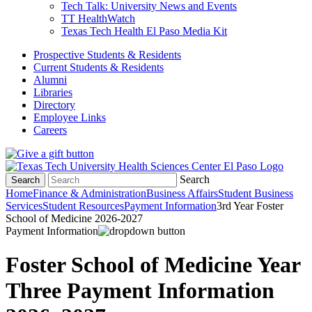
Tech Talk: University News and Events
TT HealthWatch
Texas Tech Health El Paso Media Kit
Prospective Students & Residents
Current Students & Residents
Alumni
Libraries
Directory
Employee Links
Careers
Search
Search
Home
Finance & Administration
Business Affairs
Student Business
Services
Student Resources
Payment Information
3rd Year Foster
School of Medicine 2026-2027
Payment Information
Foster School of Medicine Year
Three Payment Information