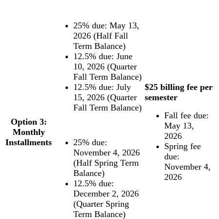
25% due: May 13,
2026 (Half Fall
Term Balance)
12.5% due: June
10, 2026 (Quarter
Fall Term Balance)
12.5% due: July
$25 billing fee per
15, 2026 (Quarter
semester
Fall Term Balance)
Fall fee due:
Option 3:
May 13,
Monthly
2026
Installments
25% due:
Spring fee
November 4, 2026
due:
(Half Spring Term
November 4,
Balance)
2026
12.5% due:
December 2, 2026
(Quarter Spring
Term Balance)