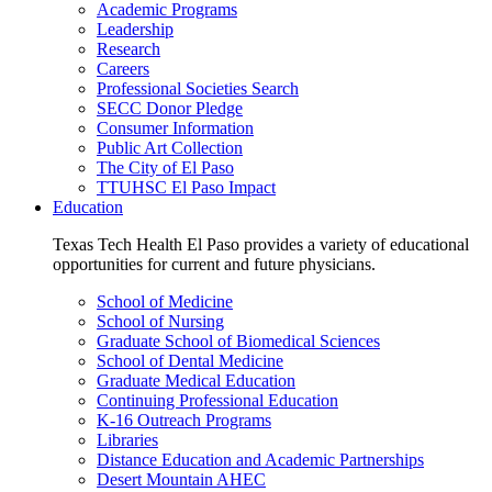
Academic Programs
Leadership
Research
Careers
Professional Societies Search
SECC Donor Pledge
Consumer Information
Public Art Collection
The City of El Paso
TTUHSC El Paso Impact
Education
Texas Tech Health El Paso provides a variety of educational
opportunities for current and future physicians.
School of Medicine
School of Nursing
Graduate School of Biomedical Sciences
School of Dental Medicine
Graduate Medical Education
Continuing Professional Education
K-16 Outreach Programs
Libraries
Distance Education and Academic Partnerships
Desert Mountain AHEC