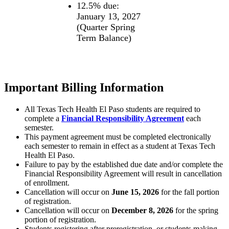
12.5% due:
January 13, 2027
(Quarter Spring
Term Balance)
Important Billing Information
All Texas Tech Health El Paso students are required to
complete a
Financial Responsibility Agreement
each
semester.
This payment agreement must be completed electronically
each semester to remain in effect as a student at Texas Tech
Health El Paso.
Failure to pay by the established due date and/or complete the
Financial Responsibility Agreement will result in cancellation
of enrollment.
Cancellation will occur on
June 15, 2026
for the fall portion
of registration.
Cancellation will occur on
December 8, 2026
for the spring
portion of registration.
Students registering after preregistration, or students making