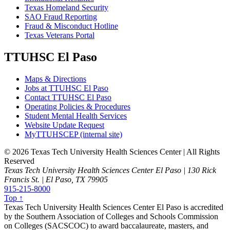
Texas Homeland Security
SAO Fraud Reporting
Fraud & Misconduct Hotline
Texas Veterans Portal
TTUHSC El Paso
Maps & Directions
Jobs at TTUHSC El Paso
Contact TTUHSC El Paso
Operating Policies & Procedures
Student Mental Health Services
Website Update Request
MyTTUHSCEP (internal site)
©
2026 Texas Tech University Health Sciences Center | All Rights
Reserved
Texas Tech University Health Sciences Center El Paso | 130 Rick
Francis St. | El Paso, TX 79905
915-215-8000
Top ↑
Texas Tech University Health Sciences Center El Paso is accredited
by the Southern Association of Colleges and Schools Commission
on Colleges (SACSCOC) to award baccalaureate, masters, and