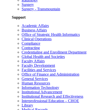
Radiology
Surgery
Surgery - Transmountain
Support
Academic Affairs
Business Affairs
Office of Strategic Health Informatics
Clinical Operations
Compliance
Contracting
Credentialing and Enrollment Department
Global Health and Societies
Faculty Affairs
Faculty Development
Facilities and Services
Office of Finance and Administration
General Services
Human Resources
Information Technology
Institutional Advancement
Institutional Research and Effectiveness
Interprofessional Education – CHOE
Library
Medical Records