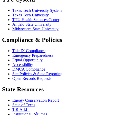
Texas Tech University System
Texas Tech University
TTU Health Sciences Center
Angelo State University
Midwestern State University
Compliance & Policies
Title IX Compliance
Emergency Preparedness
Equal Opportunity
Accessibility
DMCA Compliance
Site Policies & State Reporting
Open Records Requests
State Resources
Energy Conservation Report
State of Texas
T.R.A.I.L.
Institutional Résumés