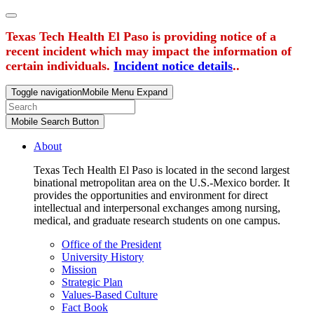
Texas Tech Health El Paso is providing notice of a
recent incident which may impact the information of
certain individuals.
Incident notice details
..
Toggle navigation
Mobile Menu Expand
Mobile Search Button
About
Texas Tech Health El Paso is located in the second largest
binational metropolitan area on the U.S.-Mexico border. It
provides the opportunities and environment for direct
intellectual and interpersonal exchanges among nursing,
medical, and graduate research students on one campus.
Office of the President
University History
Mission
Strategic Plan
Values-Based Culture
Fact Book