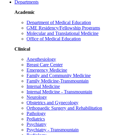
Departments
Academic
Department of Medical Education
GME Residency/Fellowship Programs
Molecular and Translational Medicine
Office of Medical Education
Clinical
Anesthesiology
Breast Care Center
Emergency Medicine
Family and Community Medicine
Family Medicine-Transmountain
Internal Medicine
Internal Medicine - Transmountain
Neurology
Obstetrics and Gynecology
Orthopaedic Surgery and Rehabilitation
Pathology
Pediatrics
Psychiatry
Psychiatry - Transmountain