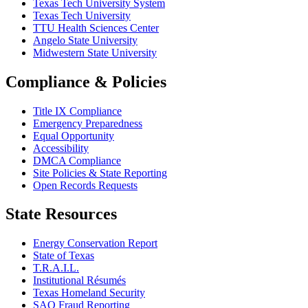
Texas Tech University System
Texas Tech University
TTU Health Sciences Center
Angelo State University
Midwestern State University
Compliance & Policies
Title IX Compliance
Emergency Preparedness
Equal Opportunity
Accessibility
DMCA Compliance
Site Policies & State Reporting
Open Records Requests
State Resources
Energy Conservation Report
State of Texas
T.R.A.I.L.
Institutional Résumés
Texas Homeland Security
SAO Fraud Reporting