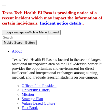
Texas Tech Health El Paso is providing notice of a
recent incident which may impact the information of
certain individuals.
Incident notice details
..
Toggle navigation
Mobile Menu Expand
Mobile Search Button
About
Texas Tech Health El Paso is located in the second largest
binational metropolitan area on the U.S.-Mexico border. It
provides the opportunities and environment for direct
intellectual and interpersonal exchanges among nursing,
medical, and graduate research students on one campus.
Office of the President
University History
Mission
Strategic Plan
Values-Based Culture
Fact Book