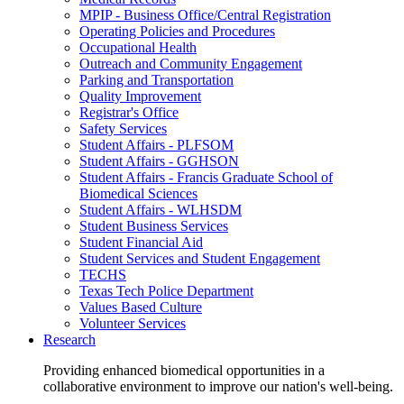
MPIP - Business Office/Central Registration
Operating Policies and Procedures
Occupational Health
Outreach and Community Engagement
Parking and Transportation
Quality Improvement
Registrar's Office
Safety Services
Student Affairs - PLFSOM
Student Affairs - GGHSON
Student Affairs - Francis Graduate School of
Biomedical Sciences
Student Affairs - WLHSDM
Student Business Services
Student Financial Aid
Student Services and Student Engagement
TECHS
Texas Tech Police Department
Values Based Culture
Volunteer Services
Research
Providing enhanced biomedical opportunities in a
collaborative environment to improve our nation's well-being.