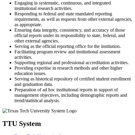
Engaging in systematic, continuous, and integrated
institutional research activities.
Responding to federal and state mandated reporting
requirements, as well as requests from other external agencies,
as appropriate.
Ensuring data integrity, consistency, and accuracy of those
official reports under its responsibility to state, federal, and
other external agencies.
Serving as the official reporting office for the institution.
Facilitating program review and institutional assessment
activities.
Supporting regional and professional accreditation activities.
Providing expertise in research methods and other higher
education issues.
Serving as historical repository of certified student enrollment
and graduation data.
Preparation of ad hoc institutional reports in support of
management objectives, including demographic reports and
trend/statistical analysis.
TTU System