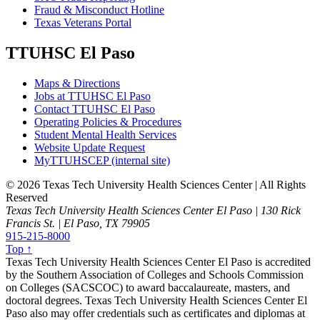
Fraud & Misconduct Hotline
Texas Veterans Portal
TTUHSC El Paso
Maps & Directions
Jobs at TTUHSC El Paso
Contact TTUHSC El Paso
Operating Policies & Procedures
Student Mental Health Services
Website Update Request
MyTTUHSCEP (internal site)
©
2026 Texas Tech University Health Sciences Center | All Rights
Reserved
Texas Tech University Health Sciences Center El Paso | 130 Rick
Francis St. | El Paso, TX 79905
915-215-8000
Top ↑
Texas Tech University Health Sciences Center El Paso is accredited
by the Southern Association of Colleges and Schools Commission
on Colleges (SACSCOC) to award baccalaureate, masters, and
doctoral degrees. Texas Tech University Health Sciences Center El
Paso also may offer credentials such as certificates and diplomas at