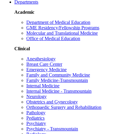
Departments
Academic
Department of Medical Education
GME Residency/Fellowship Programs
Molecular and Translational Medicine
Office of Medical Education
Clinical
Anesthesiology
Breast Care Center
Emergency Medicine
Family and Community Medicine
Family Medicine-Transmountain
Internal Medicine
Internal Medicine - Transmountain
Neurology
Obstetrics and Gynecology
Orthopaedic Surgery and Rehabilitation
Pathology
Pediatrics
Psychiatry
Psychiatry - Transmountain