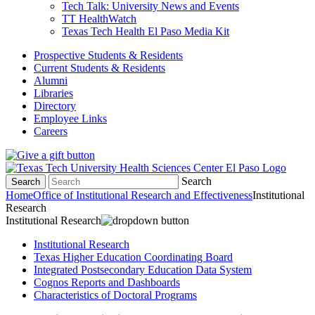
Tech Talk: University News and Events
TT HealthWatch
Texas Tech Health El Paso Media Kit
Prospective Students & Residents
Current Students & Residents
Alumni
Libraries
Directory
Employee Links
Careers
Search
Search
Home
Office of Institutional Research and Effectiveness
Institutional
Research
Institutional Research
Institutional Research
Texas Higher Education Coordinating Board
Integrated Postsecondary Education Data System
Cognos Reports and Dashboards
Characteristics of Doctoral Programs