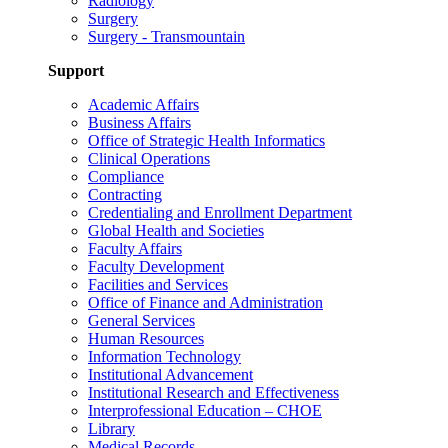
Radiology
Surgery
Surgery - Transmountain
Support
Academic Affairs
Business Affairs
Office of Strategic Health Informatics
Clinical Operations
Compliance
Contracting
Credentialing and Enrollment Department
Global Health and Societies
Faculty Affairs
Faculty Development
Facilities and Services
Office of Finance and Administration
General Services
Human Resources
Information Technology
Institutional Advancement
Institutional Research and Effectiveness
Interprofessional Education – CHOE
Library
Medical Records