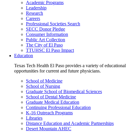
Academic Programs
Leadership
Research
Careers
Professional Societies Search
SECC Donor Pledge
Consumer Information
Public Art Collection
The City of El Paso
TTUHSC El Paso Impact
Education
Texas Tech Health El Paso provides a variety of educational
opportunities for current and future physicians.
School of Medicine
School of Nursing
Graduate School of Biomedical Sciences
School of Dental Medicine
Graduate Medical Education
Continuing Professional Education
K-16 Outreach Programs
Libraries
Distance Education and Academic Partnerships
Desert Mountain AHEC