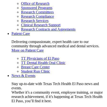
Office of Research
Sponsored Programs
Research Committees
Research Compliance
Research Services
Clinical Research Support
Research Contracts and Agreements
Patient Care
Delivering compassionate, expert health care to our
community through advanced medical and dental services.
More on Patient Care
TT Physicians of El Paso
TT Dental Health Oral Clinic
Breast Care Center
Student Run Clinic
News & Events
Stay up-to-date with Texas Tech Health El Paso news and
events.
Whether it’s a community event, employee training, or major
research achievement, if it’s happening at Texas Tech Health
El Paso, you’ll find it here.