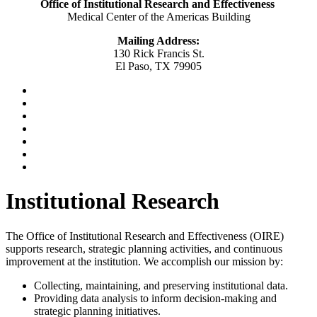
Office of Institutional Research and Effectiveness
Medical Center of the Americas Building
Mailing Address:
130 Rick Francis St.
El Paso, TX 79905
Institutional Research
The Office of Institutional Research and Effectiveness (OIRE)
supports research, strategic planning activities, and continuous
improvement at the institution. We accomplish our mission by:
Collecting, maintaining, and preserving institutional data.
Providing data analysis to inform decision-making and
strategic planning initiatives.