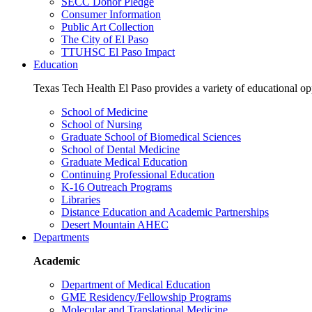
SECC Donor Pledge
Consumer Information
Public Art Collection
The City of El Paso
TTUHSC El Paso Impact
Education
Texas Tech Health El Paso provides a variety of educational opp
School of Medicine
School of Nursing
Graduate School of Biomedical Sciences
School of Dental Medicine
Graduate Medical Education
Continuing Professional Education
K-16 Outreach Programs
Libraries
Distance Education and Academic Partnerships
Desert Mountain AHEC
Departments
Academic
Department of Medical Education
GME Residency/Fellowship Programs
Molecular and Translational Medicine