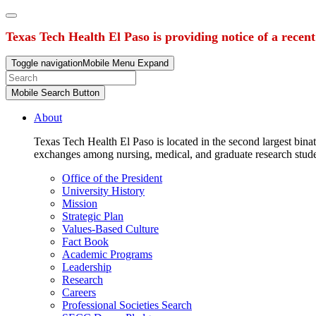
Texas Tech Health El Paso is providing notice of a recen
Toggle navigation
Mobile Menu Expand
Mobile Search Button
About
Texas Tech Health El Paso is located in the second largest binat
exchanges among nursing, medical, and graduate research stud
Office of the President
University History
Mission
Strategic Plan
Values-Based Culture
Fact Book
Academic Programs
Leadership
Research
Careers
Professional Societies Search