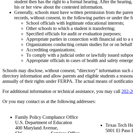
student then has the right to a formal hearing. After the hearing, 
his or her view about the contested information.
Generally, schools must have written permission from the parent
records, without consent, to the following parties or under the
School officials with legitimate educational interests;
Other schools to which a student is transferring;
Specified officials for audit or evaluation purposes;
Appropriate parties in connection with financial aid to a 
Organizations conducting certain studies for or on behalf 
Accrediting organizations;
To comply with a judicial order or lawfully issued subpo
Appropriate officials in cases of health and safety emergen
Schools may disclose, without consent, “directory” information such a
directory information and allow parents and eligible students a reason
annually of their rights under FERPA. The actual means of notification 
For additional information or technical assistance, you may call
202-2
Or you may contact us at the following addresses:
Family Policy Compliance Office
U.S. Department of Education
Texas Tech He
400 Maryland Avenue,
5001 El Paso 