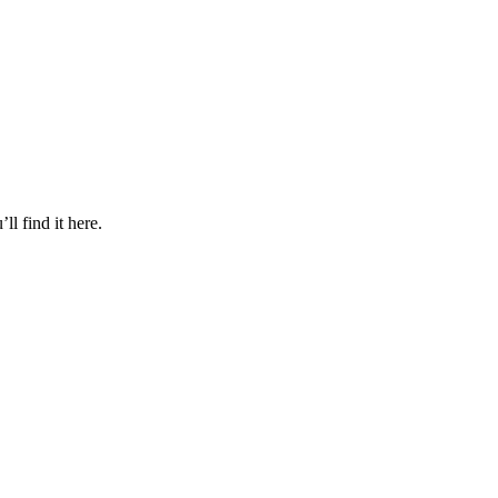
l find it here.