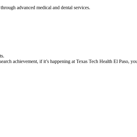
 through advanced medical and dental services.
ts.
earch achievement, if it’s happening at Texas Tech Health El Paso, you’l