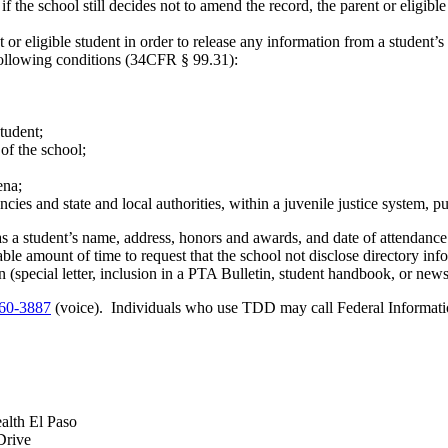
if the school still decides not to amend the record, the parent or eligible
 or eligible student in order to release any information from a studen
 following conditions (34CFR § 99.31):
student;
of the school;
ena;
cies and state and local authorities, within a juvenile justice system, pu
s a student’s name, address, honors and awards, and date of attendance
able amount of time to request that the school not disclose directory in
(special letter, inclusion in a PTA Bulletin, student handbook, or newspa
60-3887
(voice). Individuals who use TDD may call Federal Informati
alth El Paso
Drive