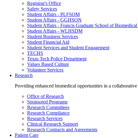
Registrar's Office
Safety Services
Student Affairs - PLFSOM
Student Affairs - GGHSON
Student Affairs - Francis Graduate School of Biomedical
Student Affairs - WLHSDM
Student Business Services
Student Financial Aid
Student Services and Student Engagement
TECHS
Texas Tech Police Department
Values Based Culture
Volunteer Services
Research
Providing enhanced biomedical opportunities in a collaborative
Office of Research
Sponsored Programs
Research Committees
Research Compliance
Research Services
Clinical Research Support
Research Contracts and Agreements
Patient Care