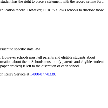
 student has the right to place a statement with the record setting forth
t’s education record. However, FERPA allows schools to disclose those
rsuant to specific state law.
. However schools must tell parents and eligible students about
formation about them. Schools must notify parents and eligible students
per articled) is left to the discretion of each school.
on Relay Service at
1-800-877-8339
.