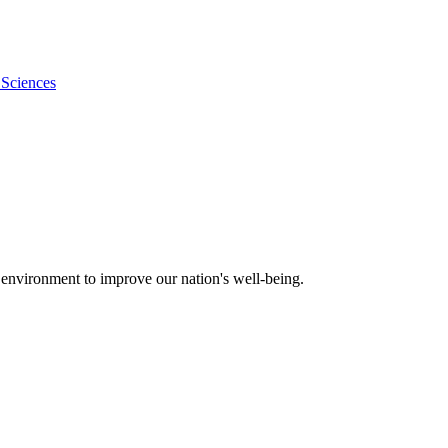
 Sciences
 environment to improve our nation's well-being.