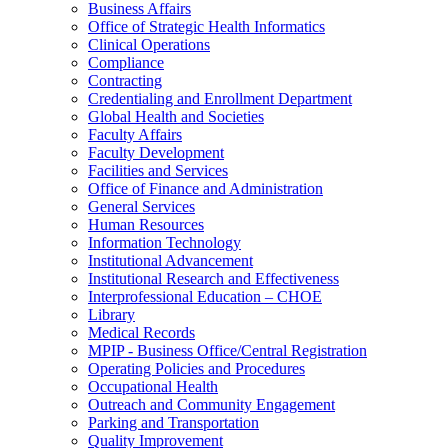
Business Affairs
Office of Strategic Health Informatics
Clinical Operations
Compliance
Contracting
Credentialing and Enrollment Department
Global Health and Societies
Faculty Affairs
Faculty Development
Facilities and Services
Office of Finance and Administration
General Services
Human Resources
Information Technology
Institutional Advancement
Institutional Research and Effectiveness
Interprofessional Education – CHOE
Library
Medical Records
MPIP - Business Office/Central Registration
Operating Policies and Procedures
Occupational Health
Outreach and Community Engagement
Parking and Transportation
Quality Improvement