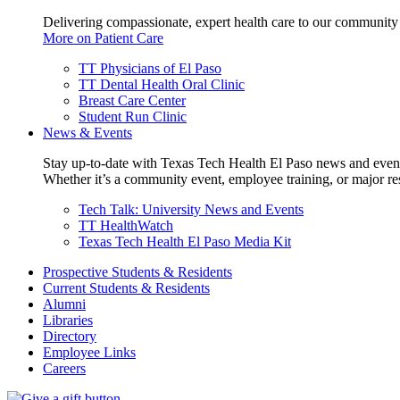
Delivering compassionate, expert health care to our community
More on Patient Care
TT Physicians of El Paso
TT Dental Health Oral Clinic
Breast Care Center
Student Run Clinic
News & Events
Stay up-to-date with Texas Tech Health El Paso news and even
Whether it’s a community event, employee training, or major res
Tech Talk: University News and Events
TT HealthWatch
Texas Tech Health El Paso Media Kit
Prospective Students & Residents
Current Students & Residents
Alumni
Libraries
Directory
Employee Links
Careers