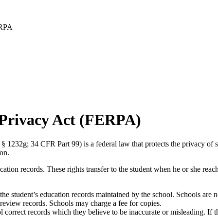
RPA
 Privacy Act (FERPA)
32g; 34 CFR Part 99) is a federal law that protects the privacy of stu
on.
cation records. These rights transfer to the student when he or she reac
w the student’s education records maintained by the school. Schools are n
to review records. Schools may charge a fee for copies.
ool correct records which they believe to be inaccurate or misleading. If 