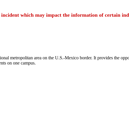
t incident which may impact the information of certain ind
ional metropolitan area on the U.S.-Mexico border. It provides the oppor
ents on one campus.