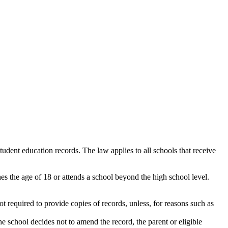
dent education records. The law applies to all schools that receive
hes the age of 18 or attends a school beyond the high school level.
ot required to provide copies of records, unless, for reasons such as
the school decides not to amend the record, the parent or eligible