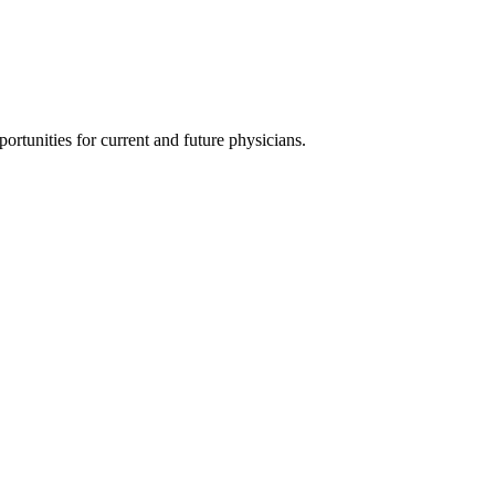
ortunities for current and future physicians.