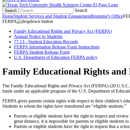
Search
Search
Home
Student Services and Student Engagement
Registrar's Office
FE
FERPA
Family Educational Rights and Privacy Act (FERPA)
Annual Notice to Students
77.13 - Student Education Records
FERPA Information Release Form Instructions
FERPA Student Release Form
U.S. Department of Education FERPA policy
Family Educational Rights and
The Family Educational Rights and Privacy Act (FERPA) (20 U.S.C. § 12
funds under an applicable program of the U.S. Department of Educati
FERPA gives parents certain rights with respect to their children’s edu
Students to whom the rights have transferred are “eligible students.”
Parents or eligible students have the right to inspect and revie
great distance, it is impossible for parents or eligible students 
Parents or eligible students have the right to request that a sch