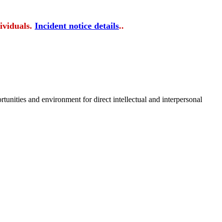
ividuals.
Incident notice details
..
tunities and environment for direct intellectual and interpersonal