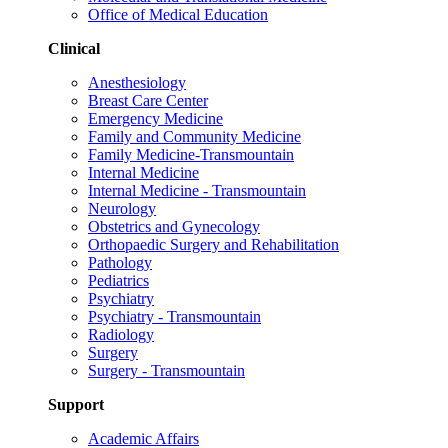
Office of Medical Education
Clinical
Anesthesiology
Breast Care Center
Emergency Medicine
Family and Community Medicine
Family Medicine-Transmountain
Internal Medicine
Internal Medicine - Transmountain
Neurology
Obstetrics and Gynecology
Orthopaedic Surgery and Rehabilitation
Pathology
Pediatrics
Psychiatry
Psychiatry - Transmountain
Radiology
Surgery
Surgery - Transmountain
Support
Academic Affairs