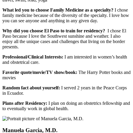
What led you to choose Family Medicine as a specialty?
I chose
family medicine because of the diversity of the specialty. I love how
you can see anyone and anything in any given day.
Why did you choose El Paso to train for residency?
I chose El
Paso because I love the Southwest sunshine and weather. I also
enjoy all the unique cases and challenges that living on the border
presents.
Professional/Clinical Interests:
I am interested in women’s health
and obstetrical care.
Favorite quote/movie/TV show/book:
The Harry Potter books and
movies
Random fact about yourself:
I served 2 years in the Peace Corps
in Ecuador.
Plans after Residency:
I plan on doing an obstetrics fellowship and
to eventually work in global health.
Manuela Garcia, M.D.