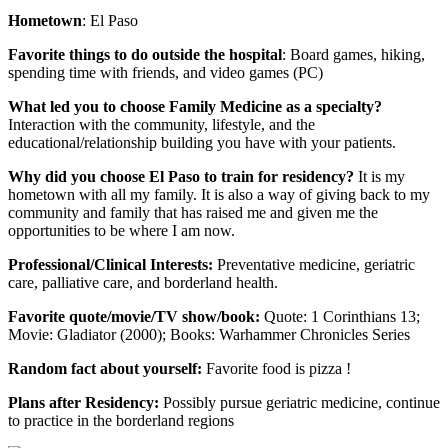
Hometown
: El Paso
Favorite things to do outside the hospital
: Board games, hiking,
spending time with friends, and video games (PC)
What led you to choose Family Medicine as a specialty?
Interaction with the community, lifestyle, and the
educational/relationship building you have with your patients.
Why did you choose El Paso to train for residency?
It is my
hometown with all my family. It is also a way of giving back to my
community and family that has raised me and given me the
opportunities to be where I am now.
Professional/Clinical Interests:
Preventative medicine, geriatric
care, palliative care, and borderland health.
Favorite quote/movie/TV show/book:
Quote: 1 Corinthians 13;
Movie: Gladiator (2000); Books: Warhammer Chronicles Series
Random fact about yourself:
Favorite food is pizza !
Plans after Residency:
Possibly pursue geriatric medicine, continue
to practice in the borderland regions