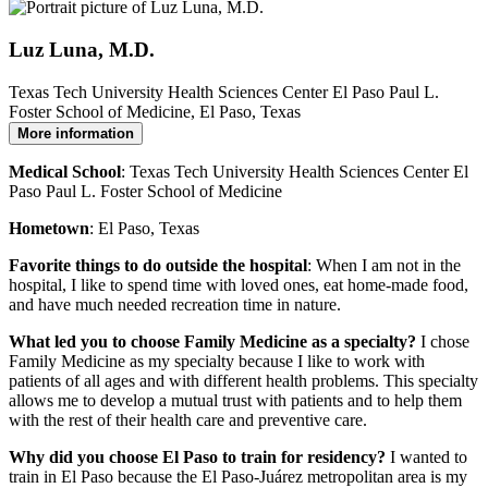
Luz Luna, M.D.
Texas Tech University Health Sciences Center El Paso Paul L.
Foster School of Medicine, El Paso, Texas
More information
Medical School
: Texas Tech University Health Sciences Center El
Paso Paul L. Foster School of Medicine
Hometown
: El Paso, Texas
Favorite things to do outside the hospital
: When I am not in the
hospital, I like to spend time with loved ones, eat home-made food,
and have much needed recreation time in nature.
What led you to choose Family Medicine as a specialty?
I chose
Family Medicine as my specialty because I like to work with
patients of all ages and with different health problems. This specialty
allows me to develop a mutual trust with patients and to help them
with the rest of their health care and preventive care.
Why did you choose El Paso to train for residency?
I wanted to
train in El Paso because the El Paso-Juárez metropolitan area is my