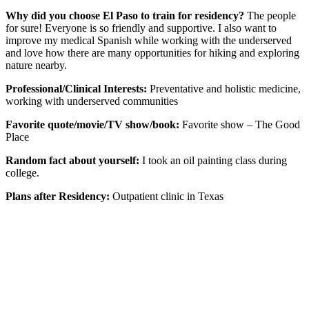
Why did you choose El Paso to train for residency?
The people
for sure! Everyone is so friendly and supportive. I also want to
improve my medical Spanish while working with the underserved
and love how there are many opportunities for hiking and exploring
nature nearby.
Professional/Clinical Interests:
Preventative and holistic medicine,
working with underserved communities
Favorite quote/movie/TV show/book:
Favorite show – The Good
Place
Random fact about yourself:
I took an oil painting class during
college.
Plans after Residency:
Outpatient clinic in Texas