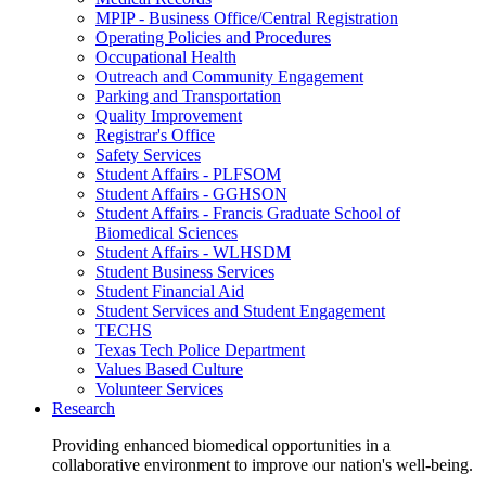
MPIP - Business Office/Central Registration
Operating Policies and Procedures
Occupational Health
Outreach and Community Engagement
Parking and Transportation
Quality Improvement
Registrar's Office
Safety Services
Student Affairs - PLFSOM
Student Affairs - GGHSON
Student Affairs - Francis Graduate School of
Biomedical Sciences
Student Affairs - WLHSDM
Student Business Services
Student Financial Aid
Student Services and Student Engagement
TECHS
Texas Tech Police Department
Values Based Culture
Volunteer Services
Research
Providing enhanced biomedical opportunities in a
collaborative environment to improve our nation's well-being.