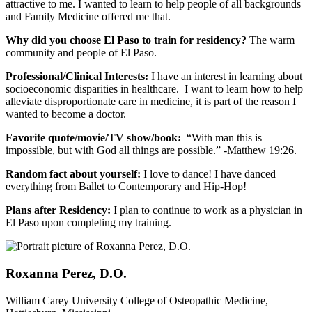
attractive to me. I wanted to learn to help people of all backgrounds
and Family Medicine offered me that.
Why did you choose El Paso to train for residency?
The warm
community and people of El Paso.
Professional/Clinical Interests:
I have an interest in learning about
socioeconomic disparities in healthcare. I want to learn how to help
alleviate disproportionate care in medicine, it is part of the reason I
wanted to become a doctor.
Favorite quote/movie/TV show/book:
“With man this is
impossible, but with God all things are possible.” -Matthew 19:26.
Random fact about yourself:
I love to dance! I have danced
everything from Ballet to Contemporary and Hip-Hop!
Plans after Residency:
I plan to continue to work as a physician in
El Paso upon completing my training.
Roxanna Perez, D.O.
William Carey University College of Osteopathic Medicine,