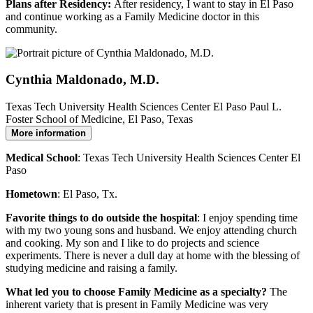
Plans after Residency:
After residency, I want to stay in El Paso
and continue working as a Family Medicine doctor in this
community.
Cynthia Maldonado, M.D.
Texas Tech University Health Sciences Center El Paso Paul L.
Foster School of Medicine, El Paso, Texas
More information
Medical School
: Texas Tech University Health Sciences Center El
Paso
Hometown
: El Paso, Tx.
Favorite things to do outside the hospital
: I enjoy spending time
with my two young sons and husband. We enjoy attending church
and cooking. My son and I like to do projects and science
experiments. There is never a dull day at home with the blessing of
studying medicine and raising a family.
What led you to choose Family Medicine as a specialty?
The
inherent variety that is present in Family Medicine was very