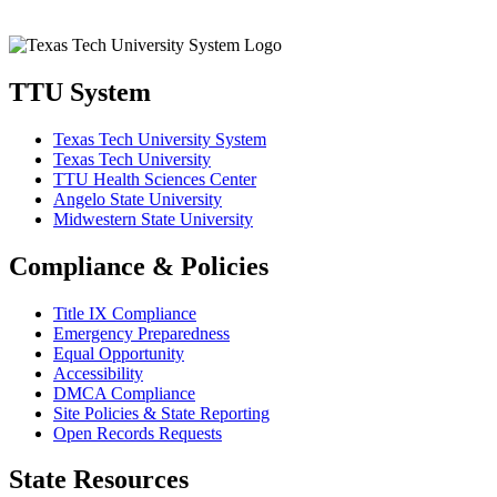
TTU System
Texas Tech University System
Texas Tech University
TTU Health Sciences Center
Angelo State University
Midwestern State University
Compliance & Policies
Title IX Compliance
Emergency Preparedness
Equal Opportunity
Accessibility
DMCA Compliance
Site Policies & State Reporting
Open Records Requests
State Resources