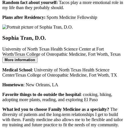
Random fact about yourself:
Tacos play a more emotional role in
my life than they probably should.
Plans after Residency:
Sports Medicine Fellowship
Sophia Tran, D.O.
University of North Texas Health Science Center at Fort
Worth/Texas College of Osteopathic Medicine, Fort Worth, Texas
More information
Medical School
: University of North Texas Health Science
Center/Texas College of Osteopathic Medicine, Fort Worth, TX
Hometown
: New Orleans, LA
Favorite things to do outside the hospital
: cooking, hiking,
adopting more plants, reading, and exploring El Paso
What led you to choose Family Medicine as a specialty?
The
diversity of patients and the long-term relationships I get to build
with them. Family medicine also allows me to be flexible and tailor
my training and future practice to fit the needs of my community.