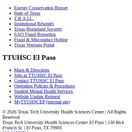
Energy Conservation Report
State of Texas
T.R.A.I.L.
Institutional Résumés
Texas Homeland Security
SAO Fraud Reporting
Fraud & Misconduct Hotline
Texas Veterans Portal
TTUHSC El Paso
Maps & Directions
Jobs at TTUHSC El Paso
Contact TTUHSC El Paso
Operating Policies & Procedures
Student Mental Health Services
Website Update Request
MyTTUHSCEP (internal site)
©
2026 Texas Tech University Health Sciences Center | All Rights
Reserved
Texas Tech University Health Sciences Center El Paso | 130 Rick
Francis St. | El Paso, TX 79905