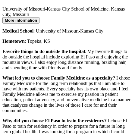
University of Missouri-Kansas City School of Medicine, Kansas
City, Missouri
More information
Medical School
: University of Missouri-Kansas City
Hometown
: Topeka, KS
Favorite things to do outside the hospital
: My favorite things to
do outside the hospital include exploring El Paso and enjoying the
mountain views. I also enjoy long distance running, braiding hair,
and spending time with friends and family
What led you to choose Family Medicine as a specialty?
I chose
Family Medicine for the long-term relationships that I am able to
have with my patients. Every specialty has its own place and I feel
Family Medicine allows me to exercise my passion in patient
education, patient advocacy, and preventative medicine in a manner
that catalyzes change in the lives of those I care for and their
communities.
Why did you choose El Paso to train for residency?
I chose El
Paso to train for residency in order to prepare for a future in long
term global health. I was looking for a program in which I could