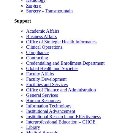
Radiology
Surgery
Surgery - Transmountain
Support
Academic Affairs
Business Affairs
Office of Strategic Health Informatics
Clinical Operations
Compliance
Contracting
Credentialing and Enrollment Department
Global Health and Societies
Faculty Affairs
Faculty Development
Facilities and Services
Office of Finance and Administration
General Services
Human Resources
Information Technology
Institutional Advancement
Institutional Research and Effectiveness
Interprofessional Education – CHOE
Library
Medical Records