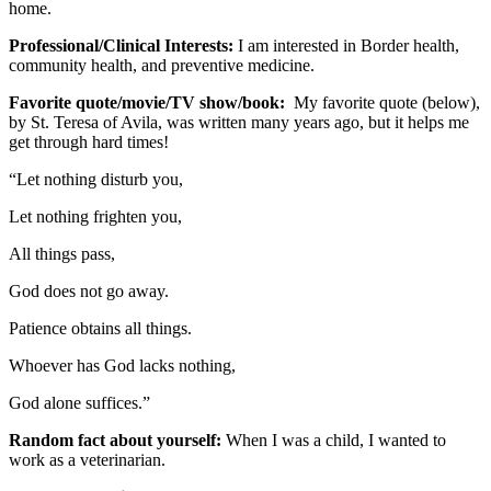
home.
Professional/Clinical Interests:
I am interested in Border health,
community health, and preventive medicine.
Favorite quote/movie/TV show/book:
My favorite quote (below),
by St. Teresa of Avila, was written many years ago, but it helps me
get through hard times!
“Let nothing disturb you,
Let nothing frighten you,
All things pass,
God does not go away.
Patience obtains all things.
Whoever has God lacks nothing,
God alone suffices.”
Random fact about yourself:
When I was a child, I wanted to
work as a veterinarian.