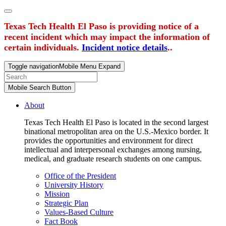
Texas Tech Health El Paso is providing notice of a
recent incident which may impact the information of
certain individuals.
Incident notice details
..
Toggle navigation
Mobile Menu Expand
Mobile Search Button
About
Texas Tech Health El Paso is located in the second largest
binational metropolitan area on the U.S.-Mexico border. It
provides the opportunities and environment for direct
intellectual and interpersonal exchanges among nursing,
medical, and graduate research students on one campus.
Office of the President
University History
Mission
Strategic Plan
Values-Based Culture
Fact Book