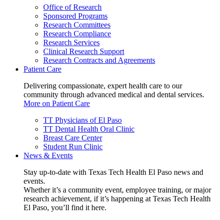
Office of Research
Sponsored Programs
Research Committees
Research Compliance
Research Services
Clinical Research Support
Research Contracts and Agreements
Patient Care
Delivering compassionate, expert health care to our
community through advanced medical and dental services.
More on Patient Care
TT Physicians of El Paso
TT Dental Health Oral Clinic
Breast Care Center
Student Run Clinic
News & Events
Stay up-to-date with Texas Tech Health El Paso news and
events.
Whether it’s a community event, employee training, or major
research achievement, if it’s happening at Texas Tech Health
El Paso, you’ll find it here.