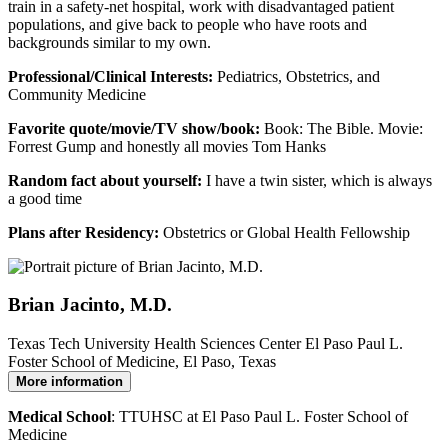
train in a safety-net hospital, work with disadvantaged patient
populations, and give back to people who have roots and
backgrounds similar to my own.
Professional/Clinical Interests:
Pediatrics, Obstetrics, and
Community Medicine
Favorite quote/movie/TV show/book:
Book: The Bible. Movie:
Forrest Gump and honestly all movies Tom Hanks
Random fact about yourself:
I have a twin sister, which is always
a good time
Plans after Residency:
Obstetrics or Global Health Fellowship
Brian Jacinto, M.D.
Texas Tech University Health Sciences Center El Paso Paul L.
Foster School of Medicine, El Paso, Texas
More information
Medical School
: TTUHSC at El Paso Paul L. Foster School of
Medicine