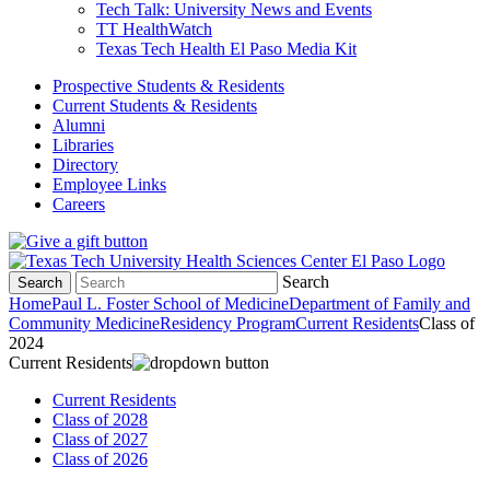
Tech Talk: University News and Events
TT HealthWatch
Texas Tech Health El Paso Media Kit
Prospective Students & Residents
Current Students & Residents
Alumni
Libraries
Directory
Employee Links
Careers
Search
Search
Home
Paul L. Foster School of Medicine
Department of Family and
Community Medicine
Residency Program
Current Residents
Class of
2024
Current Residents
Current Residents
Class of 2028
Class of 2027
Class of 2026