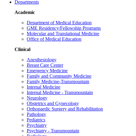
Departments
Academic
Department of Medical Education
GME Residency/Fellowship Programs
Molecular and Translational Medicine
Office of Medical Education
Clinical
Anesthesiology
Breast Care Center
Emergency Medicine
Family and Community Medicine
Family Medicine-Transmountain
Internal Medicine
Internal Medicine - Transmountain
Neurology
Obstetrics and Gynecology
Orthopaedic Surgery and Rehabilitation
Pathology
Pediatrics
Psychiatry
Psychiatry - Transmountain