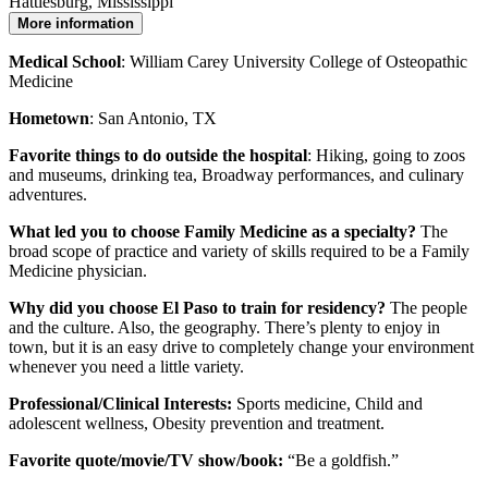
Hattiesburg, Mississippi
More information
Medical School
: William Carey University College of Osteopathic
Medicine
Hometown
: San Antonio, TX
Favorite things to do outside the hospital
: Hiking, going to zoos
and museums, drinking tea, Broadway performances, and culinary
adventures.
What led you to choose Family Medicine as a specialty?
The
broad scope of practice and variety of skills required to be a Family
Medicine physician.
Why did you choose El Paso to train for residency?
The people
and the culture. Also, the geography. There’s plenty to enjoy in
town, but it is an easy drive to completely change your environment
whenever you need a little variety.
Professional/Clinical Interests:
Sports medicine, Child and
adolescent wellness, Obesity prevention and treatment.
Favorite quote/movie/TV show/book:
“Be a goldfish.”