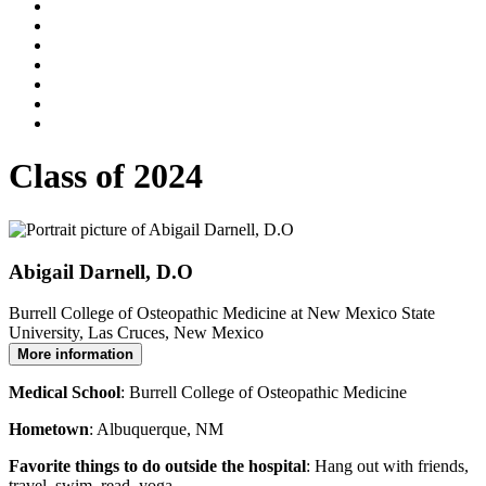
Class of 2024
Abigail Darnell, D.O
Burrell College of Osteopathic Medicine at New Mexico State
University, Las Cruces, New Mexico
More information
Medical School
: Burrell College of Osteopathic Medicine
Hometown
: Albuquerque, NM
Favorite things to do outside the hospital
: Hang out with friends,
travel, swim, read, yoga