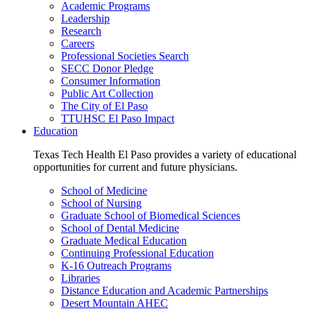
Academic Programs
Leadership
Research
Careers
Professional Societies Search
SECC Donor Pledge
Consumer Information
Public Art Collection
The City of El Paso
TTUHSC El Paso Impact
Education
Texas Tech Health El Paso provides a variety of educational
opportunities for current and future physicians.
School of Medicine
School of Nursing
Graduate School of Biomedical Sciences
School of Dental Medicine
Graduate Medical Education
Continuing Professional Education
K-16 Outreach Programs
Libraries
Distance Education and Academic Partnerships
Desert Mountain AHEC