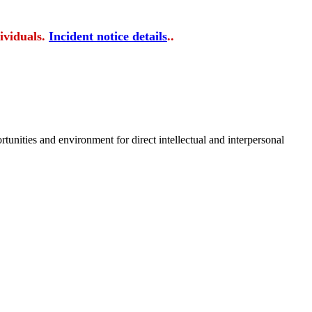
ividuals.
Incident notice details
..
tunities and environment for direct intellectual and interpersonal