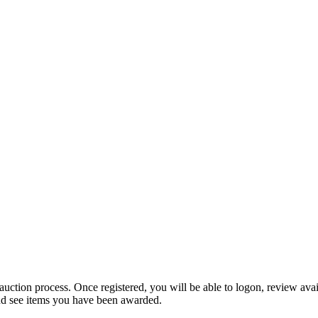
 auction process. Once registered, you will be able to logon, review ava
and see items you have been awarded.