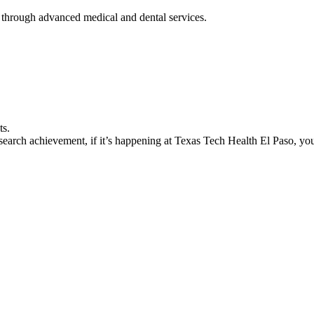
 through advanced medical and dental services.
ts.
earch achievement, if it’s happening at Texas Tech Health El Paso, you’l