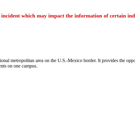
t incident which may impact the information of certain ind
ional metropolitan area on the U.S.-Mexico border. It provides the oppor
ents on one campus.