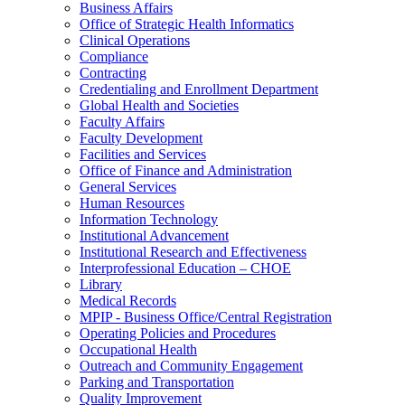
Business Affairs
Office of Strategic Health Informatics
Clinical Operations
Compliance
Contracting
Credentialing and Enrollment Department
Global Health and Societies
Faculty Affairs
Faculty Development
Facilities and Services
Office of Finance and Administration
General Services
Human Resources
Information Technology
Institutional Advancement
Institutional Research and Effectiveness
Interprofessional Education – CHOE
Library
Medical Records
MPIP - Business Office/Central Registration
Operating Policies and Procedures
Occupational Health
Outreach and Community Engagement
Parking and Transportation
Quality Improvement