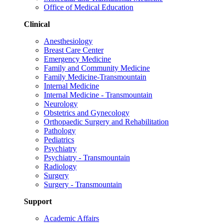
Office of Medical Education
Clinical
Anesthesiology
Breast Care Center
Emergency Medicine
Family and Community Medicine
Family Medicine-Transmountain
Internal Medicine
Internal Medicine - Transmountain
Neurology
Obstetrics and Gynecology
Orthopaedic Surgery and Rehabilitation
Pathology
Pediatrics
Psychiatry
Psychiatry - Transmountain
Radiology
Surgery
Surgery - Transmountain
Support
Academic Affairs