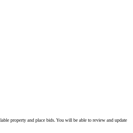
ilable property and place bids. You will be able to review and update