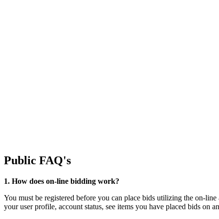
Public FAQ's
1. How does on-line bidding work?
You must be registered before you can place bids utilizing the on-line
your user profile, account status, see items you have placed bids on 