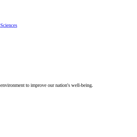
 Sciences
 environment to improve our nation's well-being.