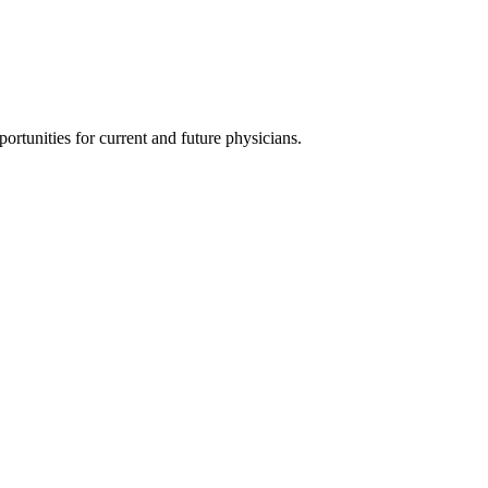
ortunities for current and future physicians.