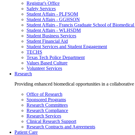
Registrar's Office
Safety Services
Student Affairs - PLFSOM
Student Affairs - GGHSON
Student Affairs - Francis Graduate School of Biomedical
Student Affairs - WLHSDM
Student Business Services
Student Financial Aid
Student Services and Student Engagement
TECHS
Texas Tech Police Department
Values Based Culture
Volunteer Services
Research
Providing enhanced biomedical opportunities in a collaborative
Office of Research
Sponsored Programs
Research Committees
Research Compliance
Research Services
Clinical Research Support
Research Contracts and Agreements
Patient Care