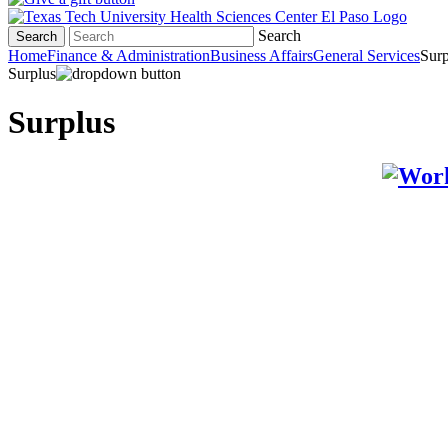
Search
Search
Home
Finance & Administration
Business Affairs
General Services
Surp
Surplus
Surplus