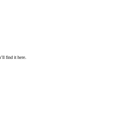
l find it here.