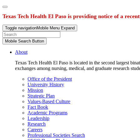
Texas Tech Health El Paso is providing notice of a recen
Toggle navigation
Mobile Menu Expand
Mobile Search Button
About
Texas Tech Health El Paso is located in the second largest binat
exchanges among nursing, medical, and graduate research stud
Office of the President
University History
Mission
Strategic Plan
Values-Based Culture
Fact Book
Academic Programs
Leadership
Research
Careers
Professional Societies Search