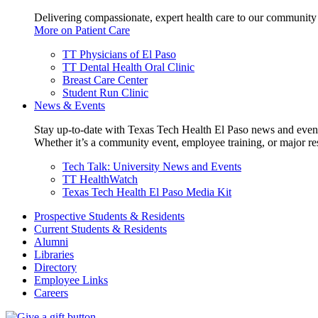
Delivering compassionate, expert health care to our community
More on Patient Care
TT Physicians of El Paso
TT Dental Health Oral Clinic
Breast Care Center
Student Run Clinic
News & Events
Stay up-to-date with Texas Tech Health El Paso news and even
Whether it’s a community event, employee training, or major res
Tech Talk: University News and Events
TT HealthWatch
Texas Tech Health El Paso Media Kit
Prospective Students & Residents
Current Students & Residents
Alumni
Libraries
Directory
Employee Links
Careers