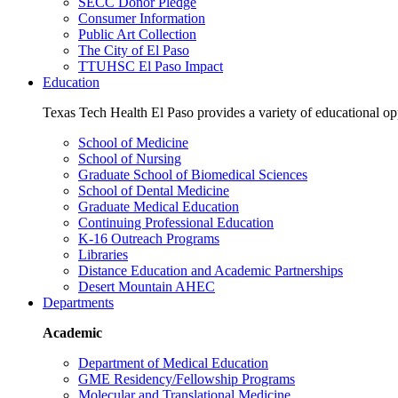
SECC Donor Pledge
Consumer Information
Public Art Collection
The City of El Paso
TTUHSC El Paso Impact
Education
Texas Tech Health El Paso provides a variety of educational opp
School of Medicine
School of Nursing
Graduate School of Biomedical Sciences
School of Dental Medicine
Graduate Medical Education
Continuing Professional Education
K-16 Outreach Programs
Libraries
Distance Education and Academic Partnerships
Desert Mountain AHEC
Departments
Academic
Department of Medical Education
GME Residency/Fellowship Programs
Molecular and Translational Medicine