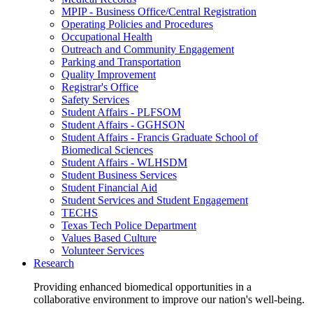
MPIP - Business Office/Central Registration
Operating Policies and Procedures
Occupational Health
Outreach and Community Engagement
Parking and Transportation
Quality Improvement
Registrar's Office
Safety Services
Student Affairs - PLFSOM
Student Affairs - GGHSON
Student Affairs - Francis Graduate School of
Biomedical Sciences
Student Affairs - WLHSDM
Student Business Services
Student Financial Aid
Student Services and Student Engagement
TECHS
Texas Tech Police Department
Values Based Culture
Volunteer Services
Research
Providing enhanced biomedical opportunities in a
collaborative environment to improve our nation's well-being.