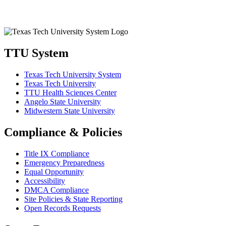
TTU System
Texas Tech University System
Texas Tech University
TTU Health Sciences Center
Angelo State University
Midwestern State University
Compliance & Policies
Title IX Compliance
Emergency Preparedness
Equal Opportunity
Accessibility
DMCA Compliance
Site Policies & State Reporting
Open Records Requests