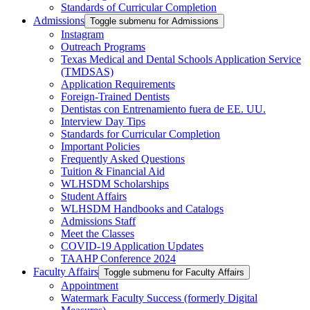
Standards of Curricular Completion
Admissions
Toggle submenu for Admissions
Instagram
Outreach Programs
Texas Medical and Dental Schools Application Service
(TMDSAS)
Application Requirements
Foreign-Trained Dentists
Dentistas con Entrenamiento fuera de EE. UU.
Interview Day Tips
Standards for Curricular Completion
Important Policies
Frequently Asked Questions
Tuition & Financial Aid
WLHSDM Scholarships
Student Affairs
WLHSDM Handbooks and Catalogs
Admissions Staff
Meet the Classes
COVID-19 Application Updates
TAAHP Conference 2024
Faculty Affairs
Toggle submenu for Faculty Affairs
Appointment
Watermark Faculty Success (formerly Digital