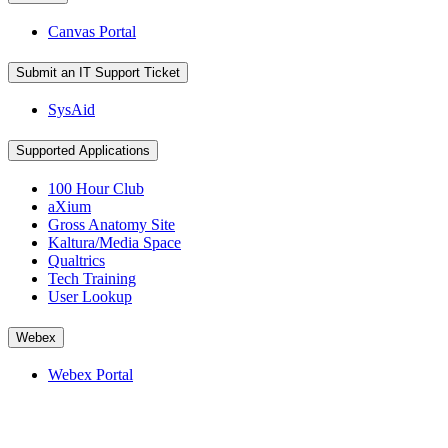
Canvas Portal
Submit an IT Support Ticket
SysAid
Supported Applications
100 Hour Club
aXium
Gross Anatomy Site
Kaltura/Media Space
Qualtrics
Tech Training
User Lookup
Webex
Webex Portal