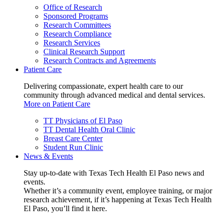
Office of Research
Sponsored Programs
Research Committees
Research Compliance
Research Services
Clinical Research Support
Research Contracts and Agreements
Patient Care
Delivering compassionate, expert health care to our
community through advanced medical and dental services.
More on Patient Care
TT Physicians of El Paso
TT Dental Health Oral Clinic
Breast Care Center
Student Run Clinic
News & Events
Stay up-to-date with Texas Tech Health El Paso news and
events.
Whether it’s a community event, employee training, or major
research achievement, if it’s happening at Texas Tech Health
El Paso, you’ll find it here.