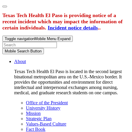
Texas Tech Health El Paso is providing notice of a
recent incident which may impact the information of
certain individuals.
Incident notice details
..
Toggle navigation
Mobile Menu Expand
Mobile Search Button
About
Texas Tech Health El Paso is located in the second largest
binational metropolitan area on the U.S.-Mexico border. It
provides the opportunities and environment for direct
intellectual and interpersonal exchanges among nursing,
medical, and graduate research students on one campus.
Office of the President
University History
Mission
Strategic Plan
Values-Based Culture
Fact Book