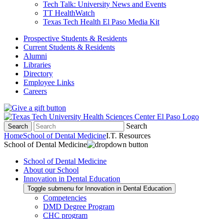
Tech Talk: University News and Events
TT HealthWatch
Texas Tech Health El Paso Media Kit
Prospective Students & Residents
Current Students & Residents
Alumni
Libraries
Directory
Employee Links
Careers
Search
Search
Home
School of Dental Medicine
I.T. Resources
School of Dental Medicine
School of Dental Medicine
About our School
Innovation in Dental Education
Toggle submenu for Innovation in Dental Education
Competencies
DMD Degree Program
CHC program