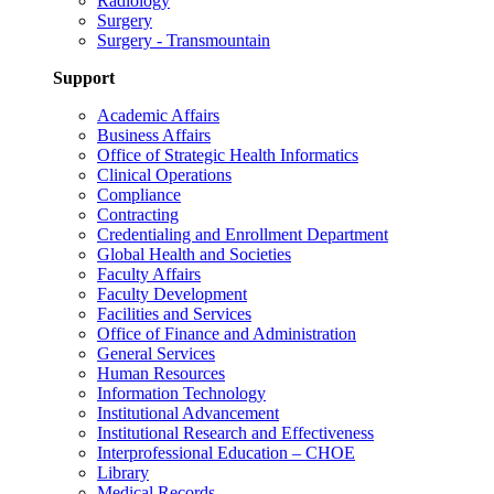
Radiology
Surgery
Surgery - Transmountain
Support
Academic Affairs
Business Affairs
Office of Strategic Health Informatics
Clinical Operations
Compliance
Contracting
Credentialing and Enrollment Department
Global Health and Societies
Faculty Affairs
Faculty Development
Facilities and Services
Office of Finance and Administration
General Services
Human Resources
Information Technology
Institutional Advancement
Institutional Research and Effectiveness
Interprofessional Education – CHOE
Library
Medical Records