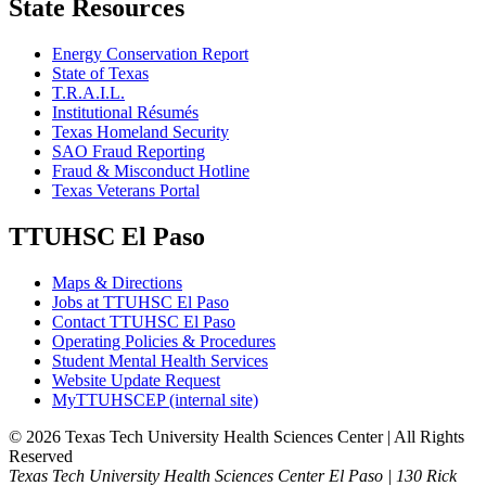
State Resources
Energy Conservation Report
State of Texas
T.R.A.I.L.
Institutional Résumés
Texas Homeland Security
SAO Fraud Reporting
Fraud & Misconduct Hotline
Texas Veterans Portal
TTUHSC El Paso
Maps & Directions
Jobs at TTUHSC El Paso
Contact TTUHSC El Paso
Operating Policies & Procedures
Student Mental Health Services
Website Update Request
MyTTUHSCEP (internal site)
©
2026 Texas Tech University Health Sciences Center | All Rights
Reserved
Texas Tech University Health Sciences Center El Paso | 130 Rick