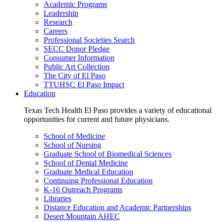
Academic Programs
Leadership
Research
Careers
Professional Societies Search
SECC Donor Pledge
Consumer Information
Public Art Collection
The City of El Paso
TTUHSC El Paso Impact
Education
Texas Tech Health El Paso provides a variety of educational
opportunities for current and future physicians.
School of Medicine
School of Nursing
Graduate School of Biomedical Sciences
School of Dental Medicine
Graduate Medical Education
Continuing Professional Education
K-16 Outreach Programs
Libraries
Distance Education and Academic Partnerships
Desert Mountain AHEC