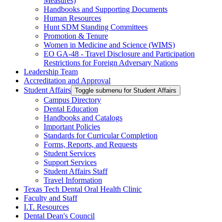
Measures)
Handbooks and Supporting Documents
Human Resources
Hunt SDM Standing Committees
Promotion & Tenure
Women in Medicine and Science (WIMS)
EO GA-48 - Travel Disclosure and Participation
Restrictions for Foreign Adversary Nations
Leadership Team
Accreditation and Approval
Student Affairs
Toggle submenu for Student Affairs
Campus Directory
Dental Education
Handbooks and Catalogs
Important Policies
Standards for Curricular Completion
Forms, Reports, and Requests
Student Services
Support Services
Student Affairs Staff
Travel Information
Texas Tech Dental Oral Health Clinic
Faculty and Staff
I.T. Resources
Dental Dean's Council