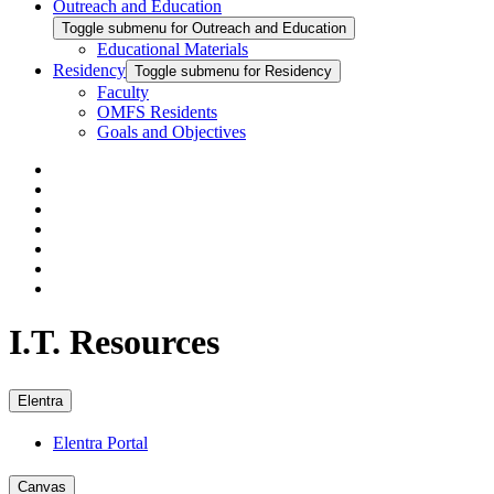
Outreach and Education
Toggle submenu for Outreach and Education
Educational Materials
Residency
Toggle submenu for Residency
Faculty
OMFS Residents
Goals and Objectives
I.T. Resources
Elentra
Elentra Portal
Canvas