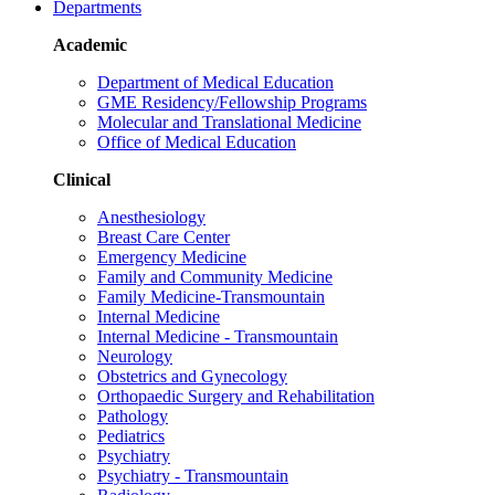
Departments
Academic
Department of Medical Education
GME Residency/Fellowship Programs
Molecular and Translational Medicine
Office of Medical Education
Clinical
Anesthesiology
Breast Care Center
Emergency Medicine
Family and Community Medicine
Family Medicine-Transmountain
Internal Medicine
Internal Medicine - Transmountain
Neurology
Obstetrics and Gynecology
Orthopaedic Surgery and Rehabilitation
Pathology
Pediatrics
Psychiatry
Psychiatry - Transmountain