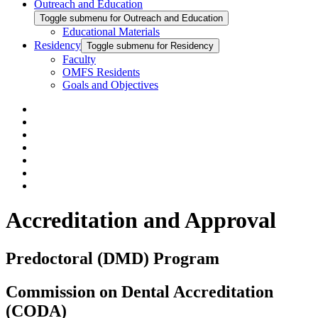
Outreach and Education
Toggle submenu for Outreach and Education
Educational Materials
Residency
Toggle submenu for Residency
Faculty
OMFS Residents
Goals and Objectives
Accreditation and Approval
Predoctoral (DMD) Program
Commission on Dental Accreditation
(CODA)