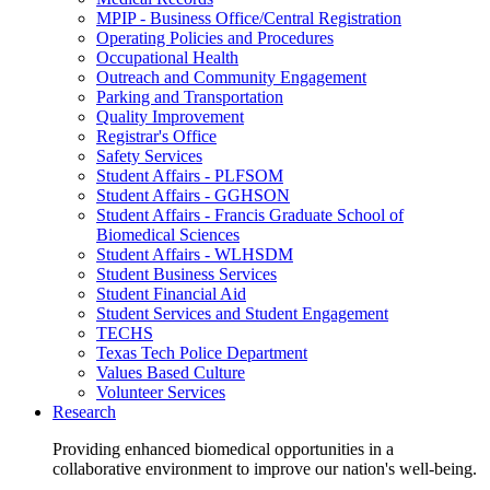
MPIP - Business Office/Central Registration
Operating Policies and Procedures
Occupational Health
Outreach and Community Engagement
Parking and Transportation
Quality Improvement
Registrar's Office
Safety Services
Student Affairs - PLFSOM
Student Affairs - GGHSON
Student Affairs - Francis Graduate School of
Biomedical Sciences
Student Affairs - WLHSDM
Student Business Services
Student Financial Aid
Student Services and Student Engagement
TECHS
Texas Tech Police Department
Values Based Culture
Volunteer Services
Research
Providing enhanced biomedical opportunities in a
collaborative environment to improve our nation's well-being.