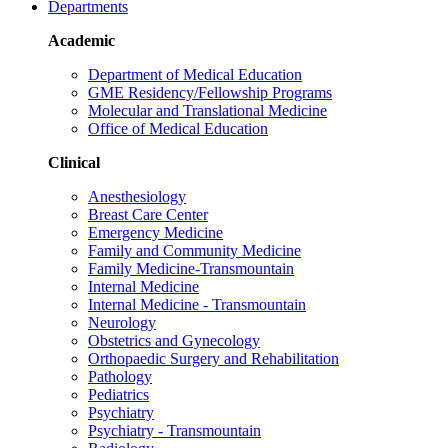
Departments
Academic
Department of Medical Education
GME Residency/Fellowship Programs
Molecular and Translational Medicine
Office of Medical Education
Clinical
Anesthesiology
Breast Care Center
Emergency Medicine
Family and Community Medicine
Family Medicine-Transmountain
Internal Medicine
Internal Medicine - Transmountain
Neurology
Obstetrics and Gynecology
Orthopaedic Surgery and Rehabilitation
Pathology
Pediatrics
Psychiatry
Psychiatry - Transmountain