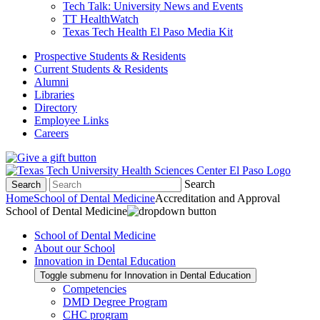
Tech Talk: University News and Events
TT HealthWatch
Texas Tech Health El Paso Media Kit
Prospective Students & Residents
Current Students & Residents
Alumni
Libraries
Directory
Employee Links
Careers
Search
Search
Home
School of Dental Medicine
Accreditation and Approval
School of Dental Medicine
School of Dental Medicine
About our School
Innovation in Dental Education
Toggle submenu for Innovation in Dental Education
Competencies
DMD Degree Program
CHC program