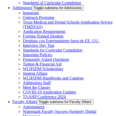
Standards of Curricular Completion
Admissions
Toggle submenu for Admissions
Instagram
Outreach Programs
Texas Medical and Dental Schools Application Service
(TMDSAS)
Application Requirements
Foreign-Trained Dentists
Dentistas con Entrenamiento fuera de EE. UU.
Interview Day Tips
Standards for Curricular Completion
Important Policies
Frequently Asked Questions
Tuition & Financial Aid
WLHSDM Scholarships
Student Affairs
WLHSDM Handbooks and Catalogs
Admissions Staff
Meet the Classes
COVID-19 Application Updates
TAAHP Conference 2024
Faculty Affairs
Toggle submenu for Faculty Affairs
Appointment
Watermark Faculty Success (formerly Digital