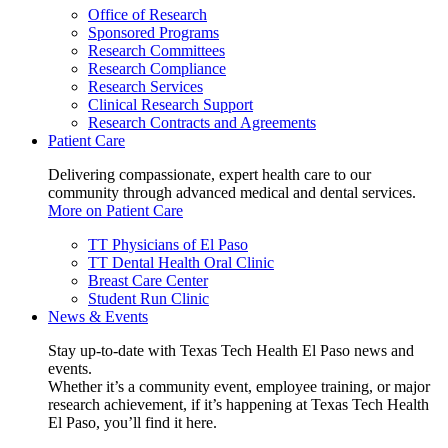
Office of Research
Sponsored Programs
Research Committees
Research Compliance
Research Services
Clinical Research Support
Research Contracts and Agreements
Patient Care
Delivering compassionate, expert health care to our
community through advanced medical and dental services.
More on Patient Care
TT Physicians of El Paso
TT Dental Health Oral Clinic
Breast Care Center
Student Run Clinic
News & Events
Stay up-to-date with Texas Tech Health El Paso news and
events.
Whether it’s a community event, employee training, or major
research achievement, if it’s happening at Texas Tech Health
El Paso, you’ll find it here.