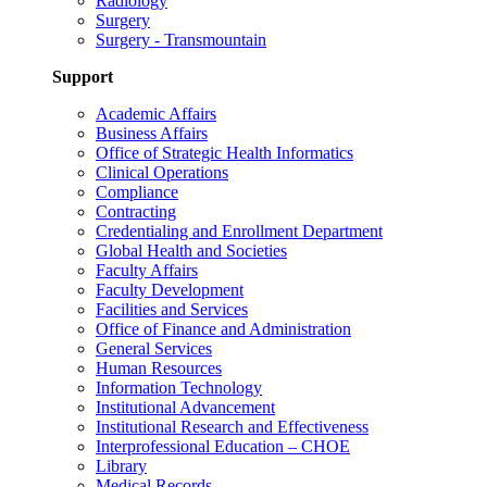
Radiology
Surgery
Surgery - Transmountain
Support
Academic Affairs
Business Affairs
Office of Strategic Health Informatics
Clinical Operations
Compliance
Contracting
Credentialing and Enrollment Department
Global Health and Societies
Faculty Affairs
Faculty Development
Facilities and Services
Office of Finance and Administration
General Services
Human Resources
Information Technology
Institutional Advancement
Institutional Research and Effectiveness
Interprofessional Education – CHOE
Library
Medical Records