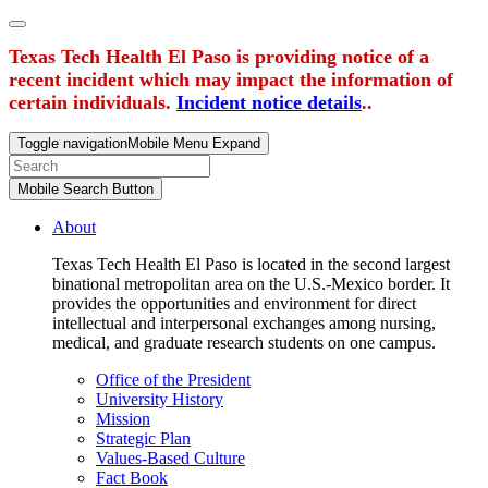
Texas Tech Health El Paso is providing notice of a
recent incident which may impact the information of
certain individuals.
Incident notice details
..
Toggle navigation
Mobile Menu Expand
Mobile Search Button
About
Texas Tech Health El Paso is located in the second largest
binational metropolitan area on the U.S.-Mexico border. It
provides the opportunities and environment for direct
intellectual and interpersonal exchanges among nursing,
medical, and graduate research students on one campus.
Office of the President
University History
Mission
Strategic Plan
Values-Based Culture
Fact Book