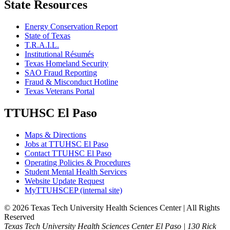
State Resources
Energy Conservation Report
State of Texas
T.R.A.I.L.
Institutional Résumés
Texas Homeland Security
SAO Fraud Reporting
Fraud & Misconduct Hotline
Texas Veterans Portal
TTUHSC El Paso
Maps & Directions
Jobs at TTUHSC El Paso
Contact TTUHSC El Paso
Operating Policies & Procedures
Student Mental Health Services
Website Update Request
MyTTUHSCEP (internal site)
©
2026 Texas Tech University Health Sciences Center | All Rights
Reserved
Texas Tech University Health Sciences Center El Paso | 130 Rick