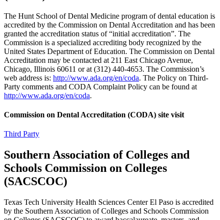
The Hunt School of Dental Medicine program of dental education is
accredited by the Commission on Dental Accreditation and has been
granted the accreditation status of “initial accreditation”. The
Commission is a specialized accrediting body recognized by the
United States Department of Education. The Commission on Dental
Accreditation may be contacted at 211 East Chicago Avenue,
Chicago, Illinois 60611 or at (312) 440-4653. The Commission’s
web address is:
http://www.ada.org/en/coda
. The Policy on Third-
Party comments and CODA Complaint Policy can be found at
http://www.ada.org/en/coda
.
Commission on Dental Accreditation (CODA) site visit
Third Party
Southern Association of Colleges and
Schools Commission on Colleges
(SACSCOC)
Texas Tech University Health Sciences Center El Paso is accredited
by the Southern Association of Colleges and Schools Commission
on Colleges (SACSCOC) to award baccalaureate, masters, and