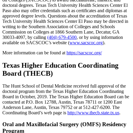
doctoral degrees. Texas Tech University Health Sciences Center El
Paso also may offer credentials such as certificates and diplomas at
approved degree levels. Questions about the accreditation of Texas
Tech University Health Sciences Center El Paso may be directed in
writing to the Southern Association of Colleges and Schools
Commission on Colleges at 1866 Southern Lane, Decatur, GA
30033-4097, by calling
(404) 679-4500
, or by using information
available on SACSCOC’s website (
www.sacscoc.org
).
More information can be found at
https://sacscoc.org/
Texas Higher Education Coordinating
Board (THECB)
The Hunt School of Dental Medicine received full approval of the
doctoral program from the Texas Higher Education Coordinating
Board in October, 2019. The Texas Higher Education Board can be
contacted at P.O. Box 12788, Austin, Texas 78711 or 1200 East
Anderson Lane, Austin, Texas 79752 or at 512-427-6200. The
Coordinating Board’s web page is
http://www.thecb.state.tx.us
.
Oral and Maxillofacial Surgery (OMFS) Residency
Program