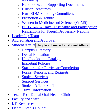
Measures)
Handbooks and Supporting Documents
Human Resources
Hunt SDM Standing Committees
Promotion & Tenure
Women in Medicine and Science (WIMS)
EO GA-48 - Travel Disclosure and Participation
Restrictions for Foreign Adversary Nations
Leadership Team
Accreditation and Approval
Student Affairs
Toggle submenu for Student Affairs
Campus Directory
Dental Education
Handbooks and Catalogs
Important Policies
Standards for Curricular Completion
Forms, Reports, and Requests
Student Services
Support Services
Student Affairs Staff
Travel Information
Texas Tech Dental Oral Health Clinic
Faculty and Staff
I.T. Resources
Dental Dean's Council