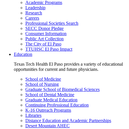
Academic Programs
Leadership
Research
Careers
Professional Societies Search
SECC Donor Pledge
Consumer Information
Public Art Collection
The City of El Paso
TTUHSC El Paso Impact
Education
Texas Tech Health El Paso provides a variety of educational
opportunities for current and future physicians.
School of Medicine
School of Nursing
Graduate School of Biomedical Sciences
School of Dental Medicine
Graduate Medical Education
Continuing Professional Education
K-16 Outreach Programs
Libraries
Distance Education and Academic Partnerships
Desert Mountain AHEC