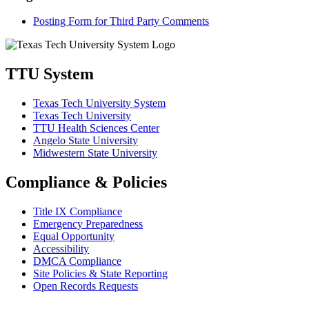
Posting Form for Third Party Comments
TTU System
Texas Tech University System
Texas Tech University
TTU Health Sciences Center
Angelo State University
Midwestern State University
Compliance & Policies
Title IX Compliance
Emergency Preparedness
Equal Opportunity
Accessibility
DMCA Compliance
Site Policies & State Reporting
Open Records Requests