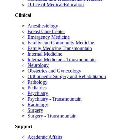
Office of Medical Education
Clinical
Anesthesiology
Breast Care Center
Emergency Medicine
Family and Community Medicine
Family Medicine-Transmountain
Internal Medicine
Internal Medicine - Transmountain
Neurology
Obstetrics and Gynecology
Orthopaedic Surgery and Rehabilitation
Pathology
Pediatrics
Psychiatry
Psychiatry - Transmountain
Radiology
Surgery
Surgery - Transmountain
Support
Academic Affairs