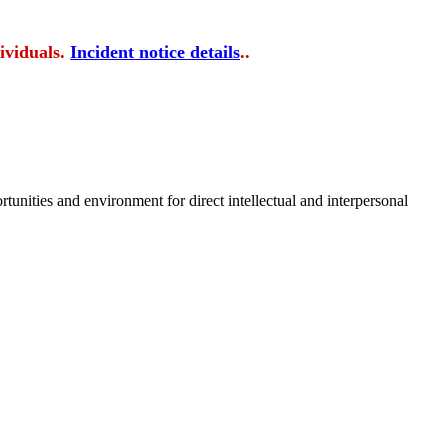
ividuals.
Incident notice details
..
tunities and environment for direct intellectual and interpersonal