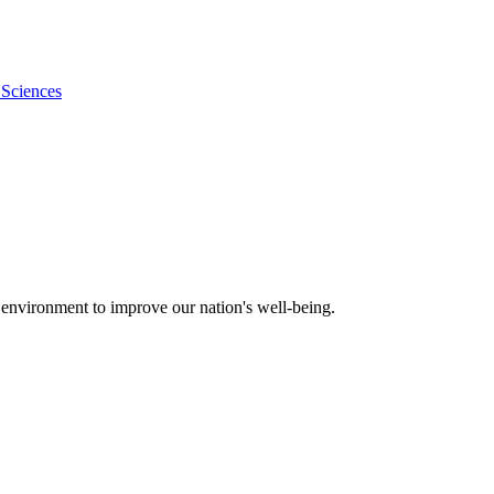
 Sciences
 environment to improve our nation's well-being.