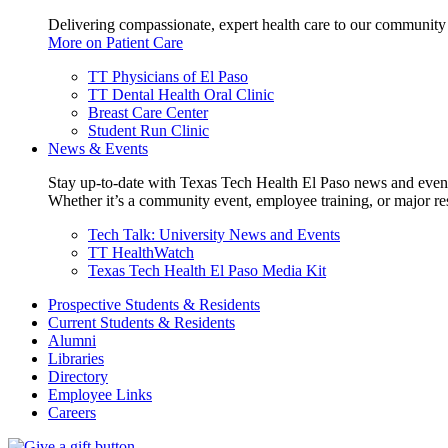
Delivering compassionate, expert health care to our community
More on Patient Care
TT Physicians of El Paso
TT Dental Health Oral Clinic
Breast Care Center
Student Run Clinic
News & Events
Stay up-to-date with Texas Tech Health El Paso news and even
Whether it’s a community event, employee training, or major res
Tech Talk: University News and Events
TT HealthWatch
Texas Tech Health El Paso Media Kit
Prospective Students & Residents
Current Students & Residents
Alumni
Libraries
Directory
Employee Links
Careers