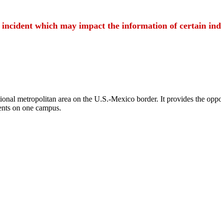
t incident which may impact the information of certain ind
ional metropolitan area on the U.S.-Mexico border. It provides the oppor
ents on one campus.