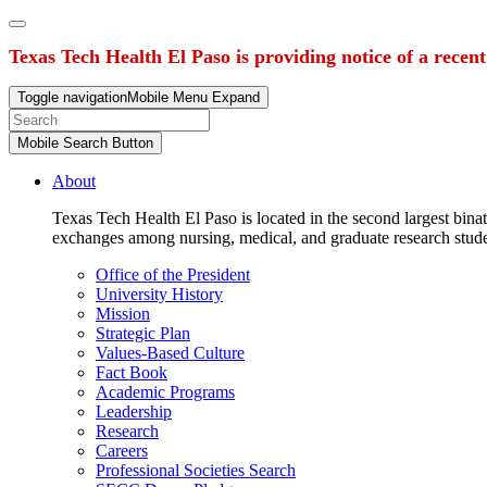
Texas Tech Health El Paso is providing notice of a recen
Toggle navigation
Mobile Menu Expand
Mobile Search Button
About
Texas Tech Health El Paso is located in the second largest binat
exchanges among nursing, medical, and graduate research stud
Office of the President
University History
Mission
Strategic Plan
Values-Based Culture
Fact Book
Academic Programs
Leadership
Research
Careers
Professional Societies Search