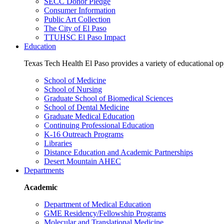
SECC Donor Pledge
Consumer Information
Public Art Collection
The City of El Paso
TTUHSC El Paso Impact
Education
Texas Tech Health El Paso provides a variety of educational opp
School of Medicine
School of Nursing
Graduate School of Biomedical Sciences
School of Dental Medicine
Graduate Medical Education
Continuing Professional Education
K-16 Outreach Programs
Libraries
Distance Education and Academic Partnerships
Desert Mountain AHEC
Departments
Academic
Department of Medical Education
GME Residency/Fellowship Programs
Molecular and Translational Medicine