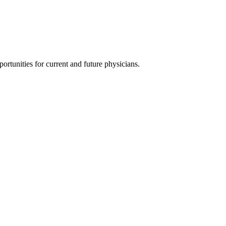
ortunities for current and future physicians.