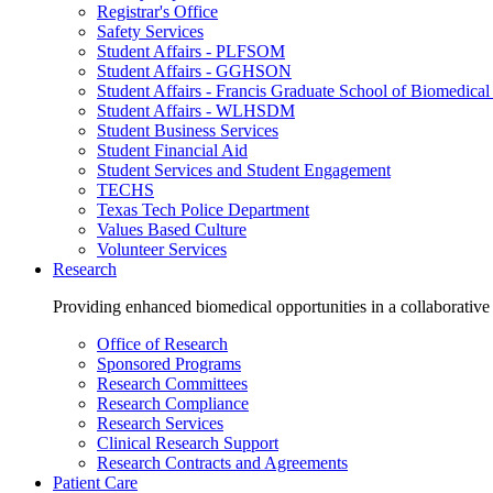
Registrar's Office
Safety Services
Student Affairs - PLFSOM
Student Affairs - GGHSON
Student Affairs - Francis Graduate School of Biomedical
Student Affairs - WLHSDM
Student Business Services
Student Financial Aid
Student Services and Student Engagement
TECHS
Texas Tech Police Department
Values Based Culture
Volunteer Services
Research
Providing enhanced biomedical opportunities in a collaborative
Office of Research
Sponsored Programs
Research Committees
Research Compliance
Research Services
Clinical Research Support
Research Contracts and Agreements
Patient Care