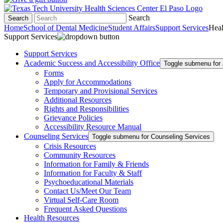
Search
Search
Home
School of Dental Medicine
Student Affairs
Support Services
Heal
Support Services
Support Services
Academic Success and Accessibility Office
Toggle submenu for 
Forms
Apply for Accommodations
Temporary and Provisional Services
Additional Resources
Rights and Responsibilities
Grievance Policies
Accessibility Resource Manual
Counseling Services
Toggle submenu for Counseling Services
Crisis Resources
Community Resources
Information for Family & Friends
Information for Faculty & Staff
Psychoeducational Materials
Contact Us/Meet Our Team
Virtual Self-Care Room
Frequent Asked Questions
Health Resources