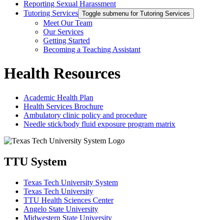
Reporting Sexual Harassment
Tutoring Services
Toggle submenu for Tutoring Services
Meet Our Team
Our Services
Getting Started
Becoming a Teaching Assistant
Health Resources
Academic Health Plan
Health Services Brochure
Ambulatory clinic policy and procedure
Needle stick/body fluid exposure program matrix
TTU System
Texas Tech University System
Texas Tech University
TTU Health Sciences Center
Angelo State University
Midwestern State University