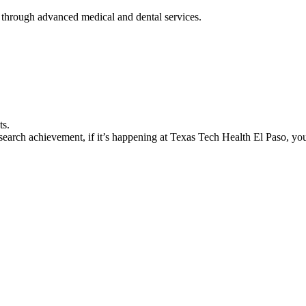
 through advanced medical and dental services.
ts.
earch achievement, if it’s happening at Texas Tech Health El Paso, you’l