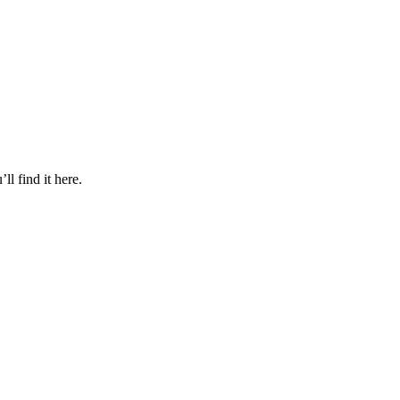
l find it here.