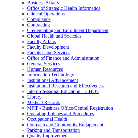
Business Affairs
Office of Strategic Health Informatics
Clinical Operations
Compliance
Contracting
Credentialing and Enrollment Department
Global Health and Societies
Faculty Affairs
Faculty Development
Facilities and Services
Office of Finance and Administration
General Services
Human Resources
Information Technology
Institutional Advancement
Institutional Research and Effectiveness
Interprofessional Education – CHOE
Library
Medical Records
MPIP - Business Office/Central Registration
Operating Policies and Procedures
Occupational Health
Outreach and Community Engagement
Parking and Transportation
Quality Improvement