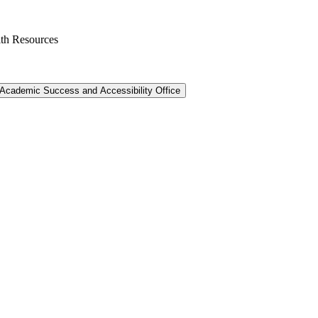
th Resources
Academic Success and Accessibility Office