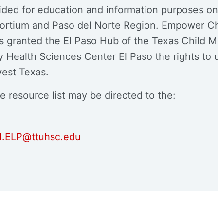
ovided for education and information purposes o
sortium and Paso del Norte Region. Empower Ch
s granted the El Paso Hub of the Texas Child 
Health Sciences Center El Paso the rights to u
west Texas.
e resource list may be directed to the:
.ELP@ttuhsc.edu