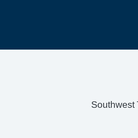
Southwest 