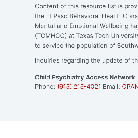
Content of this resource list is pr
the El Paso Behavioral Health Con
Mental and Emotional Wellbeing ha
(TCMHCC) at Texas Tech University 
to service the population of South
Inquiries regarding the update of th
Child Psychiatry Access Network
Phone:
(915) 215-4021
Email:
CPAN