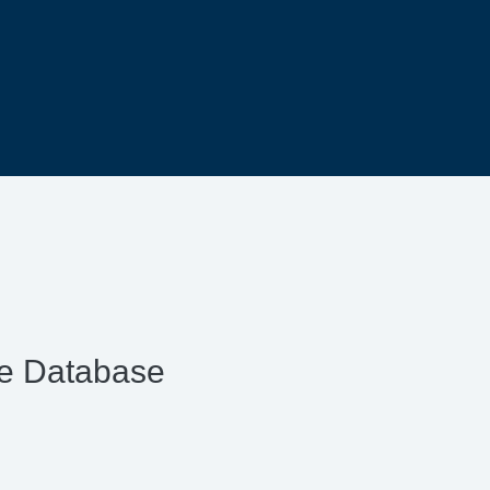
ce Database