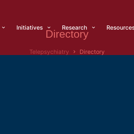
Initiatives
Research
Resource
Directory
Telepsychiatry
Directory