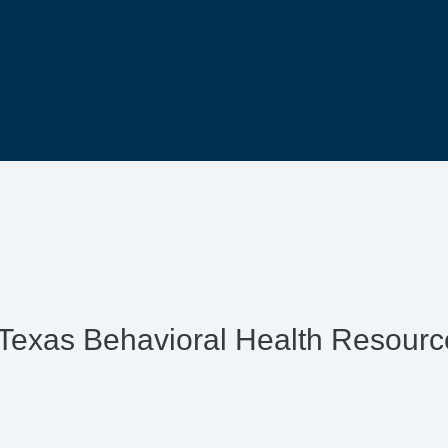
Texas Behavioral Health Resour