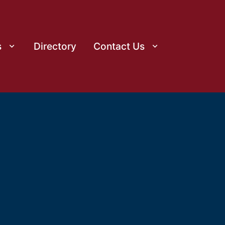
s
Directory
Contact Us