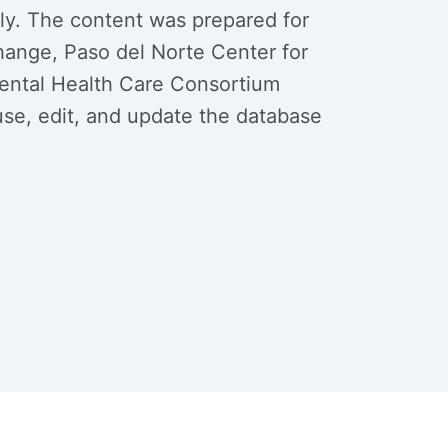
nly. The content was prepared for
ange, Paso del Norte Center for
Mental Health Care Consortium
se, edit, and update the database