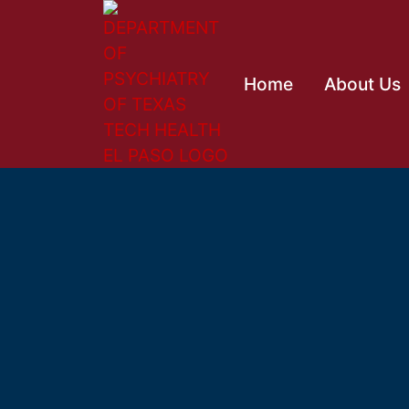
Home
About Us