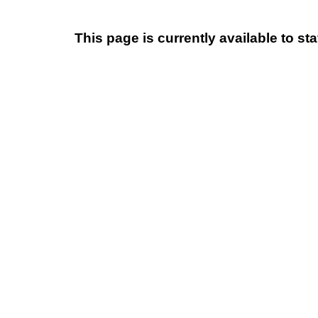
This page is currently available to s